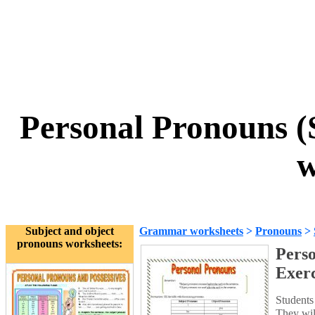
Personal Pronouns (
w
Subject and object
Grammar worksheets
>
Pronouns
>
pronouns worksheets:
Perso
Exerc
Students
They wil