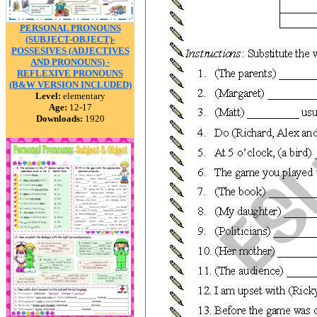
PERSONAL PRONOUNS
(SUBJECT-OBJECT)-
POSSESIVES (ADJECTIVES
AND PRONOUNS) -
REFLEXIVE PRONOUNS
(B&W VERSION INCLUDED)
Level:
elementary
Age:
12-17
Downloads:
1920