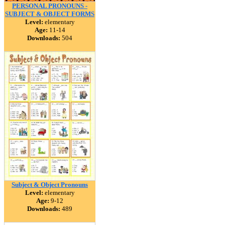
PERSONAL PRONOUNS -
SUBJECT & OBJECT FORMS
Level:
elementary
Age:
11-14
Downloads:
504
Subject & Object Pronouns
Level:
elementary
Age:
9-12
Downloads:
489