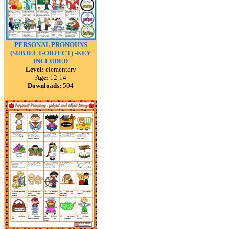
PERSONAL PRONOUNS
(SUBJECT-OBJECT) -KEY
INCLUDED
Level:
elementary
Age:
12-14
Downloads:
504