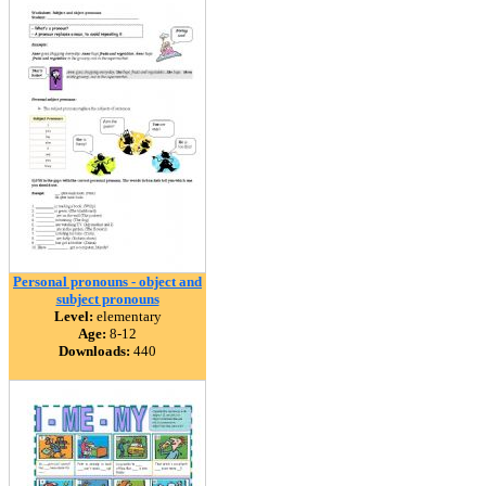
Personal pronouns - object and
subject pronouns
Level:
elementary
Age:
8-12
Downloads:
440