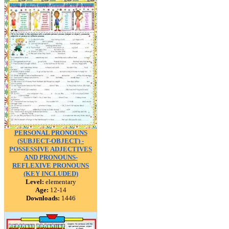
PERSONAL PRONOUNS
(SUBJECT-OBJECT) -
POSSESSIVE ADJECTIVES
AND PRONOUNS-
REFLEXIVE PRONOUNS
(KEY INCLUDED)
Level:
elementary
Age:
12-14
Downloads:
1446