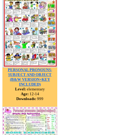
PERSONAL PRONOUNS-
SUBJECT AND OBJECT
(B&W VERSION+KEY
INCLUDED)
Level:
elementary
Age:
12-14
Downloads:
999