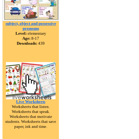
subject, object and possessive
pronouns
Level:
elementary
Age:
8-17
Downloads:
439
Live Worksheets
Worksheets that listen.
Worksheets that speak.
Worksheets that motivate
students. Worksheets that save
paper, ink and time.