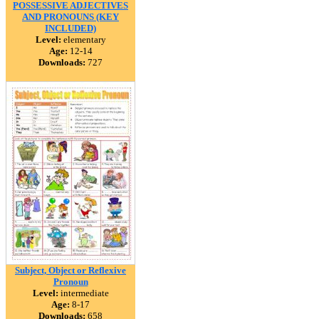
POSSESSIVE ADJECTIVES
AND PRONOUNS (KEY
INCLUDED)
Level:
elementary
Age:
12-14
Downloads:
727
Subject, Object or Reflexive
Pronoun
Level:
intermediate
Age:
8-17
Downloads:
658