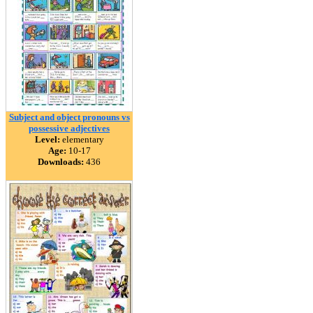
Subject and object pronouns vs
possessive adjectives
Level:
elementary
Age:
10-17
Downloads:
436