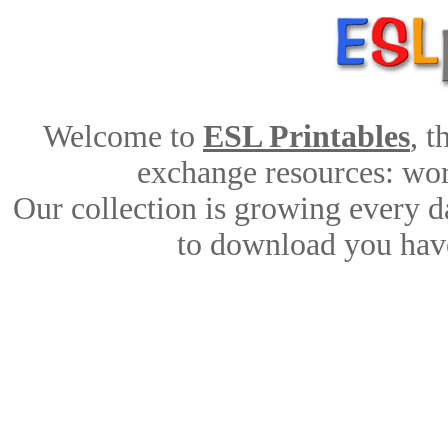
Welcome to
ESL Printables
, 
exchange resources: work
Our collection is growing every d
to download you have