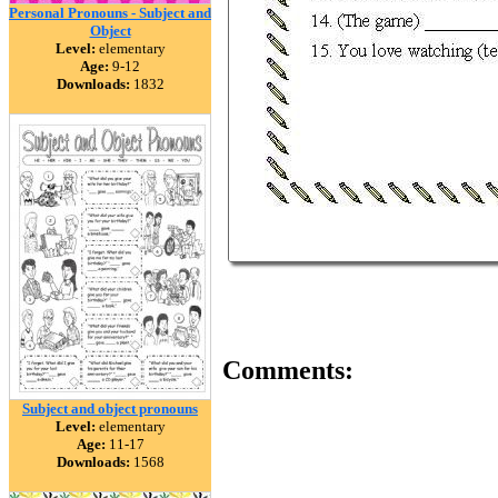
Personal Pronouns - Subject and
Object
Level:
elementary
Age:
9-12
Downloads:
1832
Comments:
Subject and object pronouns
Level:
elementary
Age:
11-17
Downloads:
1568