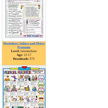
Worksheet: Subject and Object
Pronouns
Level:
intermediate
Age:
12-17
Downloads:
572