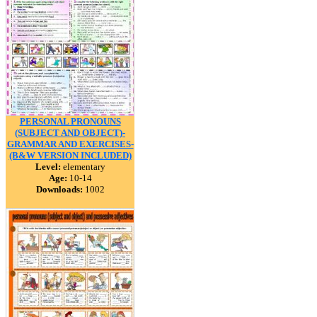
PERSONAL PRONOUNS
(SUBJECT AND OBJECT)-
GRAMMAR AND EXERCISES-
(B&W VERSION INCLUDED)
Level:
elementary
Age:
10-14
Downloads:
1002