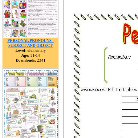
PERSONAL PRONOUNS -
SUBJECT AND OBJECT
Level:
elementary
Age:
11-14
Downloads:
2341