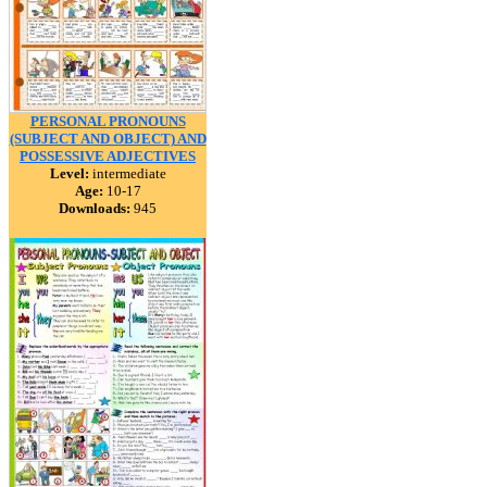
PERSONAL PRONOUNS
(SUBJECT AND OBJECT) AND
POSSESSIVE ADJECTIVES
Level:
intermediate
Age:
10-17
Downloads:
945