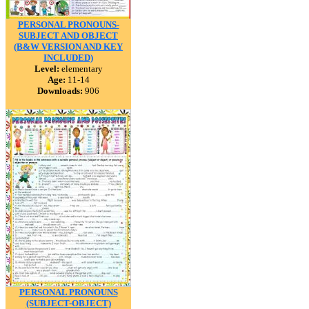
PERSONAL PRONOUNS-
SUBJECT AND OBJECT
(B&W VERSION AND KEY
INCLUDED)
Level:
elementary
Age:
11-14
Downloads:
906
PERSONAL PRONOUNS
(SUBJECT-OBJECT)