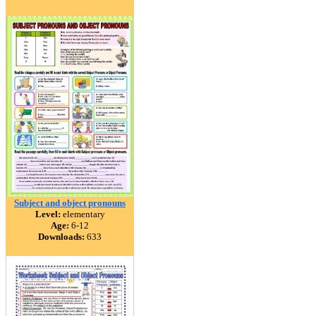
Subject and object pronouns
Level:
elementary
Age:
6-12
Downloads:
633