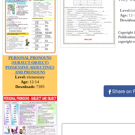
Level:
in
Age:
11-
Downloa
Copyright 
Publication
copyright 
PERSONAL PRONOUNS
(SUBJECT-OBJECT)
POSSESSIVE ADJECTIVES
AND PRONOUNS
Level:
elementary
Age:
12-14
Downloads:
7395
Share on 