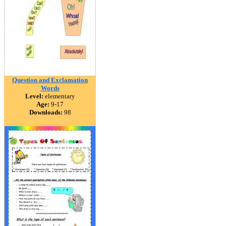
Question and Exclamation
Words
Level:
elementary
Age:
9-17
Downloads:
98