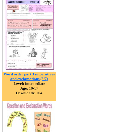
Word order part 3 imperatives
and exclamations (3/7)
Level:
intermediate
Age:
10-17
Downloads:
104