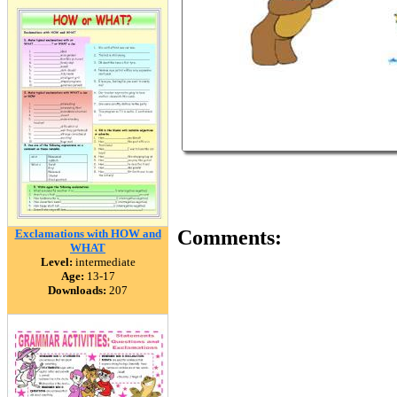
Comments:
Exclamations with HOW and
WHAT
Level:
intermediate
Age:
13-17
Downloads:
207