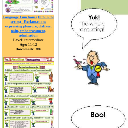
Language Functions (10th in the
series) - Exclamations
expressing pleasure, dislikes,
pain, embarrassment,
admiration
Level:
intermediate
Age:
11-12
Downloads:
386