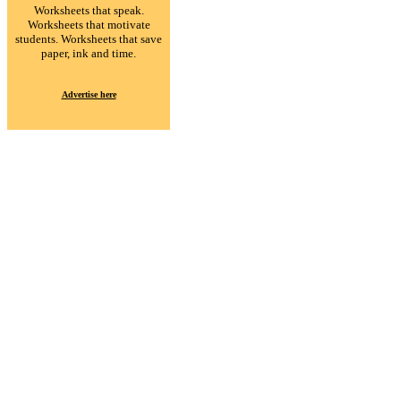
Worksheets that speak.
Worksheets that motivate
students. Worksheets that save
paper, ink and time.
Advertise here