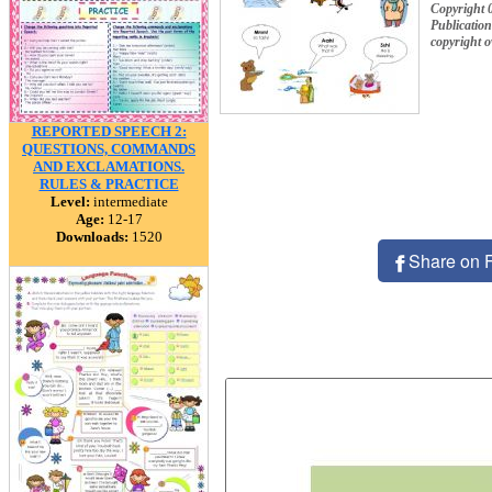
Copyright 
Publication
copyright 
REPORTED SPEECH 2:
QUESTIONS, COMMANDS
AND EXCLAMATIONS.
RULES & PRACTICE
Level:
intermediate
Age:
12-17
Downloads:
1520
Share on 