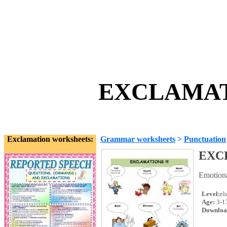
EXCLAMATI
Exclamation worksheets:
Grammar worksheets
>
Punctuation
EXC
Emotiona
Level:
el
Age:
3-1
Downloa