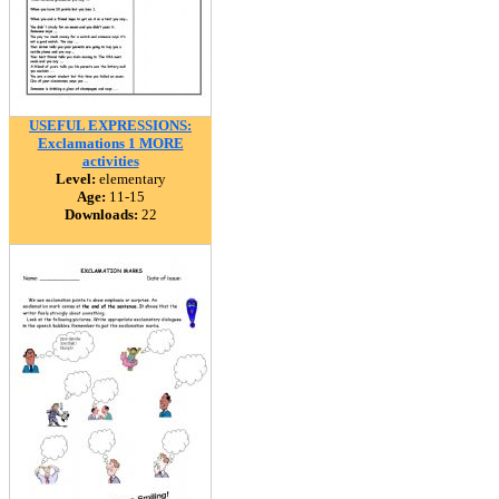
USEFUL EXPRESSIONS:
Exclamations 1 MORE
activities
Level:
elementary
Age:
11-15
Downloads:
22