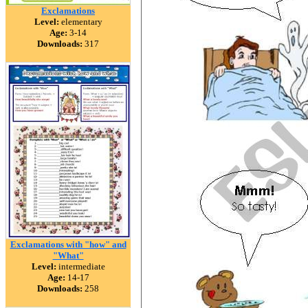
Exclamations
Level:
elementary
Age:
3-14
Downloads:
317
Exclamations with "how" and
"What"
Level:
intermediate
Age:
14-17
Downloads:
258