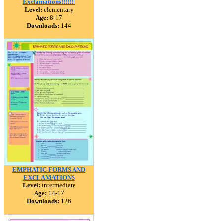
Exclamations!!!!!!!
Level:
elementary
Age:
8-17
Downloads:
144
EMPHATIC FORMS AND
EXCLAMATIONS
Level:
intermediate
Age:
14-17
Downloads:
126