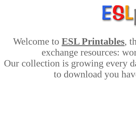
Welcome to
ESL Printables
, 
exchange resources: work
Our collection is growing every d
to download you have