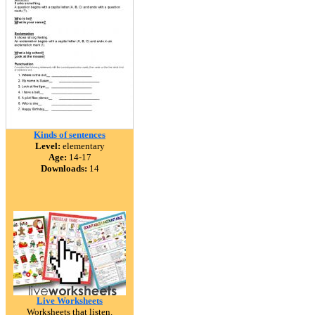
Kinds of sentences
Level:
elementary
Age:
14-17
Downloads:
14
Live Worksheets
Worksheets that listen.