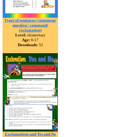
Types of sentences ( statement/
question / command/
exclamation)
Level:
elementary
Age:
9-17
Downloads:
52
Exclamations and Yes and No