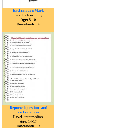
Exclamation Mark
Level:
elementary
Age:
8-10
Downloads:
16
Reported questions and
exclamations
Level:
intermediate
Age:
14-17
Downloads:
15