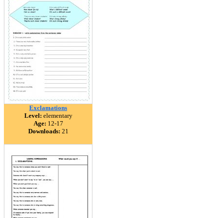
Exclamations
Level:
elementary
Age:
12-17
Downloads:
21