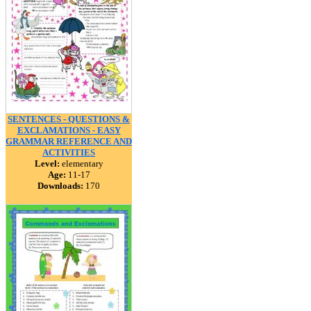
SENTENCES - QUESTIONS &
EXCLAMATIONS - EASY
GRAMMAR REFERENCE AND
ACTIVITIES
Level:
elementary
Age:
11-17
Downloads:
170