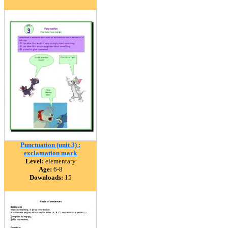
Punctuation (unit 3) :
exclamation mark
Level:
elementary
Age:
6-8
Downloads:
15