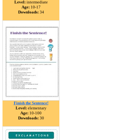
Level:
intermediate
Age:
10-17
Downloads:
34
Finish the Sentence!
Level:
elementary
Age:
10-100
Downloads:
30