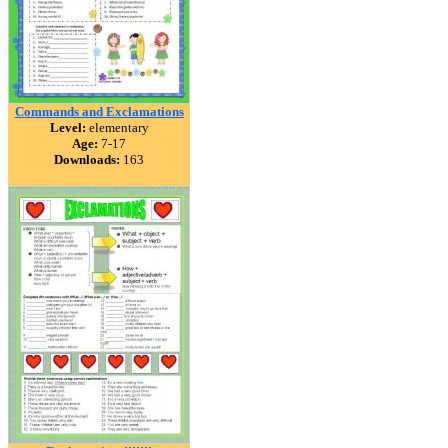
Commands and Exclamations
Level:
elementary
Age:
7-17
Downloads:
163