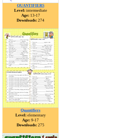
QUANTIFIERS
Level:
intermediate
Age:
13-17
Downloads:
274
Quantifiers
Level:
elementary
Age:
9-17
Downloads:
275