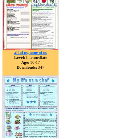
all of us, none of us
Level:
intermediate
Age:
10-17
Downloads:
347