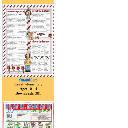
Quantifiers
Level:
elementary
Age:
10-14
Downloads:
381