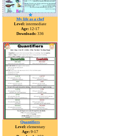
My life as a chef
Level:
intermediate
Age:
12-17
Downloads:
336
Quantifiers
Level:
elementary
Age:
9-17