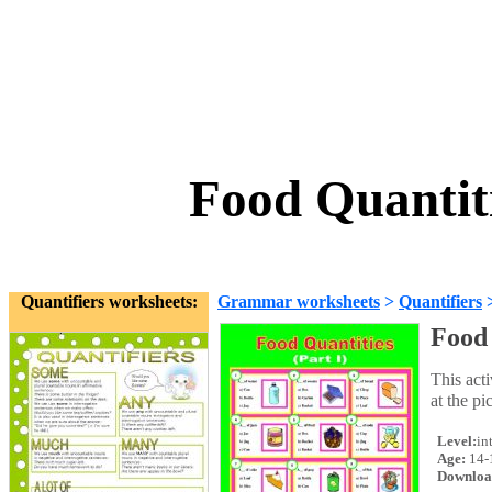
Food Quantiti
Quantifiers worksheets:
Grammar worksheets
>
Quantifiers
Food 
This acti
at the pi
Level:
in
Age:
14-
Downloa