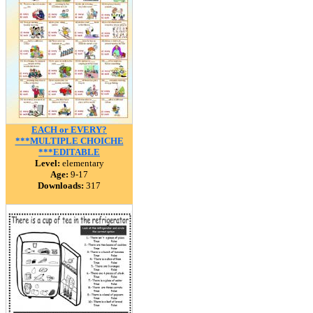
EACH or EVERY?
***MULTIPLE CHOICHE
***EDITABLE
Level:
elementary
Age:
9-17
Downloads:
317