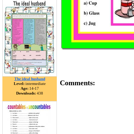
The ideal husband
Comments:
Level:
intermediate
Age:
14-17
Downloads:
438