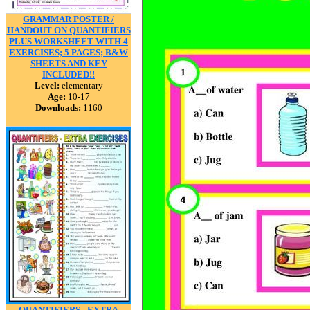
GRAMMAR POSTER /
HANDOUT ON QUANTIFIERS
PLUS WORKSHEET WITH 4
EXERCISES; 5 PAGES; B&W
SHEETS AND KEY
INCLUDED!!
Level:
elementary
Age:
10-17
Downloads:
1160
QUANTIFIERS - EXTRA