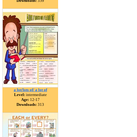
Downloads:
359
a lot/lots of/ a lot of
Level:
intermediate
Age:
12-17
Downloads:
313