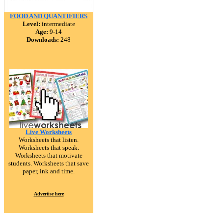
FOOD AND QUANTIFIERS
Level:
intermediate
Age:
9-14
Downloads:
248
Live Worksheets
Worksheets that listen.
Worksheets that speak.
Worksheets that motivate
students. Worksheets that save
paper, ink and time.
Advertise here