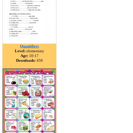
Quantifiers
Level:
elementary
Age:
10-17
Downloads:
459