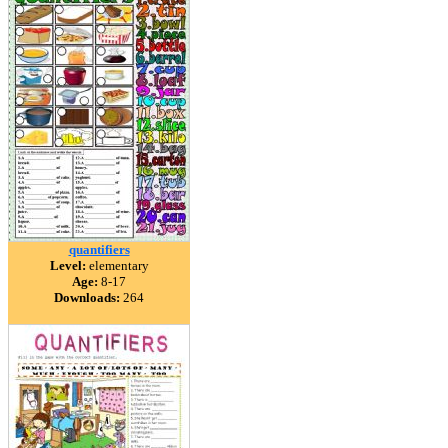
quantifiers
Level:
elementary
Age:
8-17
Downloads:
264