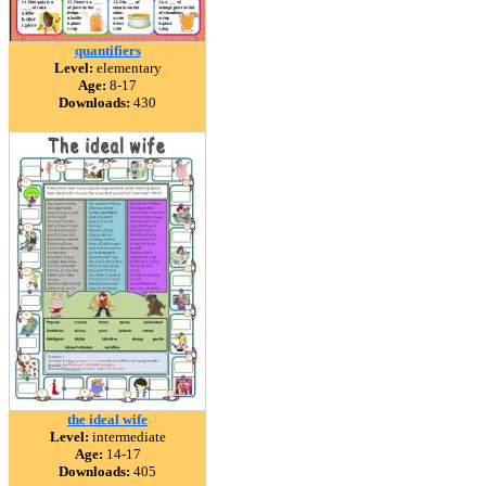
quantifiers
Level:
elementary
Age:
8-17
Downloads:
430
the ideal wife
Level:
intermediate
Age:
14-17
Downloads:
405