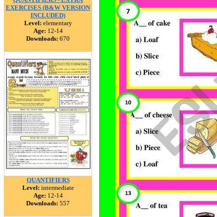
EXERCISES (B&W VERSION
INCLUDED)
Level:
elementary
Age:
12-14
Downloads:
670
QUANTIFIERS
Level:
intermediate
Age:
12-14
Downloads:
557