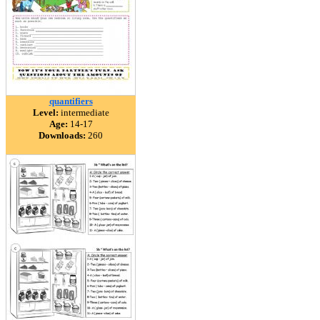
quantifiers
Level:
intermediate
Age:
14-17
Downloads:
260