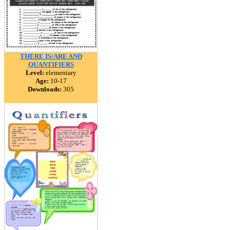
THERE IS/ARE AND
QUANTIFIERS
Level:
elementary
Age:
10-17
Downloads:
305