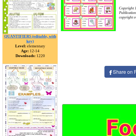
Copyright 
Publication
copyright 
QUANTIFIERS (editable, with
key)
Level:
elementary
Age:
12-14
Downloads:
1220
Share on 