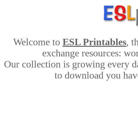
Welcome to
ESL Printables
, 
exchange resources: work
Our collection is growing every d
to download you have