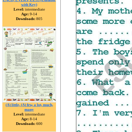
with Key)
Level:
intermediate
Age:
9-14
Downloads:
805
(A) little, (A) few, a lot, much,
many
Level:
intermediate
Age:
8-14
Downloads:
600