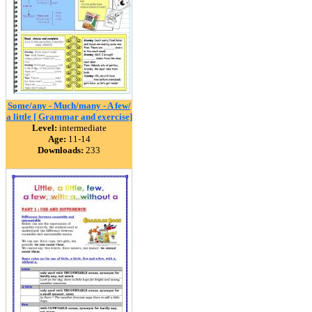
Some/any - Much/many - A few/
a little [ Grammar and exercise]
Level:
intermediate
Age:
11-14
Downloads:
233