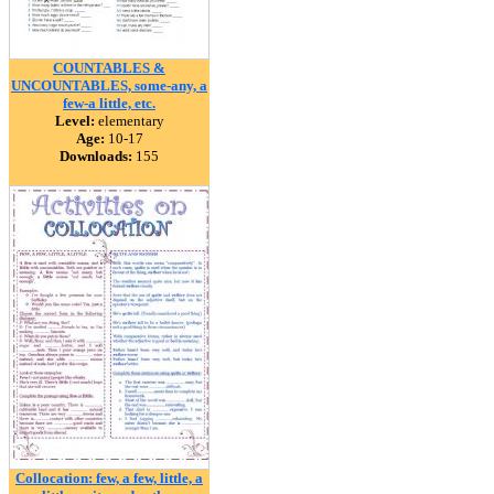
COUNTABLES &
UNCOUNTABLES, some-any, a
few-a little, etc.
Level:
elementary
Age:
10-17
Downloads:
155
Collocation: few, a few, little, a