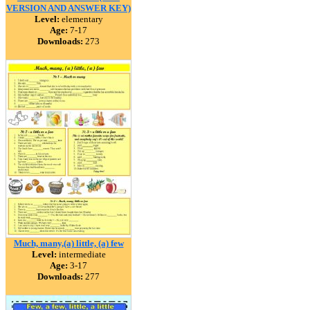
VERSION AND ANSWER KEY)
Level:
elementary
Age:
7-17
Downloads:
273
Much, many,(a) little, (a) few
Level:
intermediate
Age:
3-17
Downloads:
277