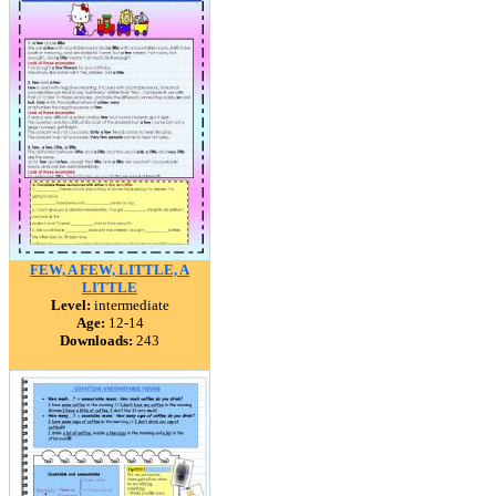
FEW, A FEW, LITTLE, A
LITTLE
Level:
intermediate
Age:
12-14
Downloads:
243