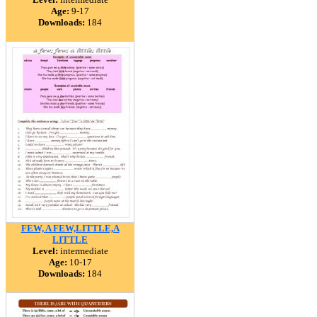
Age:
9-17
Downloads:
184
FEW, A FEW,LITTLE,A
LITTLE
Level:
intermediate
Age:
10-17
Downloads:
184