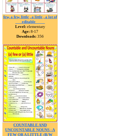
few, a few, little , a little , a lot of
___editable ____
Level:
elementary
Age:
8-17
Downloads:
356
COUNTABLE AND
UNCOUNTABLE NOUNS - A
FEW OR A LITTLE (B/W