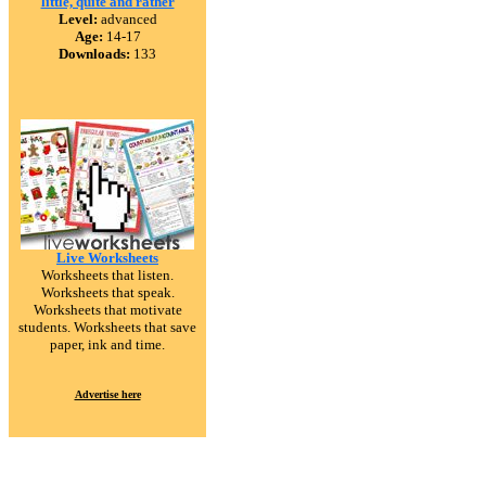
little, quite and rather
Level:
advanced
Age:
14-17
Downloads:
133
Live Worksheets
Worksheets that listen.
Worksheets that speak.
Worksheets that motivate
students. Worksheets that save
paper, ink and time.
Advertise here