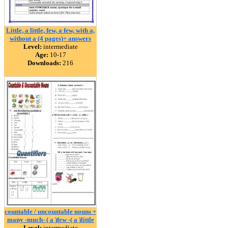
Little, a little, few, a few, with a,
without a (4 pages)+ answers
Level:
intermediate
Age:
10-17
Downloads:
216
countable / uncountable nouns +
many -much- ( a )few -( a )little
Level:
intermediate