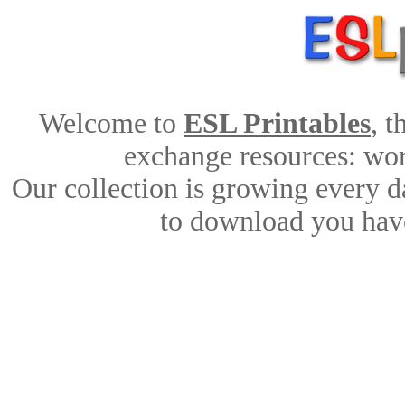
Welcome to
ESL Printables
, 
exchange resources: work
Our collection is growing every d
to download you have