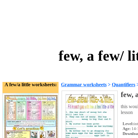
few, a few/ li
A few/a little worksheets:
Grammar worksheets
>
Quantifiers
few, a
this woul
lesson
Level:
in
Age:
14-
Downloa