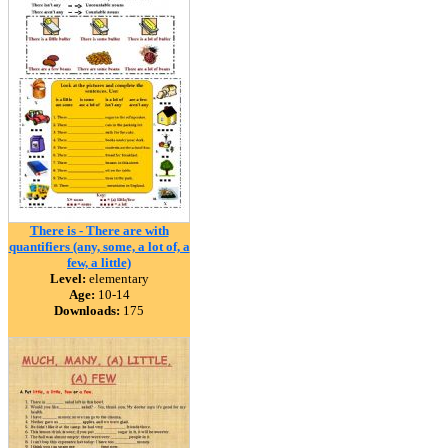
There is - There are with
quantifiers (any, some, a lot of, a
few, a little)
Level:
elementary
Age:
10-14
Downloads:
175