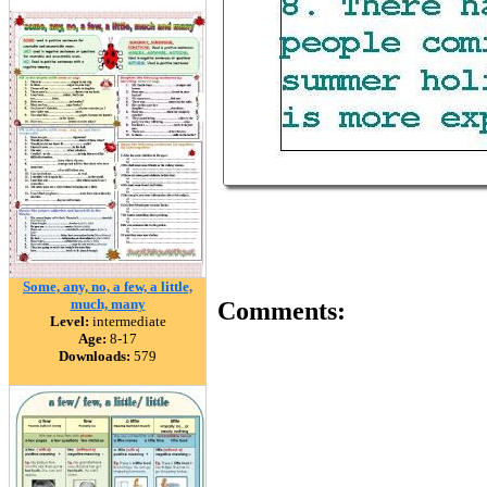
Some, any, no, a few, a little,
much, many
Comments:
Level:
intermediate
Age:
8-17
Downloads:
579