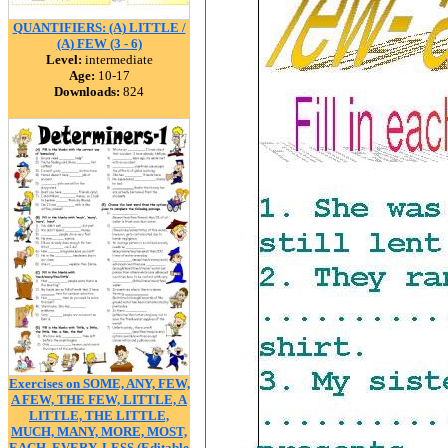
QUANTIFIERS: (A) LITTLE /
(A) FEW (3 - 6)
Level:
intermediate
Age:
10-17
Downloads:
824
Exercises on SOME, ANY, FEW,
A FEW, THE FEW, LITTLE, A
LITTLE, THE LITTLE,
MUCH, MANY, MORE, MOST,
EACH, EVERY, LESS (Editable