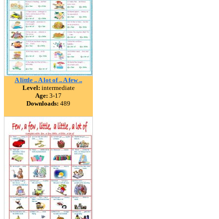
A little .. A lot of .. A few ..
Level:
intermediate
Age:
3-17
Downloads:
489