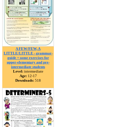
A FEW/FEW, A
LITTLE/LITTLE - grammar-
guide + some exercises for
upper-elementary and pre-
intermediate students
Level:
intermediate
Age:
12-17
Downloads:
518