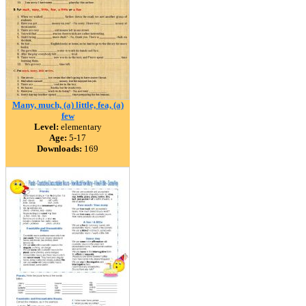
Many, much, (a) little, fea, (a)
few
Level:
elementary
Age:
5-17
Downloads:
169