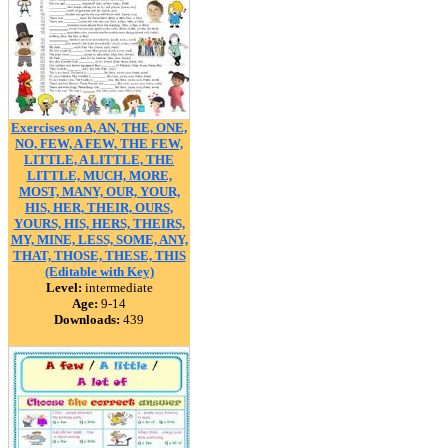
Exercises on A, AN, THE, ONE,
NO, FEW, A FEW, THE FEW,
LITTLE, A LITTLE, THE
LITTLE, MUCH, MORE,
MOST, MANY, OUR, YOUR,
HIS, HER, THEIR, OURS,
YOURS, HIS, HERS, THEIRS,
MY, MINE, LESS, SOME, ANY,
THAT, THOSE, THESE, THIS
(Editable with Key)
Level:
intermediate
Age:
9-14
Downloads:
439