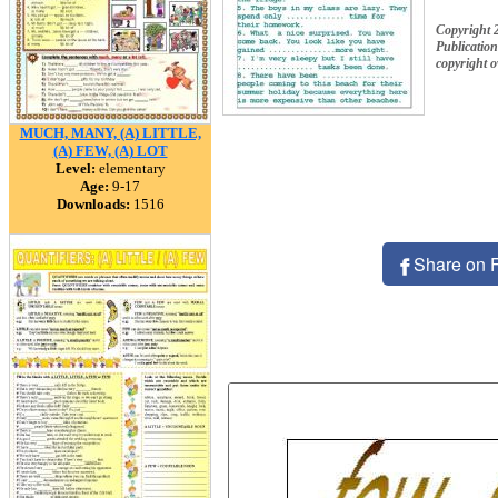
Copyright 
Publication
copyright 
MUCH, MANY, (A) LITTLE,
(A) FEW, (A) LOT
Level:
elementary
Age:
9-17
Downloads:
1516
Share on 