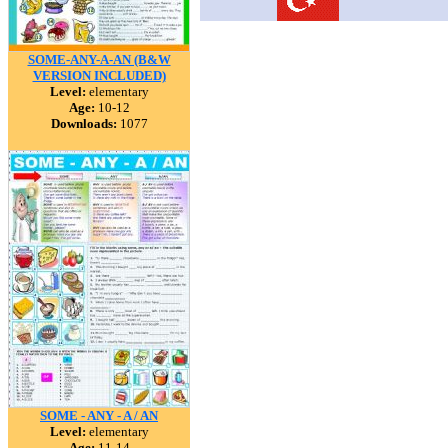
SOME-ANY-A-AN (B&W
VERSION INCLUDED)
Level:
elementary
Age:
10-12
Downloads:
1077
SOME - ANY - A / AN
Level:
elementary
Age:
11-14