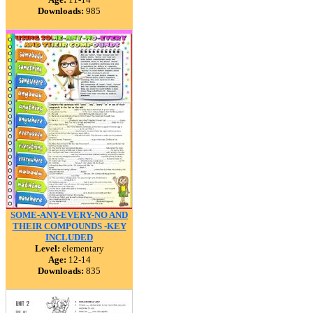
Downloads:
985
SOME-ANY-EVERY-NO AND
THEIR COMPOUNDS -KEY
INCLUDED
Level:
elementary
Age:
12-14
Downloads:
835