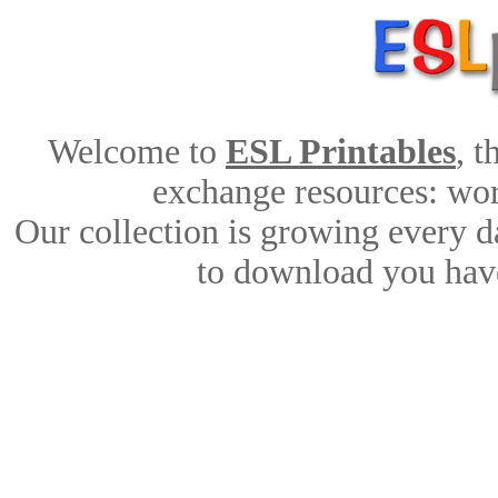
Welcome to
ESL Printables
, 
exchange resources: work
Our collection is growing every d
to download you have