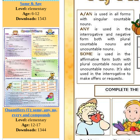
Some & Any
Level:
elementary
Age:
6-12
Downloads:
1543
Quantifiers (1): some, any, no,
every and compounds
Level:
elementary
Age:
12-17
Downloads:
1344