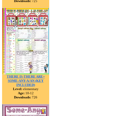
Downloads:
725
THERE IS-THERE ARE+
SOME-ANY-A/AN (KEY
INCLUDED)
Level:
elementary
Age:
10-12
Downloads:
726