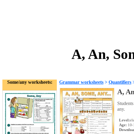
A, An, So
Some/any worksheets:
Grammar worksheets
>
Quantifiers
A, An
Students
any.
Level:
el
Age:
10-
Downloa