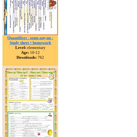
Quantifiers - some,any,no -
Study sheet + homework
Level:
elementary
Age:
10-12
Downloads:
762