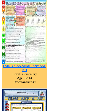
USING A-AN-SOME-ANY AND
NO
Level:
elementary
Age:
12-14
Downloads:
639