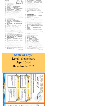
Some or any?
Level:
elementary
Age:
10-14
Downloads:
782