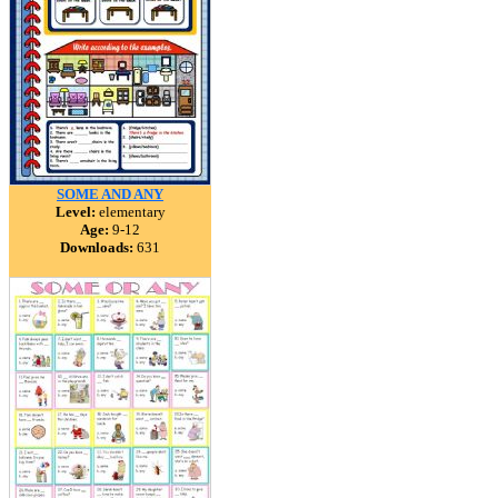
SOME AND ANY
Level:
elementary
Age:
9-12
Downloads:
631