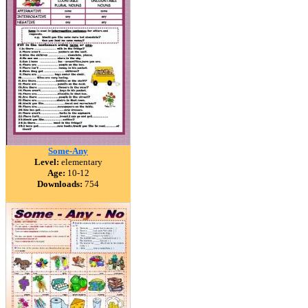
Some-Any
Level:
elementary
Age:
10-12
Downloads:
754