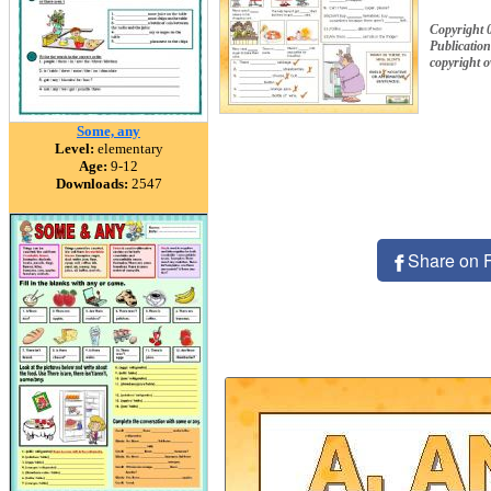
Copyright 
Publication
copyright 
Some, any
Level:
elementary
Age:
9-12
Downloads:
2547
Share on 