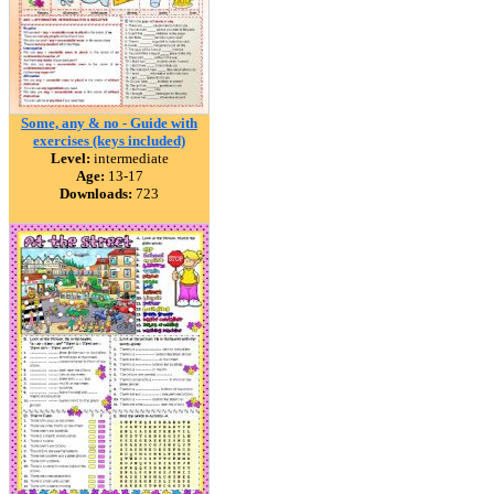
Some, any & no - Guide with
exercises (keys included)
Level:
intermediate
Age:
13-17
Downloads:
723