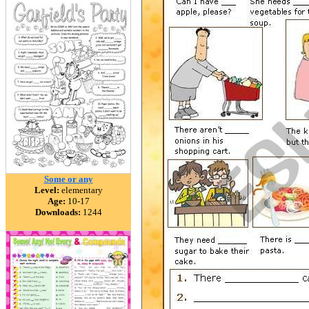
Some or any
Level:
elementary
Age:
10-17
Downloads:
1244