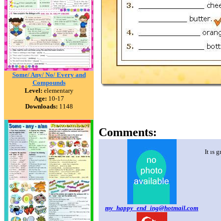
Some/ Any/ No/ Every and
Compounds
Level:
elementary
Age:
10-17
Downloads:
1148
Comments:
It ıs 
my_happy_end_ing@hotmail.com