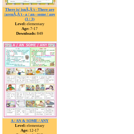
There is/ isnÃ‚Â´t - There are
/arenÃ‚Â´t - a / an - some / any
(3 / 3)
Level:
elementary
Age:
7-17
Downloads:
849
A / AN & SOME / ANY
Level:
elementary
Age:
12-17