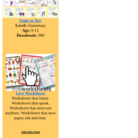
Some or Any
Level:
elementary
Age:
9-12
Downloads:
590
Live Worksheets
Worksheets that listen.
Worksheets that speak.
Worksheets that motivate
students. Worksheets that save
paper, ink and time.
Advertise here