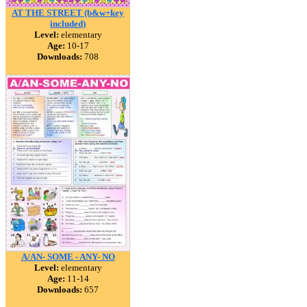
AT THE STREET (b&w+key
included)
Level:
elementary
Age:
10-17
Downloads:
708
A/AN- SOME - ANY- NO
Level:
elementary
Age:
11-14
Downloads:
657