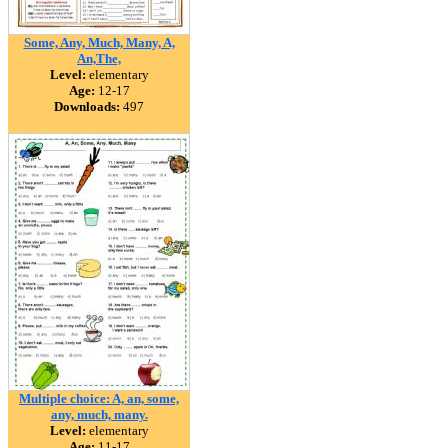
Some, Any, Much, Many, A,
An,The,
Level:
elementary
Age:
12-17
Downloads:
497
Multiple choice: A, an, some,
any, much, many.
Level:
elementary
Age:
11-17