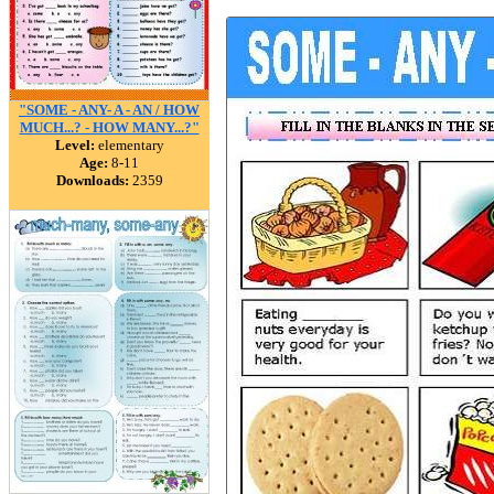
"SOME - ANY- A - AN / HOW
MUCH...? - HOW MANY...?"
Level:
elementary
Age:
8-11
Downloads:
2359