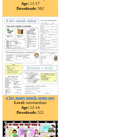
Age:
11-17
Downloads:
562
a lot- many-much- some-any
Level:
intermediate
Age:
12-14
Downloads:
521