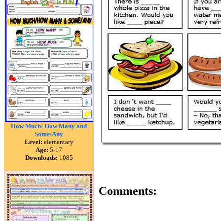
How Much/ How Many and
Some/Any
Level:
elementary
Age:
5-17
Downloads:
1085
Comments: