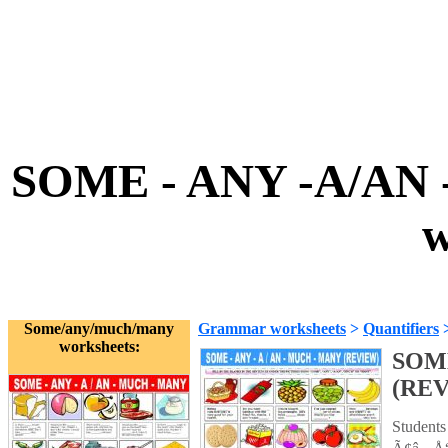
SOME - ANY -A/AN
w
Some/any/much/many
Grammar worksheets
>
Quantifiers
worksheets:
SOME
(RE
Students 