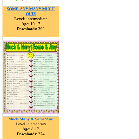
SOME-ANY-MANY-MUCH
QUIZ
Level:
intermediate
Age:
10-17
Downloads:
300
Much/Many & Some/Any
Level:
elementary
Age:
8-17
Downloads:
274