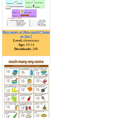
How many or How much? Some
or Any?
Level:
elementary
Age:
10-14
Downloads:
288