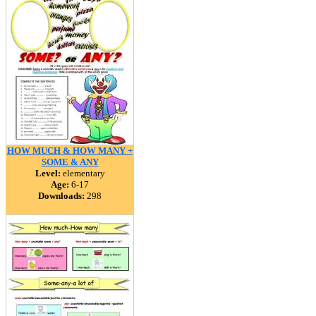
HOW MUCH & HOW MANY +
SOME & ANY
Level:
elementary
Age:
6-17
Downloads:
298