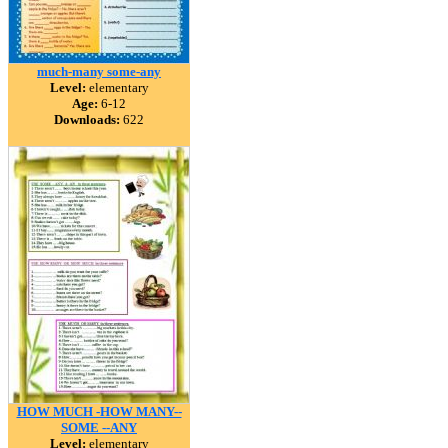
much-many some-any
Level:
elementary
Age:
6-12
Downloads:
622
HOW MUCH -HOW MANY--
SOME --ANY
Level:
elementary