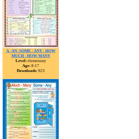
A - AN -SOME - ANY - HOW
MUCH - HOW MANY
Level:
elementary
Age:
8-17
Downloads:
923