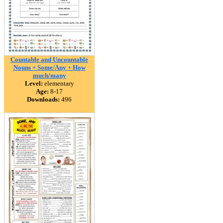
Countable and Uncountable
Nouns + Some/Any + How
much/many
Level:
elementary
Age:
8-17
Downloads:
496