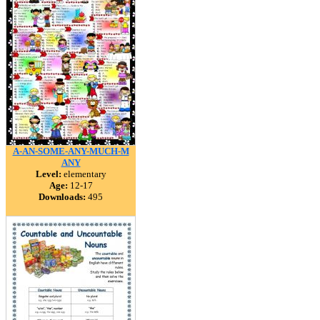
A-AN-SOME-ANY-MUCH-M
ANY
Level:
elementary
Age:
12-17
Downloads:
495