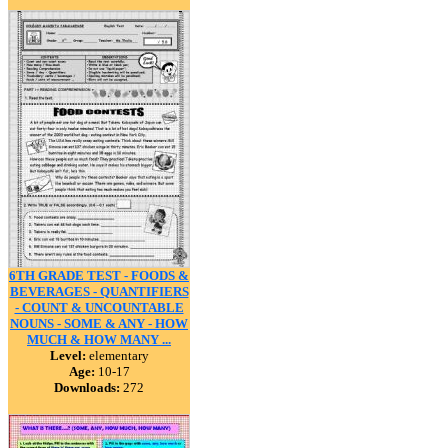
6TH GRADE TEST - FOODS &
BEVERAGES - QUANTIFIERS
- COUNT & UNCOUNTABLE
NOUNS - SOME & ANY - HOW
MUCH & HOW MANY ...
Level:
elementary
Age:
10-17
Downloads:
272