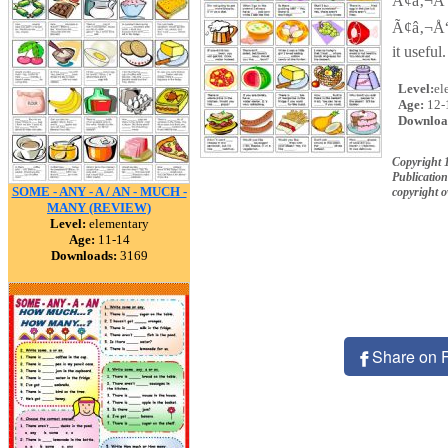
Ã¢â‚¬Å“
Ã¢â‚¬Å“
it usefu
Level:
el
Age:
12-
Downloa
Copyright 
Publication
SOME - ANY - A / AN - MUCH -
copyright 
MANY (REVIEW)
Level:
elementary
Age:
11-14
Downloads:
3169
Share on 