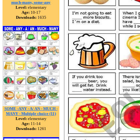
much-many, some-any
Level:
elementary
Age:
10-17
Downloads:
1635
SOME -ANY - A/ AN - MUCH -
MANY - Multiple choice (11)
Level:
elementary
Age:
11-14
Downloads:
1261