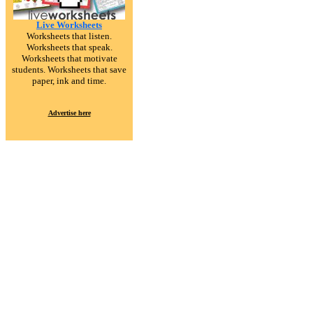
Live Worksheets
Worksheets that listen.
Worksheets that speak.
Worksheets that motivate
students. Worksheets that save
paper, ink and time.
Advertise here