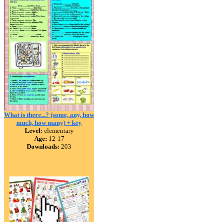
What is there...? (some, any, how
much, how many) + key
Level:
elementary
Age:
12-17
Downloads:
203