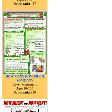
Downloads:
457
HOW MANY HOW MUCH
SOME ANY
Level:
elementary
Age:
10-100
Downloads:
318