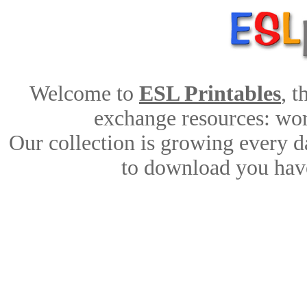
Welcome to
ESL Printables
, 
exchange resources: work
Our collection is growing every d
to download you have