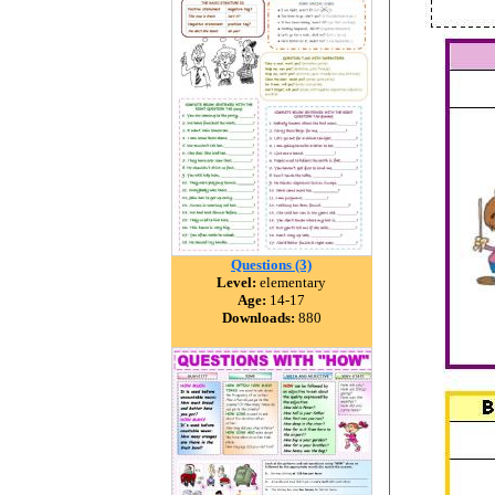
Questions (3)
Level:
elementary
Age:
14-17
Downloads:
880