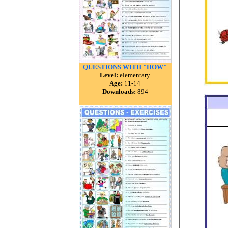
QUESTIONS WITH "HOW"
Level:
elementary
Age:
11-14
Downloads:
894