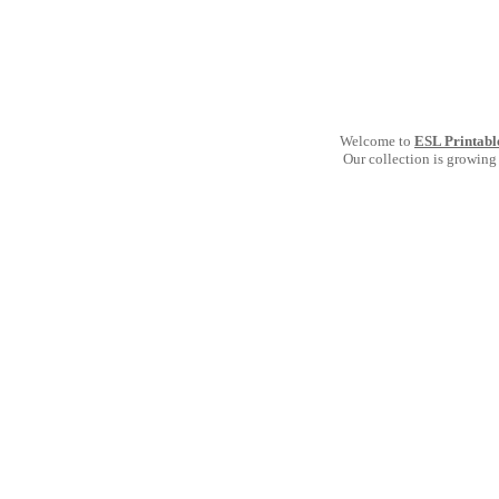
Welcome to
ESL Printabl
Our collection is growing