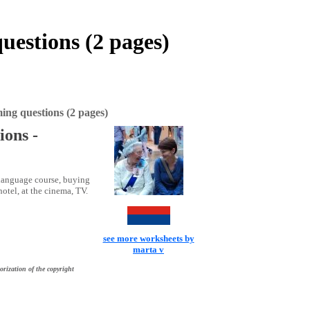
questions (2 pages)
ming questions (2 pages)
ions -
 language course, buying
hotel, at the cinema, TV.
see more worksheets by
marta v
orization of the copyright