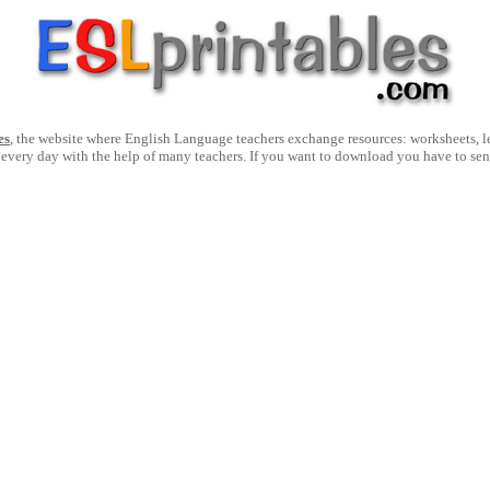
es
, the website where English Language teachers exchange resources: worksheets, les
 every day with the help of many teachers. If you want to download you have to se