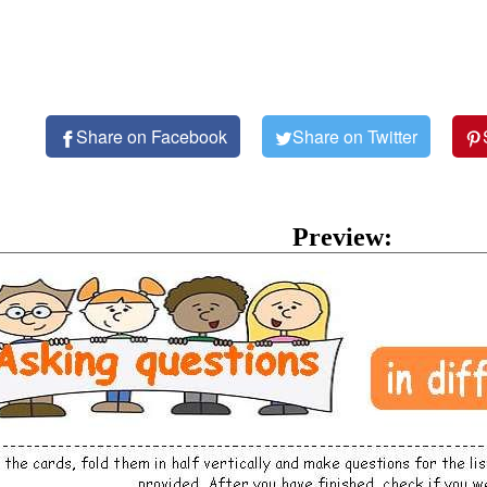
Share on Facebook
Share on Twitter
Preview: