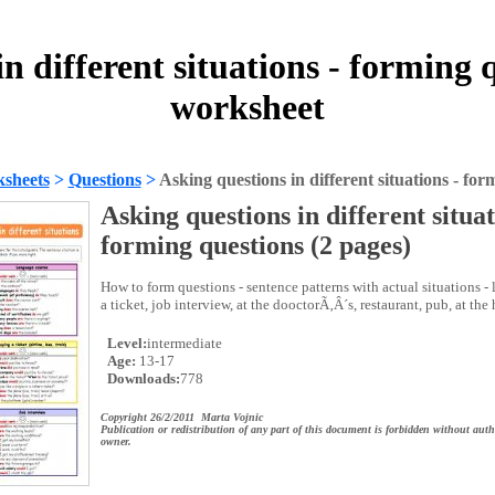
n different situations - forming 
worksheet
sheets
>
Questions
>
Asking questions in different situations - for
Asking questions in different situat
forming questions (2 pages)
How to form questions - sentence patterns with actual situations -
a ticket, job interview, at the dooctorÃ‚Â´s, restaurant, pub, at the 
Level:
intermediate
Age:
13-17
Downloads:
778
Copyright 26/2/2011 Marta Vojnic
Publication or redistribution of any part of this document is forbidden without auth
owner.