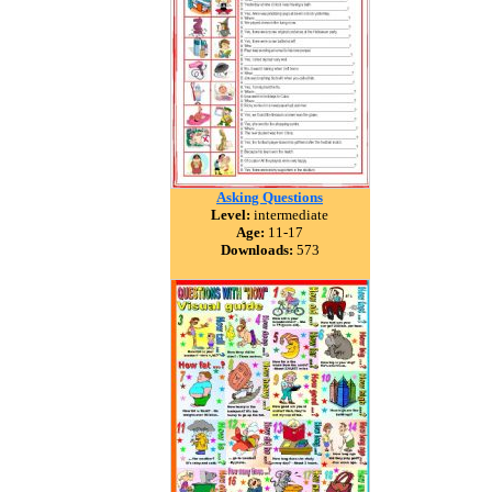
Asking Questions
Level:
intermediate
Age:
11-17
Downloads:
573