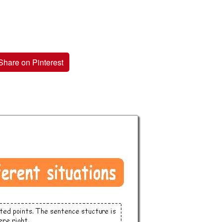
Share on Pinterest