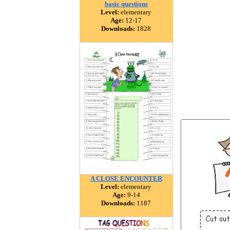
basic questions
Level:
elementary
Age:
12-17
Downloads:
1828
A CLOSE ENCOUNTER
Level:
elementary
Age:
9-14
Downloads:
1187