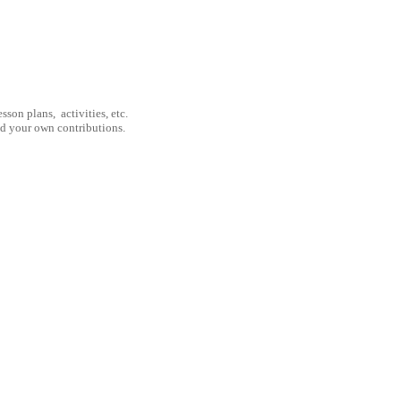
son plans, activities, etc.
nd your own contributions.