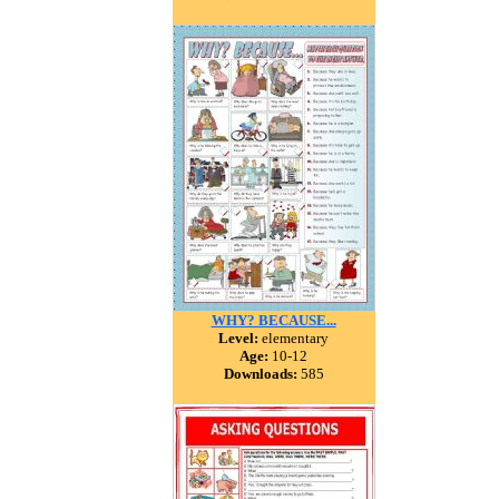
WHY? BECAUSE...
Level:
elementary
Age:
10-12
Downloads:
585