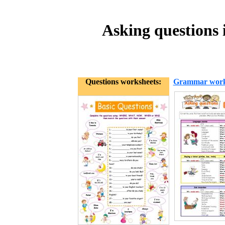
Asking questions i
Questions worksheets:
Grammar work