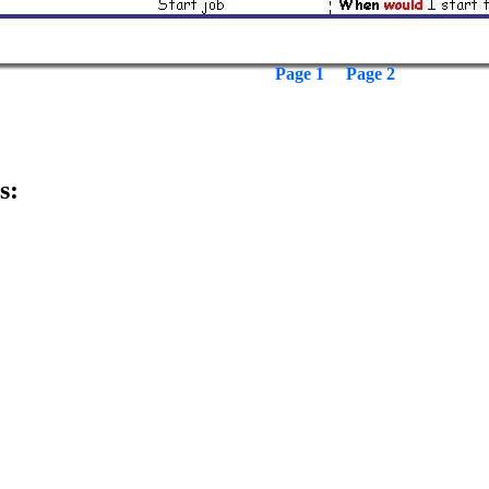
Page 1
Page 2
s: