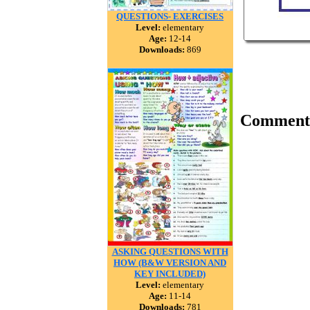
QUESTIONS- EXERCISES
Level:
elementary
Age:
12-14
Downloads:
869
Comment
ASKING QUESTIONS WITH
HOW (B&W VERSION AND
KEY INCLUDED)
Level:
elementary
Age:
11-14
Downloads:
781