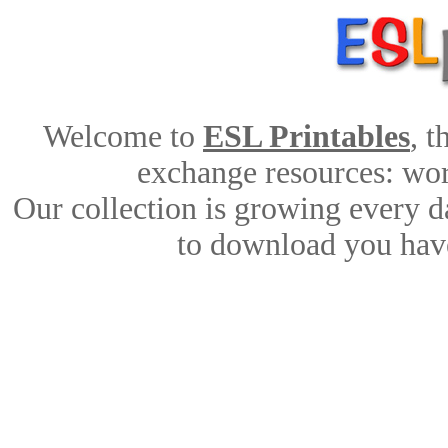
Welcome to
ESL Printables
, 
exchange resources: work
Our collection is growing every d
to download you have