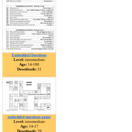
Embedded Questions
Level:
intermediate
Age:
14-100
Downloads:
31
embedded questions game
Level:
intermediate
Age:
14-17
Downloads:
29