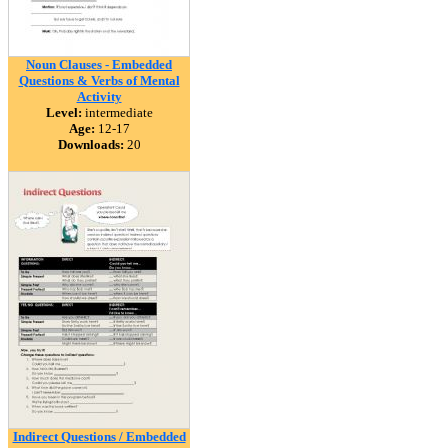
Noun Clauses - Embedded
Questions & Verbs of Mental
Activity
Level:
intermediate
Age:
12-17
Downloads:
20
Indirect Questions / Embedded