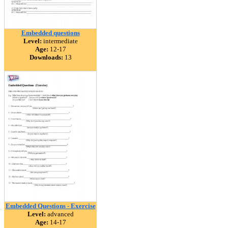
Embedded questions
Level:
intermediate
Age:
12-17
Downloads:
13
Embedded Questions - Exercise
Level:
advanced
Age:
14-17