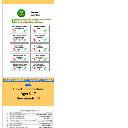
Indirect or Embedded questions
quiz
Level:
intermediate
Age:
8-17
Downloads:
59