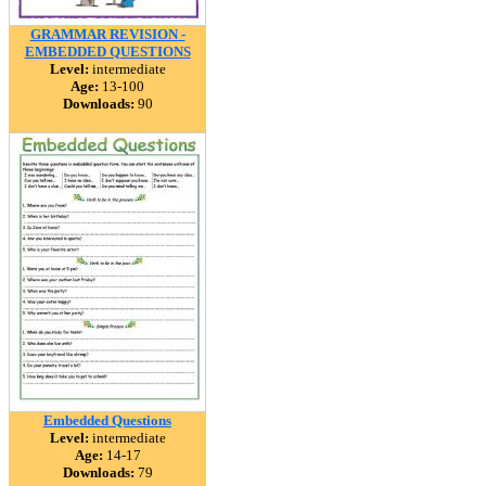
GRAMMAR REVISION -
EMBEDDED QUESTIONS
Level:
intermediate
Age:
13-100
Downloads:
90
Embedded Questions
Level:
intermediate
Age:
14-17
Downloads:
79