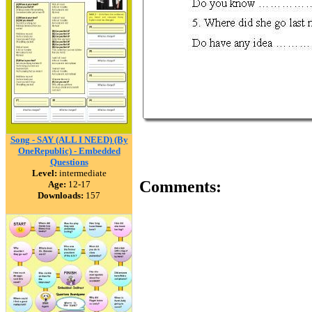
Song - SAY (ALL I NEED) (By
OneRepublic) - Embedded
Questions
Level:
intermediate
Comments:
Age:
12-17
Downloads:
157