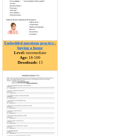
Embedded questions practice :
buying a house
Level:
intermediate
Age:
18-100
Downloads:
15