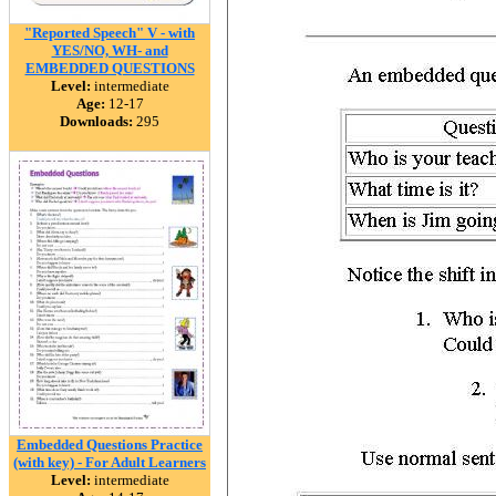
"Reported Speech" V - with
YES/NO, WH- and
EMBEDDED QUESTIONS
Level:
intermediate
Age:
12-17
Downloads:
295
Embedded Questions Practice
(with key) - For Adult Learners
Level:
intermediate