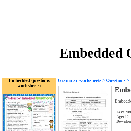
Embedded Q
Embedded questions
Grammar worksheets
>
Questions
>
worksheets:
Embe
Embedded
Level:
in
Age:
12-
Downloa