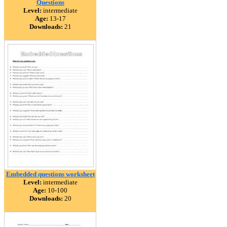
Questions
Level:
intermediate
Age:
13-17
Downloads:
21
Embedded questions worksheet
Level:
intermediate
Age:
10-100
Downloads:
20