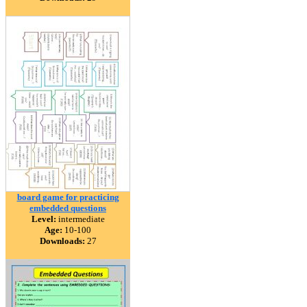
board game for practicing
embedded questions
Level:
intermediate
Age:
10-100
Downloads:
27