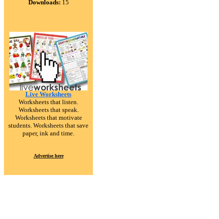
Downloads:
15
Live Worksheets
Worksheets that listen.
Worksheets that speak.
Worksheets that motivate
students. Worksheets that save
paper, ink and time.
Advertise here