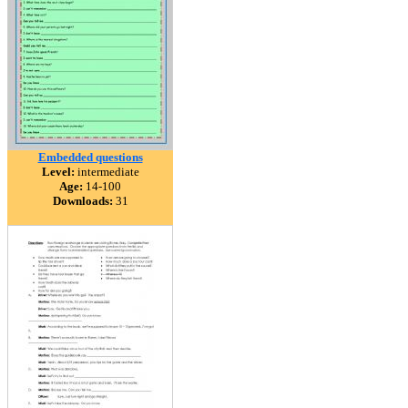
Embedded questions
Level:
intermediate
Age:
14-100
Downloads:
31