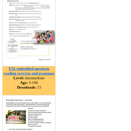
ESL embedded questions
reading exercise and grammar
Level:
intermediate
Age:
3-100
Downloads:
15