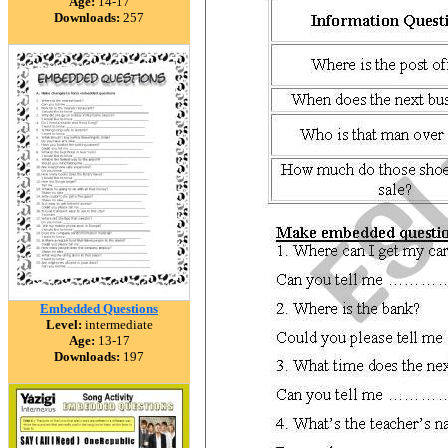
Age:
14-17
Downloads:
257
Embedded Questions
Level:
intermediate
Age:
13-17
Downloads:
197