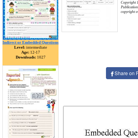
Copyright 
Publication
copyright 
Indirect or Embedded Questions
Level:
intermediate
Age:
12-17
Downloads:
1027
Share on 