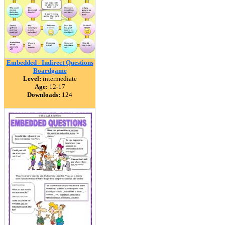
Embedded - Indirect Questions
Boardgame
Level:
intermediate
Age:
12-17
Downloads:
124