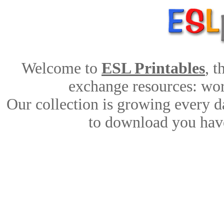
Welcome to
ESL Printables
, 
exchange resources: work
Our collection is growing every d
to download you have