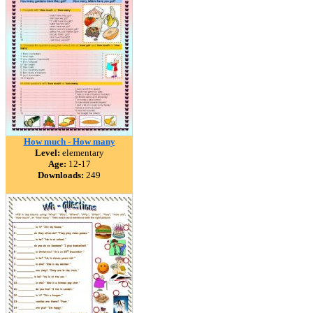
How much - How many
Level:
elementary
Age:
12-17
Downloads:
249