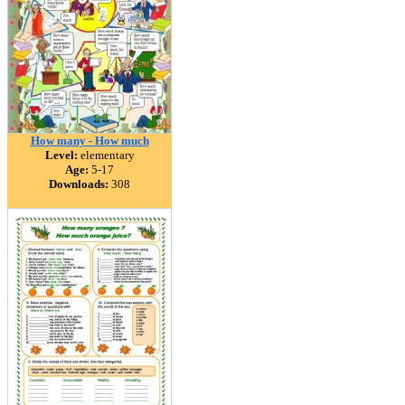
How many - How much
Level:
elementary
Age:
5-17
Downloads:
308