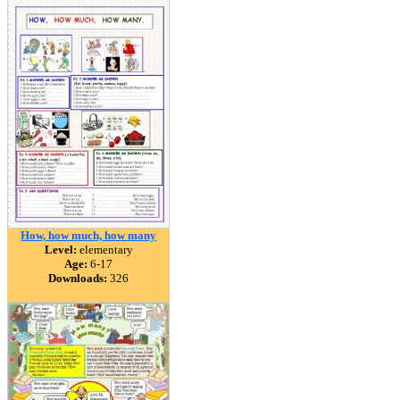
How, how much, how many
Level:
elementary
Age:
6-17
Downloads:
326