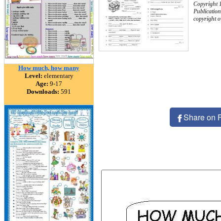
Copyright 
Publication
copyright 
How much, how many
Level:
elementary
Age:
9-17
Downloads:
591
Share on 