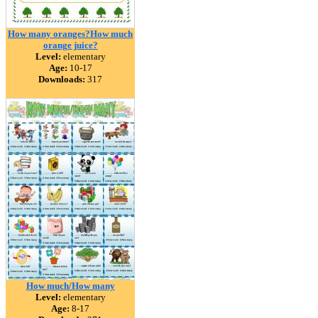
How many oranges?How much
orange juice?
Level:
elementary
Age:
10-17
Downloads:
317
How much/How many
Level:
elementary
Age:
8-17