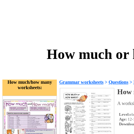
How much or 
How much/how many
Grammar worksheets
>
Questions
>
worksheets:
How 
A worksh
Level:
el
Age:
12-
Downloa