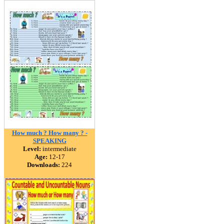
How much ? How many ? -
SPEAKING
Level:
intermediate
Age:
12-17
Downloads:
224