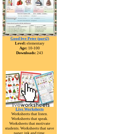
Good bye Peter (part2)
Level:
elementary
Age:
10-100
Downloads:
243
Live Worksheets
Worksheets that listen.
Worksheets that speak.
Worksheets that motivate
students. Worksheets that save
paper, ink and time.