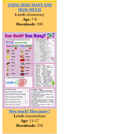
USING HOW MANY AND
HOW MUCH
Level:
elementary
Age:
7-9
Downloads:
390
How much? How many?
Level:
intermediate
Age:
11-17
Downloads:
359