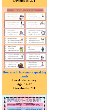
Downloads:
271
How much, how many speaking
cards
Level:
elementary
Age:
14-17
Downloads:
291