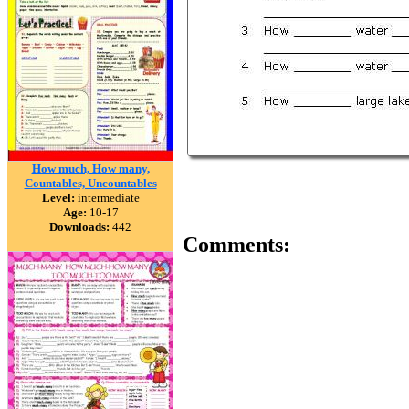
How much, How many,
Countables, Uncountables
Level:
intermediate
Age:
10-17
Downloads:
442
Comments: