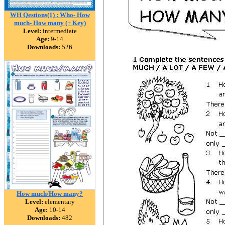
WH Qestions(1) : Who- How
much- How many (+ Key)
Level:
intermediate
Age:
9-14
Downloads:
526
How much/How many?
Level:
elementary
Age:
10-14
Downloads:
482