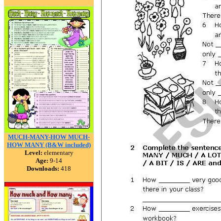
MUCH-MANY-HOW MUCH-
HOW MANY (B&W included)
Level:
elementary
Age:
9-14
Downloads:
418