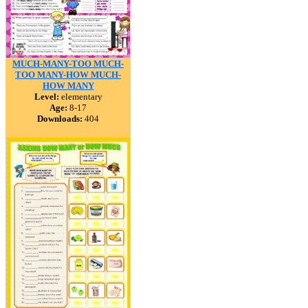
MUCH-MANY-TOO MUCH-
TOO MANY-HOW MUCH-
HOW MANY
Level:
elementary
Age:
8-17
Downloads:
404