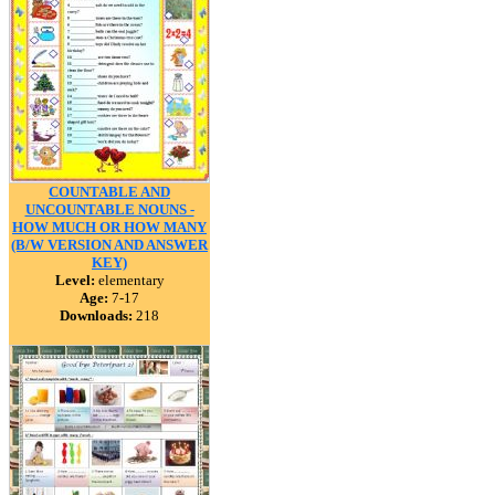
COUNTABLE AND
UNCOUNTABLE NOUNS -
HOW MUCH OR HOW MANY
(B/W VERSION AND ANSWER
KEY)
Level:
elementary
Age:
7-17
Downloads:
218