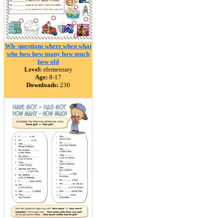
Wh- questions where when what
who how how many how much
how old
Level:
elementary
Age:
8-17
Downloads:
230