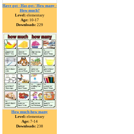
Have got - Has got / How many -
How much?
Level:
elementary
Age:
10-17
Downloads:
229
How much-how many
Level:
elementary
Age:
7-14
Downloads:
238