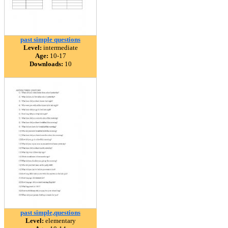
past simple questions
Level:
intermediate
Age:
10-17
Downloads:
10
past simple,questions
Level:
elementary