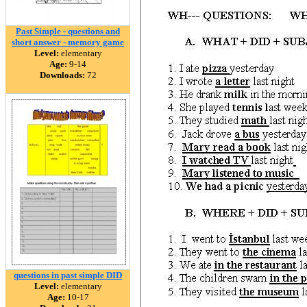
Past Simple - questions and
short answer - memory game
Level:
elementary
Age:
9-14
Downloads:
72
questions in past simple DID
Level:
elementary
Age:
10-17