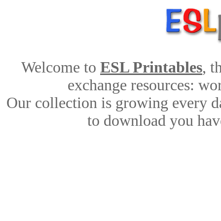
Welcome to
ESL Printables
, 
exchange resources: work
Our collection is growing every d
to download you have