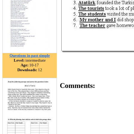
Questions in past simple
Level:
intermediate
Age:
10-17
Downloads:
12
Comments: