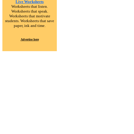
Live Worksheets
Worksheets that listen.
Worksheets that speak.
Worksheets that motivate
students. Worksheets that save
paper, ink and time.
Advertise here