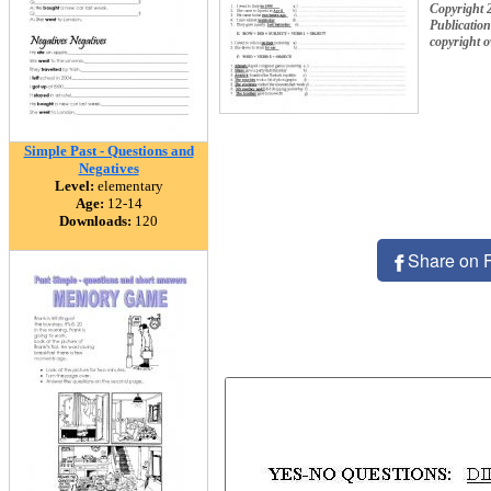
Copyright 
Publication
copyright 
Simple Past - Questions and
Negatives
Level:
elementary
Age:
12-14
Downloads:
120
Share on 