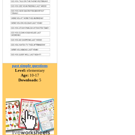
past simple questions
Level:
elementary
Age:
10-17
Downloads:
5