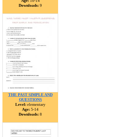
Age:
10-14
Downloads:
9
THE PAST SIMPLE AND
QUESTIONS
Level:
elementary
Age:
5-14
Downloads:
8