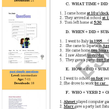
Downloads:
21
past simple questions
Level:
intermediate
Age:
7-11
Downloads:
18