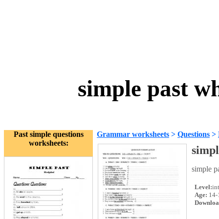
simple past w
Past simple questions
Grammar worksheets
>
Questions
>
worksheets:
simpl
simple p
Level:
in
Age:
14-
Downloa