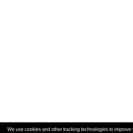
We use cookies and other tracking technologies to improve