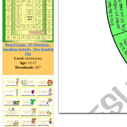
Board Game - 65 Questions -
Speaking Activity - New English
File
Level:
elementary
Age:
12-17
Downloads:
367