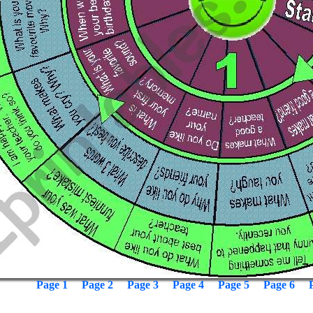
Page 1
Page 2
Page 3
Page 4
Page 5
Page 6