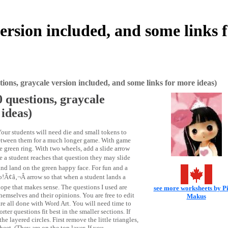
rsion included, and some links 
ons, graycale version included, and some links for more ideas)
 questions, graycale
 ideas)
our students will need die and small tokens to
between them for a much longer game. With game
he green ring. With two wheels, add a slide arrow
a student reaches that question they may slide
 and land on the green happy face. For fun and a
Ã¢â‚¬Â arrow so that when a student lands a
hope that makes sense. The questions I used are
see more worksheets by P
emselves and their opinions. You are free to edit
Makus
re all done with Word Art. You will need time to
rter questions fit best in the smaller sections. If
layered circles. First remove the little triangles,
et. (They are on the top layer. If you