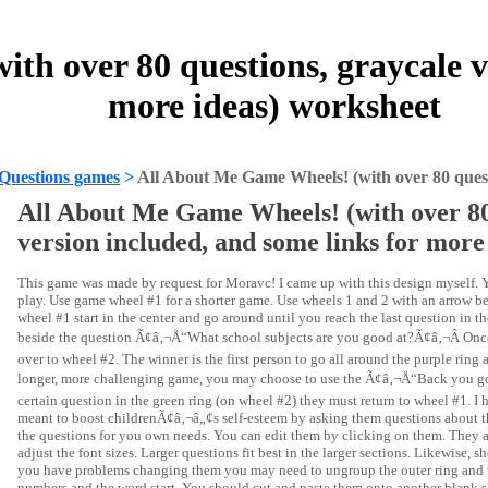
h over 80 questions, graycale ve
more ideas) worksheet
Questions games
>
All About Me Game Wheels! (with over 80 questi
All About Me Game Wheels! (with over 80
version included, and some links for more
This game was made by request for Moravc! I came up with this design myself. Y
play. Use game wheel #1 for a shorter game. Use wheels 1 and 2 with an arrow 
wheel #1 start in the center and go around until you reach the last question in t
beside the question Ã¢â‚¬Å“What school subjects are you good at?Ã¢â‚¬Â Once 
over to wheel #2. The winner is the first person to go all around the purple ring
longer, more challenging game, you may choose to use the Ã¢â‚¬Å“Back you go!
certain question in the green ring (on wheel #2) they must return to wheel #1. I 
meant to boost childrenÃ¢â‚¬â„¢s self-esteem by asking them questions about th
the questions for you own needs. You can edit them by clicking on them. They a
adjust the font sizes. Larger questions fit best in the larger sections. Likewise, sho
you have problems changing them you may need to ungroup the outer ring and the 
numbers and the word start. You should cut and paste them onto another blank she