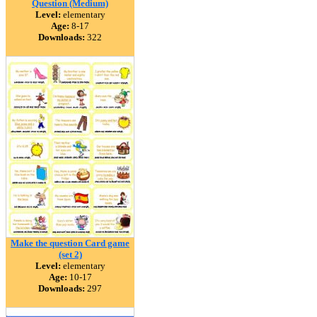
Question (Medium)
Level:
elementary
Age:
8-17
Downloads:
322
Make the question Card game
(set 2)
Level:
elementary
Age:
10-17
Downloads:
297