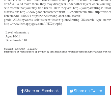
donÃ¢â‚¬â„¢t move them, they may disappear under other layers when you ungro
self-esteem that you may find useful. Here they are: http://yourparentingsolut
discussions http://www.goodcharacter.com/BCBC/SelfEsteem.html http://ezinea
Esteem&id=450794 http://www.lessonplanet.com/search?
grade=All&keywords=self+esteem+lesson+plans&rating=3&search_type=narrow 
http://www.thehappyguy.com/l/HC2qw.php
Level:
elementary
Age:
10-17
Downloads:
410
Copyright 23/7/2009 S.Valjetic
Publication or redistribution of any part of this document is forbidden without authorization of the c
Share on Facebook
Share on Twitter