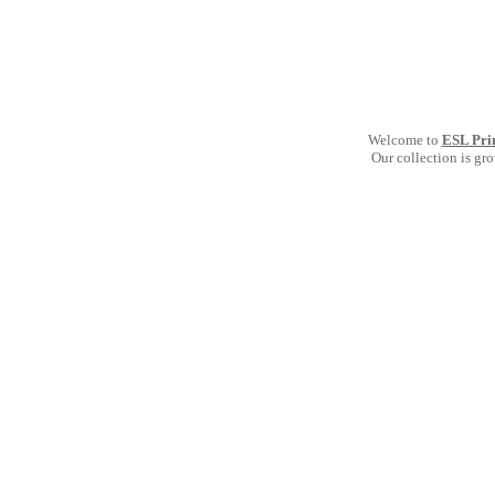
Welcome to
ESL Pri
Our collection is gr