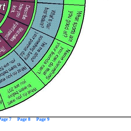
Page 7
Page 8
Page 9