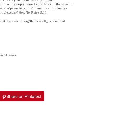
up or regroup.) I found some links on the topic of
ions.com/parenting-tools/communication/family-
rticles.com/?How-To-Raise-Self-
http://www.cln.org/themes/self_esteem.html
opyright owner.
Share on Pinterest