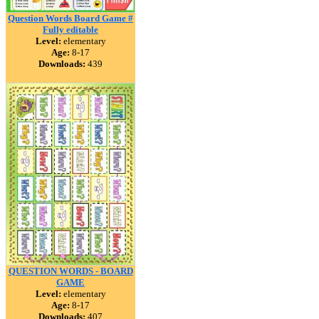
Question Words Board Game #
Fully editable
Level:
elementary
Age:
8-17
Downloads:
439
QUESTION WORDS - BOARD
GAME
Level:
elementary
Age:
8-17
Downloads:
407