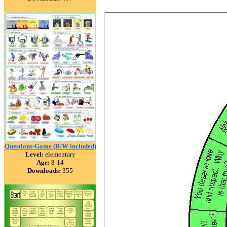
Questions-Game (B/W included)
Level:
elementary
Age:
8-14
Downloads:
355