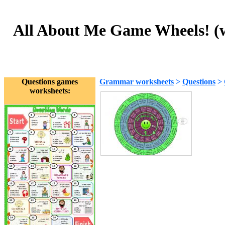
All About Me Game Wheels! (wit
Questions games
Grammar worksheets
>
Questions
>
worksheets: