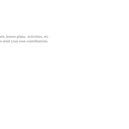
, lesson plans, activities, etc.
to send your own contributions.