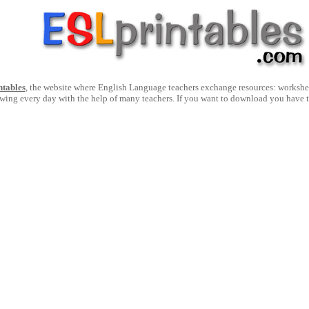
ntables
, the website where English Language teachers exchange resources: worksheets
owing every day with the help of many teachers. If you want to download you have 