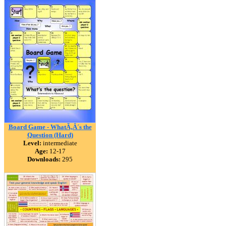
Board Game - WhatÃ‚Â´s the
Question (Hard)
Level:
intermediate
Age:
12-17
Downloads:
295