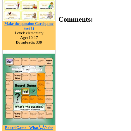
Comments:
Make the question Card game
(set 1)
Level:
elementary
Age:
10-17
Downloads:
339
Board Game - WhatÃ‚Â´s the