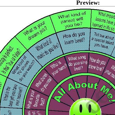
Preview: