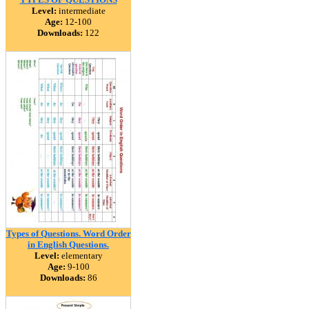
Level:
intermediate
Age:
12-100
Downloads:
122
Types of Questions. Word Order
in English Questions.
Level:
elementary
Age:
9-100
Downloads:
86