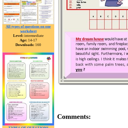
All types of questions on one
worksheet
Level:
intermediate
Age:
14-17
Downloads:
160
Comments:
TYPES OF QUESTIONS