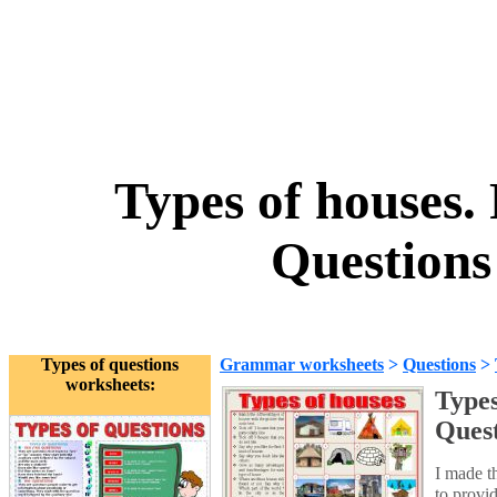
Types of houses. 
Question
Types of questions
Grammar worksheets
>
Questions
>
worksheets:
Types
Ques
I made th
to provi