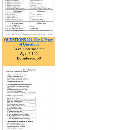
QUESTIONS 001 The 3 Types
of Questions
Level:
intermediate
Age:
7-100
Downloads:
58