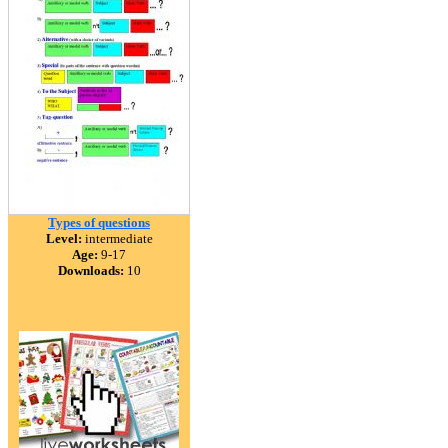
Types of questions
Level:
intermediate
Age:
9-17
Downloads:
10