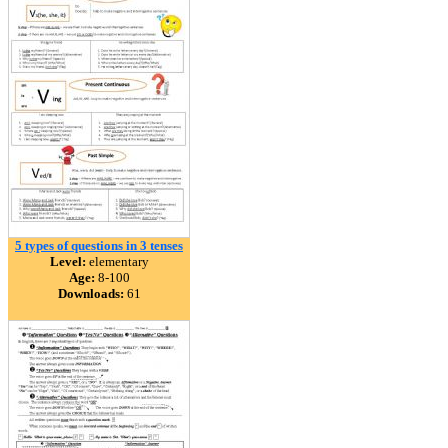
5 types of questions in 3 tenses
Level:
elementary
Age:
8-100
Downloads:
61