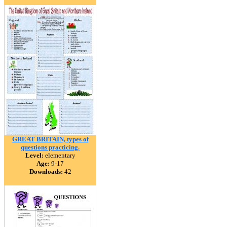
GREAT BRITAIN, types of
questions practicing.
Level:
elementary
Age:
9-17
Downloads:
42