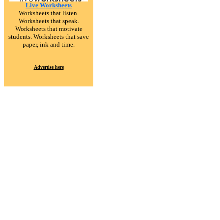
Live Worksheets
Worksheets that listen.
Worksheets that speak.
Worksheets that motivate
students. Worksheets that save
paper, ink and time.
Advertise here