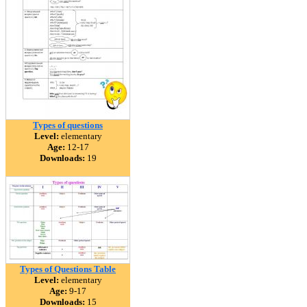
Types of questions
Level:
elementary
Age:
12-17
Downloads:
19
Types of Questions Table
Level:
elementary
Age:
9-17
Downloads:
15