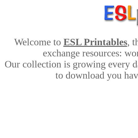
Welcome to
ESL Printables
, 
exchange resources: work
Our collection is growing every d
to download you have