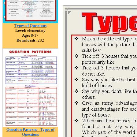
Types of Questions
Level:
elementary
Age:
8-17
Downloads:
282
Question Patterns - Types of
Questions