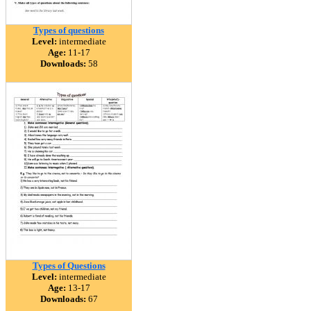
Types of questions
Level:
intermediate
Age:
11-17
Downloads:
58
Types of Questions
Level:
intermediate
Age:
13-17
Downloads:
67