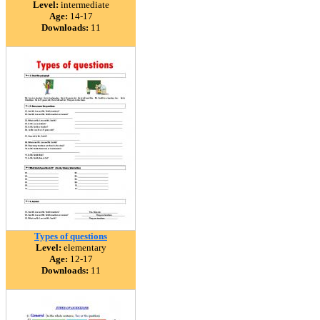
Level:
intermediate
Age:
14-17
Downloads:
11
Types of questions
Level:
elementary
Age:
12-17
Downloads:
11