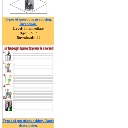
Types of questions practising.
Inventions.
Level:
intermediate
Age:
12-17
Downloads:
11
Types of questions asking. Youth
description.