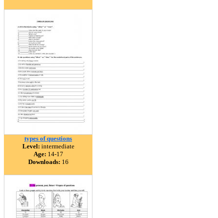
types of questions
Level:
intermediate
Age:
14-17
Downloads:
16