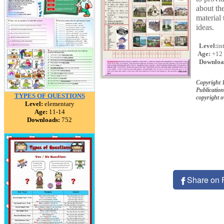
about the
material 
ideas.
Level:
in
Age:
+12
Downloa
Copyright 
Publication
TYPES OF QUESTIONS
copyright 
Level:
elementary
Age:
11-14
Downloads:
752
Share on 