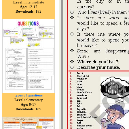
Level:
intermediate
Age:
12-17
Downloads:
182
types of questions
Level:
elementary
Age:
9-17
Downloads:
189