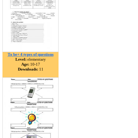
To be+ 4 types of questions
Level:
elementary
Age:
10-17
Downloads:
11