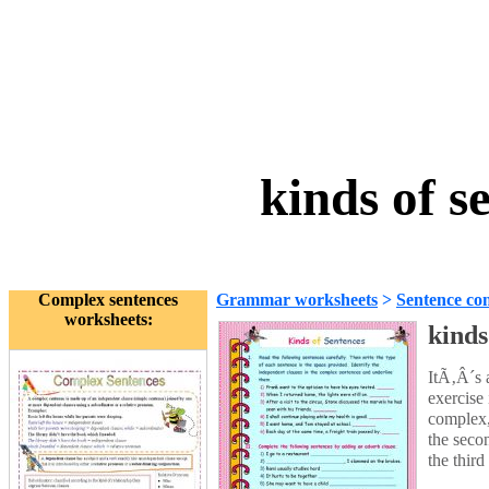
kinds of s
Complex sentences
Grammar worksheets
>
Sentence con
worksheets:
kinds
ItÃ‚Â´s a
exercise 
complex,
the seco
the third