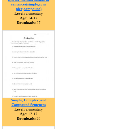
sentences(simple,com
plex,compoune)
Level:
elementary
Age:
14-17
Downloads:
27
Simple, Complex, and
Compound Sentences
Level:
elementary
Age:
12-17
Downloads:
29