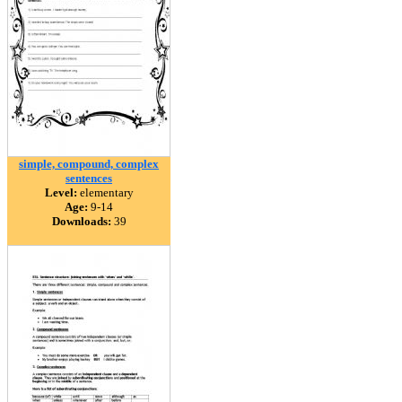
simple, compound, complex
sentences
Level:
elementary
Age:
9-14
Downloads:
39