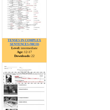
TENSES IN COMPLEX
SENTENCES (MCQ)
Level:
intermediate
Age:
12-17
Downloads:
22