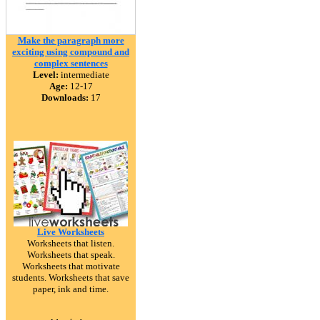
Make the paragraph more
exciting using compound and
complex sentences
Level:
intermediate
Age:
12-17
Downloads:
17
Live Worksheets
Worksheets that listen.
Worksheets that speak.
Worksheets that motivate
students. Worksheets that save
paper, ink and time.