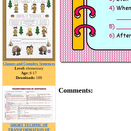
Clauses and Complex Sentences
Level:
elementary
Age:
8-17
Downloads:
188
Comments:
SHORT TECHNIC OF
TRANSFORMATION OF