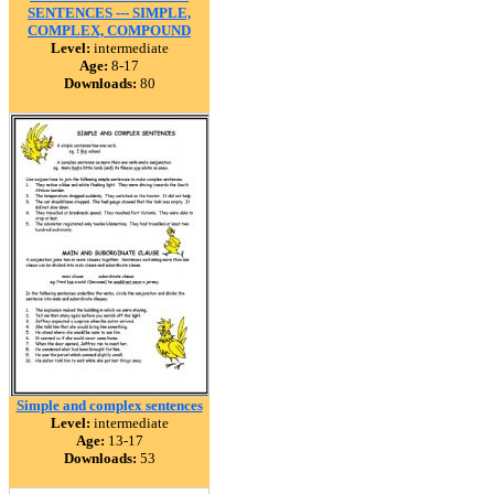
SENTENCES --- SIMPLE,
COMPLEX, COMPOUND
Level:
intermediate
Age:
8-17
Downloads:
80
Simple and complex sentences
Level:
intermediate
Age:
13-17
Downloads:
53