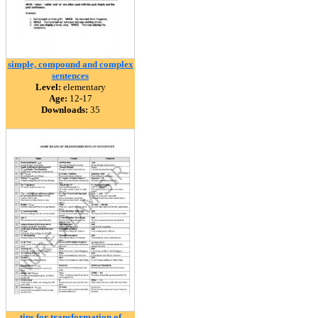
simple, compound and complex
sentences
Level:
elementary
Age:
12-17
Downloads:
35
tips for transformation of