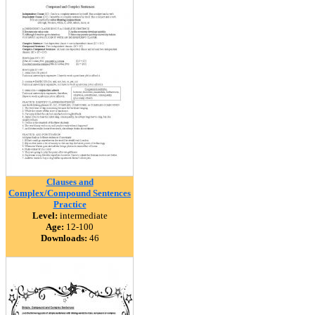
Clauses and
Complex/Compound Sentences
Practice
Level:
intermediate
Age:
12-100
Downloads:
46