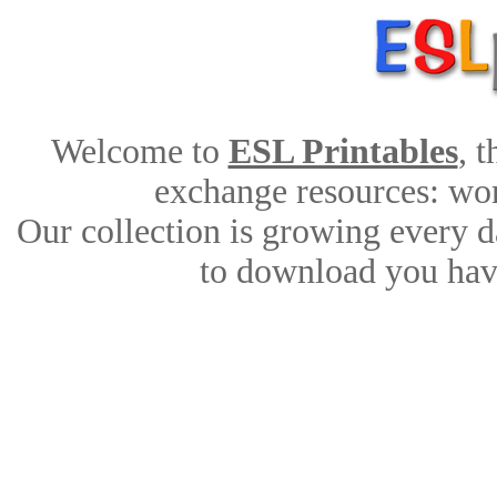
Welcome to
ESL Printables
, 
exchange resources: work
Our collection is growing every d
to download you have