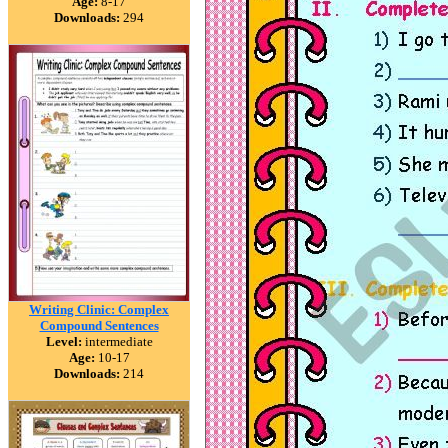
Age:
8-17
Downloads:
294
Writing Clinic: Complex
Compound Sentences
Level:
intermediate
Age:
10-17
Downloads:
214