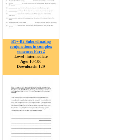
B1+-B2 Subordinating
conjunctions in complex
sentences Part 2
Level:
intermediate
Age:
10-100
Downloads:
129