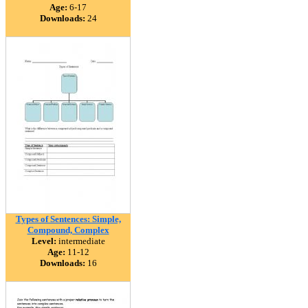
Age:
6-17
Downloads:
24
Types of Sentences: Simple,
Compound, Complex
Level:
intermediate
Age:
11-12
Downloads:
16