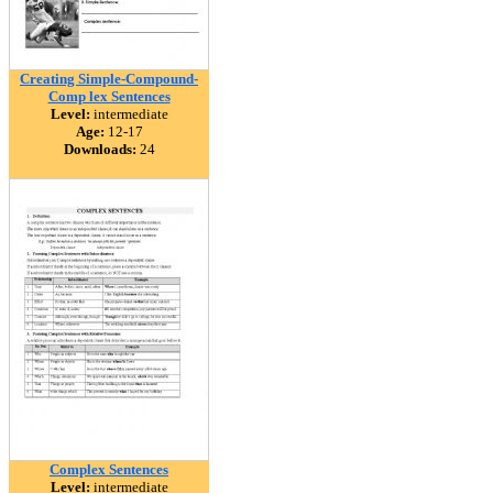
Creating Simple-Compound-
Comp lex Sentences
Level:
intermediate
Age:
12-17
Downloads:
24
Complex Sentences
Level:
intermediate