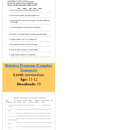
Relative Pronouns (Complex
Sentences)
Level:
intermediate
Age:
11-12
Downloads:
16