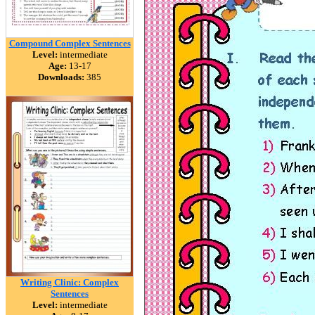
Compound Complex Sentences
Level:
intermediate
Age:
13-17
Downloads:
385
Writing Clinic: Complex
Sentences
Level:
intermediate