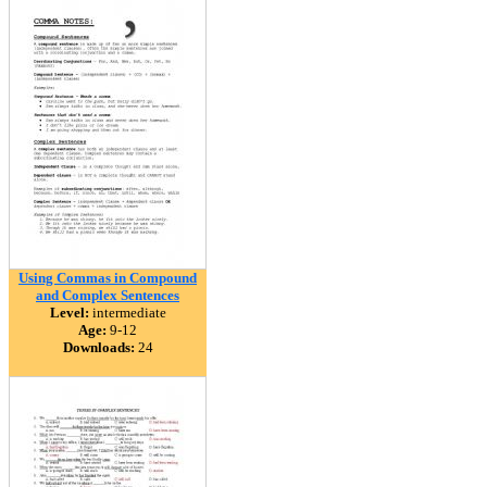
Using Commas in Compound
and Complex Sentences
Level:
intermediate
Age:
9-12
Downloads:
24