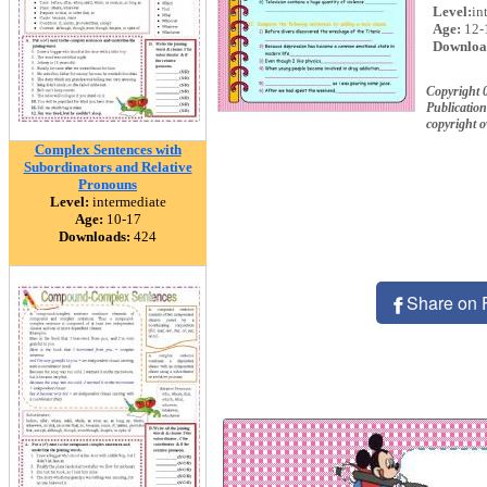
Level:
in
Age:
12-
Downloa
Copyright 
Publication
copyright 
Complex Sentences with
Subordinators and Relative
Pronouns
Level:
intermediate
Age:
10-17
Downloads:
424
Share on 