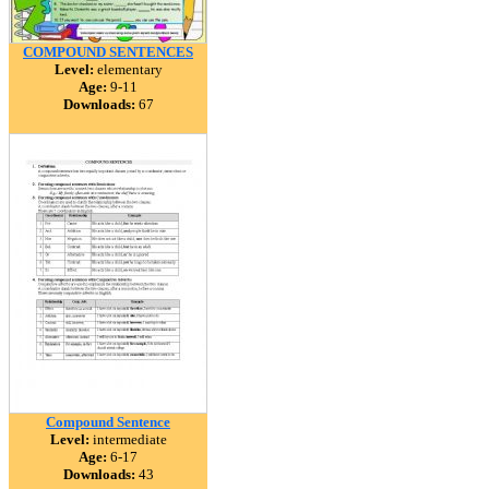
COMPOUND SENTENCES
Level:
elementary
Age:
9-11
Downloads:
67
Compound Sentence
Level:
intermediate
Age:
6-17
Downloads:
43