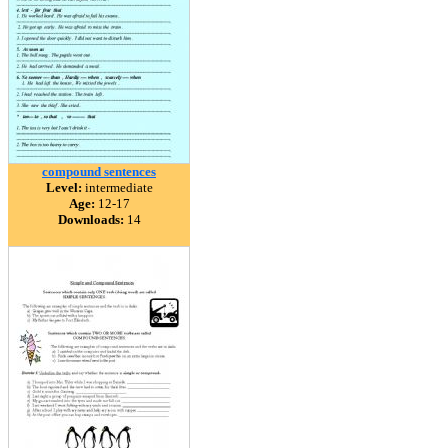
compound sentences
Level:
intermediate
Age:
12-17
Downloads:
14