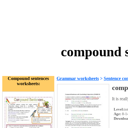
compound s
Compound sentences
Grammar worksheets
>
Sentence con
worksheets:
comp
It is re
Level:
in
Age:
8-1
Downloa