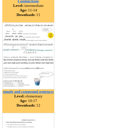
Conjunctions
Level:
intermediate
Age:
11-14
Downloads:
11
simple and compound sentences
Level:
elementary
Age:
10-17
Downloads:
12