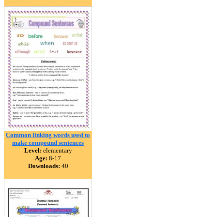
Common linking words used to
make compound sentences
Level:
elementary
Age:
8-17
Downloads:
40