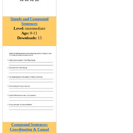
Simple and Compound
Sentences
Level:
intermediate
Age:
9-11
Downloads:
15
Compound Sentences:
Coordinating & Causal