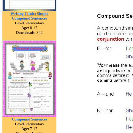
Writing Clinic: Simple
Compound Sentences
Level:
elementary
Age:
8-17
Downloads:
342
Compound Sentences
Level:
elementary
Age:
7-17