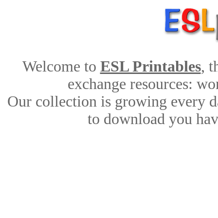
Welcome to
ESL Printables
, 
exchange resources: work
Our collection is growing every d
to download you have