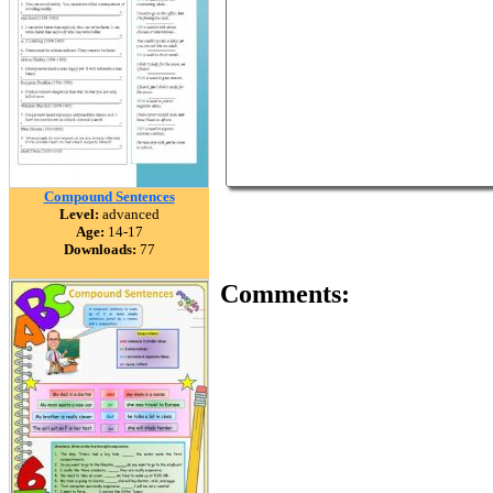
Compound Sentences
Level:
advanced
Age:
14-17
Downloads:
77
Comments: