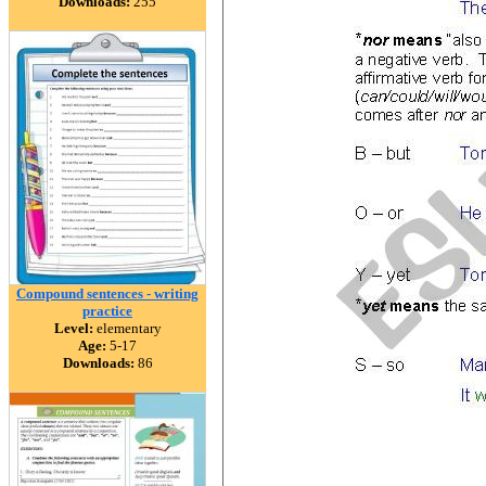
Downloads:
255
Compound sentences - writing
practice
Level:
elementary
Age:
5-17
Downloads:
86