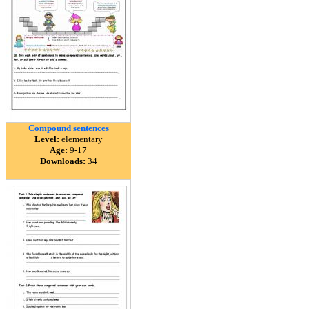
Compound sentences
Level:
elementary
Age:
9-17
Downloads:
34