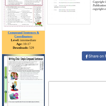
Copyright 
Publication
copyright 
Compound Sentences &
Coordinators
Level:
intermediate
Age:
10-17
Downloads:
529
Share on 