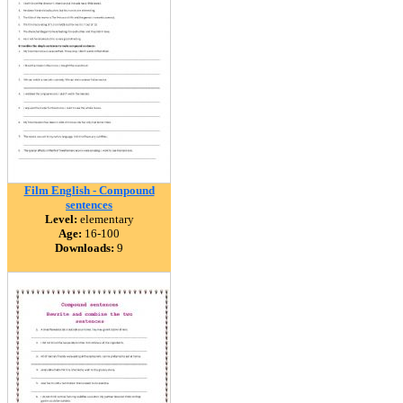
Film English - Compound
sentences
Level:
elementary
Age:
16-100
Downloads:
9