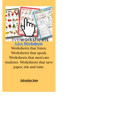
Live Worksheets
Worksheets that listen.
Worksheets that speak.
Worksheets that motivate
students. Worksheets that save
paper, ink and time.
Advertise here