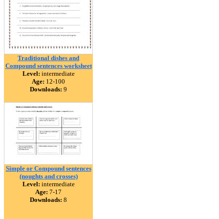
Traditional dishes and
Compound sentences worksheet
Level:
intermediate
Age:
12-100
Downloads:
9
Simple or Compound sentences
(noughts and crosses)
Level:
intermediate
Age:
7-17
Downloads:
8