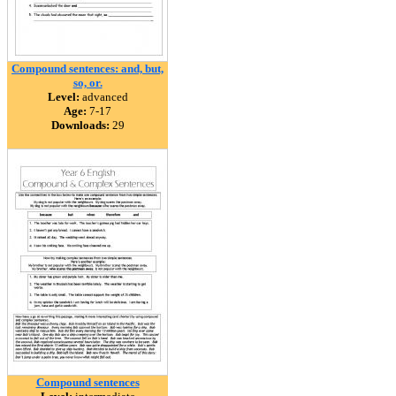
Compound sentences: and, but,
so, or.
Level:
advanced
Age:
7-17
Downloads:
29
Compound sentences