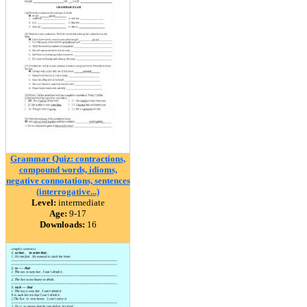
Grammar Quiz: contractions,
compound words, idioms,
negative connotations, sentences
(interrogative...)
Level:
intermediate
Age:
9-17
Downloads:
16