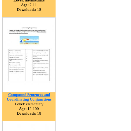
Level:
intermediate
Age:
7-11
Downloads:
18
Compound Sentences and
Coordinating Conjunctions
Level:
elementary
Age:
12-100
Downloads:
18