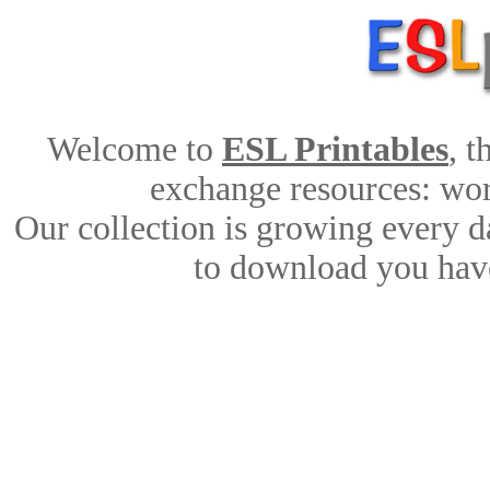
Welcome to
ESL Printables
, 
exchange resources: work
Our collection is growing every d
to download you have