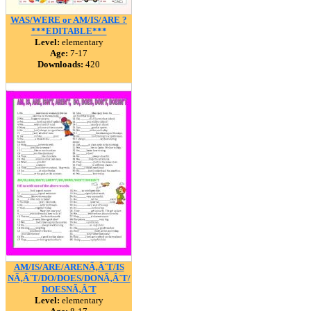
WAS/WERE or AM/IS/ARE ?
***EDITABLE***
Level:
elementary
Age:
7-17
Downloads:
420
AM/IS/ARE/ARENÃ‚Â´T/IS
NÃ‚Â´T/DO/DOES/DONÃ‚Â´T/
DOESNÃ‚Â´T
Level:
elementary