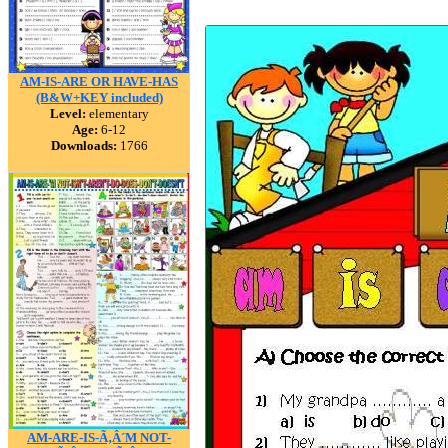
AM-IS-ARE OR HAVE-HAS
(B&W+KEY included)
Level:
elementary
Age:
6-12
Downloads:
1766
AM-ARE-IS-Ã‚Â´M NOT-