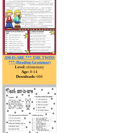
AM-IS-ARE *** THE TWINS
*** (Reading-Grammar)
Level:
elementary
Age:
8-14
Downloads:
666