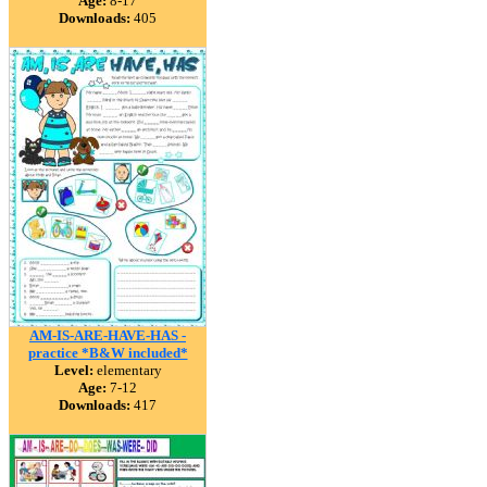
Age:
8-17
Downloads:
405
AM-IS-ARE-HAVE-HAS -
practice *B&W included*
Level:
elementary
Age:
7-12
Downloads:
417