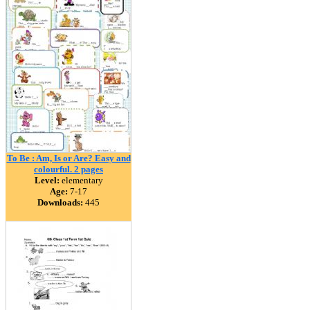
To Be : Am, Is or Are? Easy and
colourful. 2 pages
Level:
elementary
Age:
7-17
Downloads:
445