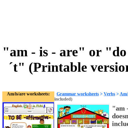
"am - is - are" or "d
´t" (Printable vers
Am/is/are worksheets:
Grammar worksheets
>
Verbs
>
Am/i
included)
"am -
does
inclu