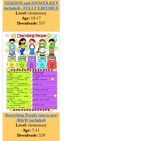
VERSION and ANSWER KEY
included) - FULLY EDITABLE
Level:
elementary
Age:
10-17
Downloads:
557
Describing People (am-is-are)
(B&W included)
Level:
elementary
Age:
7-11
Downloads:
529