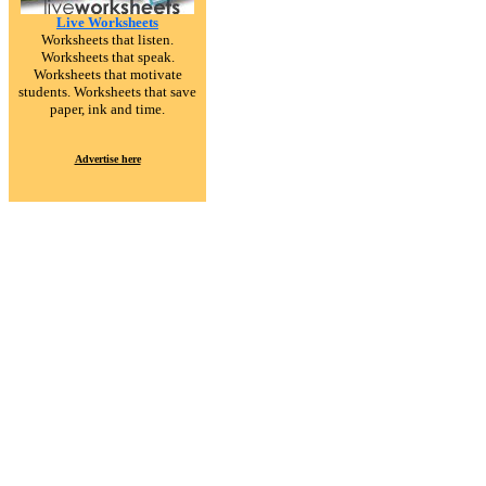
Live Worksheets
Worksheets that listen.
Worksheets that speak.
Worksheets that motivate
students. Worksheets that save
paper, ink and time.
Advertise here