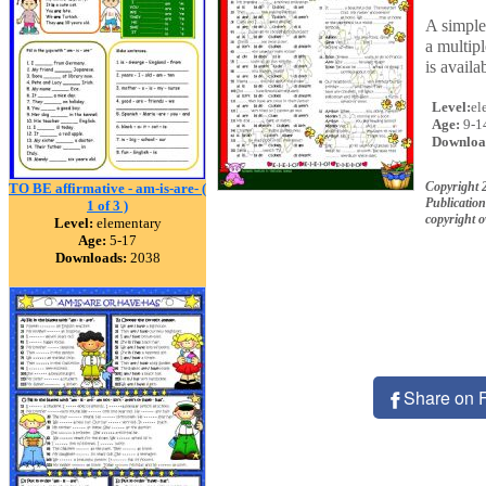
A simple 
a multipl
is availa
Level:
el
Age:
9-1
Downloa
Copyright
TO BE affirmative - am-is-are- (
Publication
1 of 3 )
copyright 
Level:
elementary
Age:
5-17
Downloads:
2038
Share on 