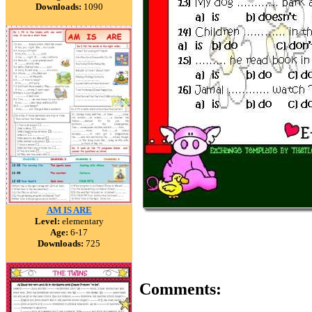
Downloads:
1090
AM IS ARE
Level:
elementary
Age:
6-17
Downloads:
725
Comments: