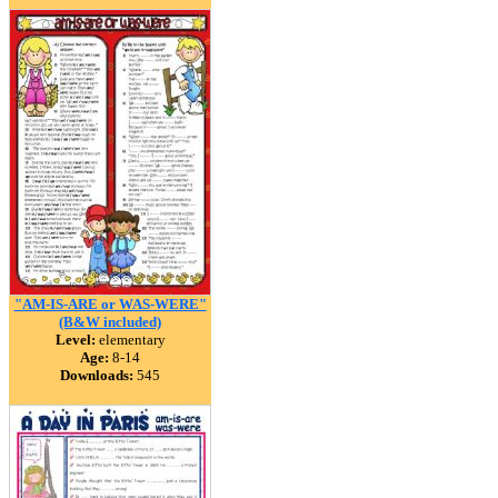
"AM-IS-ARE or WAS-WERE"
(B&W included)
Level:
elementary
Age:
8-14
Downloads:
545