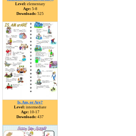
Level:
elementary
Age:
5-8
Downloads:
525
Is, Am, or Are?
Level:
intermediate
Age:
10-17
Downloads:
437