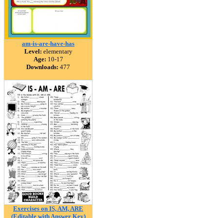
am-is-are-have-has
Level:
elementary
Age:
10-17
Downloads:
477
Exercises on IS, AM, ARE
(Editable with Answer Key)