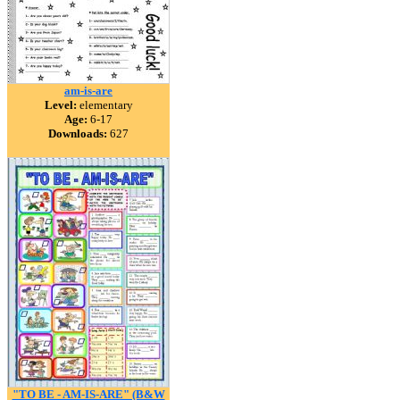
am-is-are
Level:
elementary
Age:
6-17
Downloads:
627
"TO BE - AM-IS-ARE" (B&W