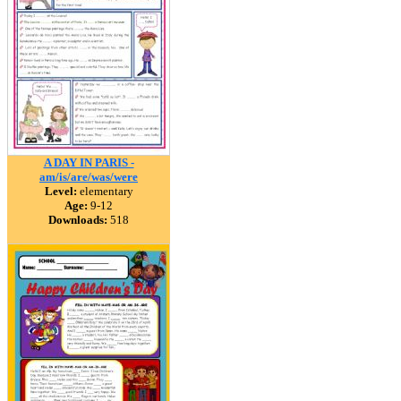
A DAY IN PARIS -
am/is/are/was/were
Level:
elementary
Age:
9-12
Downloads:
518