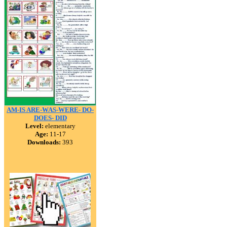
AM-IS ARE-WAS-WERE- DO-
DOES- DID
Level:
elementary
Age:
11-17
Downloads:
393