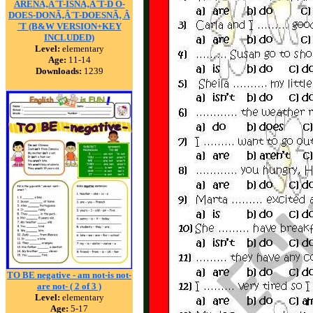
ARENÃ‚Â´T-ISNÃ‚Â´T-D O-
DOES-DONÃ‚Â´T-DOESNÃ‚ Â
´T (B&W VERSION+KEY
INCLUDED)
Level:
elementary
Age:
11-14
Downloads:
1239
TO BE negative - am not-is not-
are not- ( 2 of 3 )
Level:
elementary
Age:
5-17