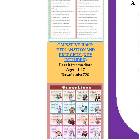
CAUSATIVE HAVE:
EXPLANATION AND
EXERCISES (KEY
INCLUDED)
Level:
intermediate
Age:
14-17
Downloads:
720