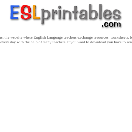
es
, the website where English Language teachers exchange resources: worksheets, les
 every day with the help of many teachers. If you want to download you have to se