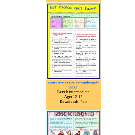
causative verbs: let-make-get-
have
Level:
intermediate
Age:
12-17
Downloads:
495