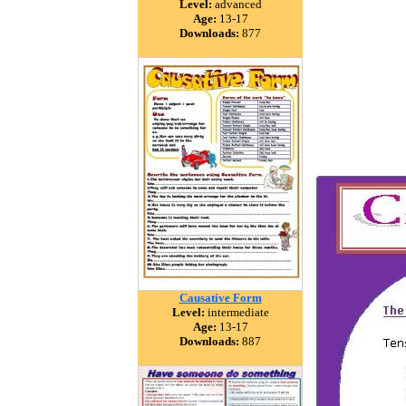
Level:
advanced
Age:
13-17
Downloads:
877
Causative Form
Level:
intermediate
Age:
13-17
Downloads:
887