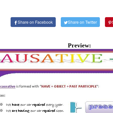
Share on Facebook
Share on Twitter
Preview: