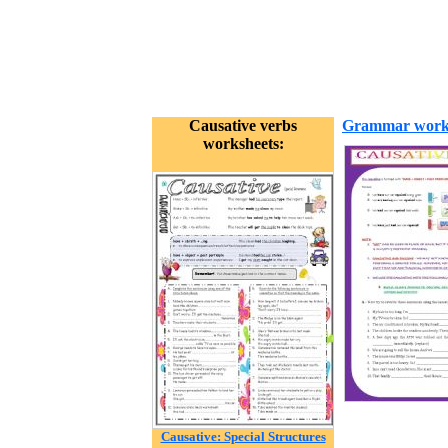
Causative verbs
Grammar work
worksheets:
Causative: Special Structures