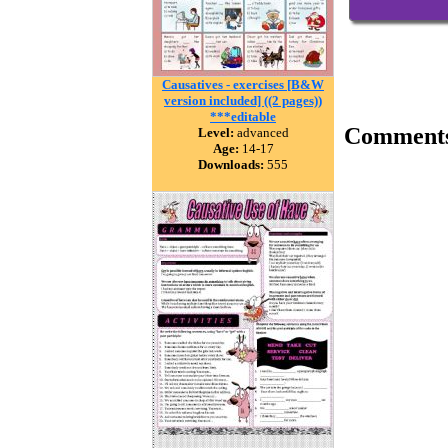
Causatives - exercises [B&W
version included] ((2 pages))
***editable
Comment
Level:
advanced
Age:
14-17
Downloads:
555