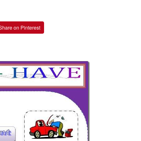
Share on Pinterest