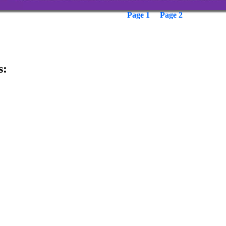
Page 1
Page 2
s: