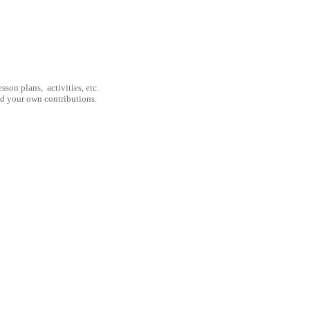
son plans, activities, etc.
nd your own contributions.