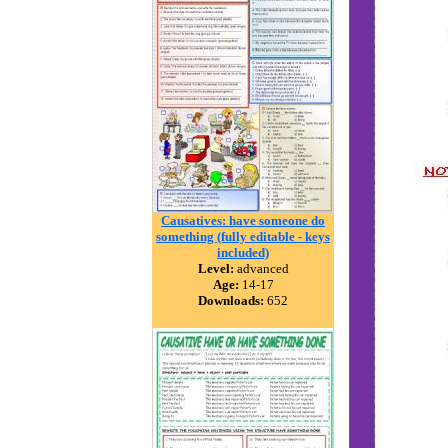
Causatives: have someone do
something (fully editable - keys
included)
Level:
advanced
Age:
14-17
Downloads:
652