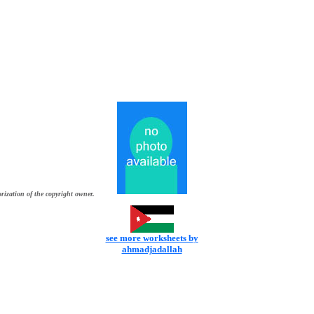
rization of the copyright owner.
see more worksheets by
ahmadjadallah