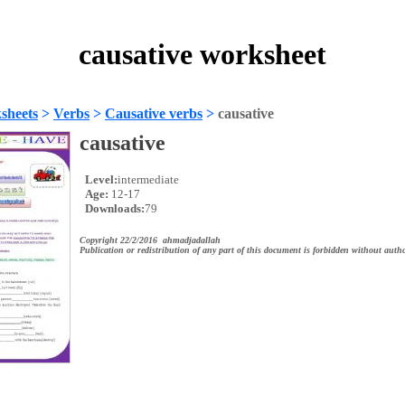
causative worksheet
sheets
>
Verbs
>
Causative verbs
>
causative
causative
Level:
intermediate
Age:
12-17
Downloads:
79
Copyright 22/2/2016 ahmadjadallah
Publication or redistribution of any part of this document is forbidden without autho