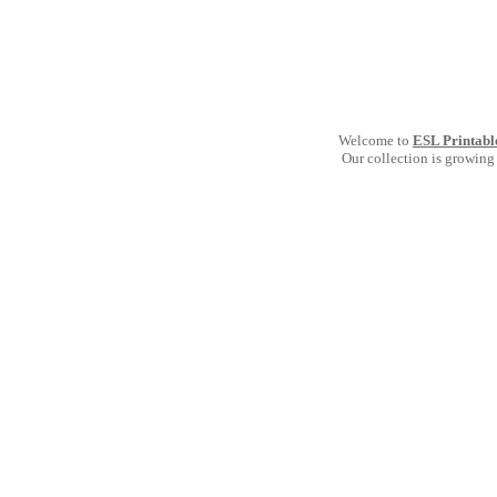
Welcome to
ESL Printabl
Our collection is growing