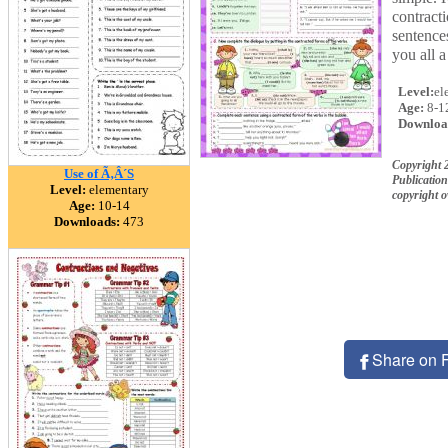
contracti
sentence
you all 
Level:
el
Age:
8-1
Downloa
Copyright
Use of Ã‚Â´S
Publication
Level:
elementary
copyright 
Age:
10-14
Downloads:
473
Share on 