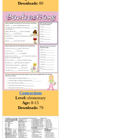
Downloads:
80
Contractions
Level:
elementary
Age:
8-15
Downloads:
79