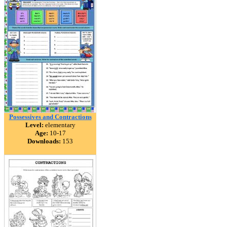
Possessives and Contractions
Level:
elementary
Age:
10-17
Downloads:
153