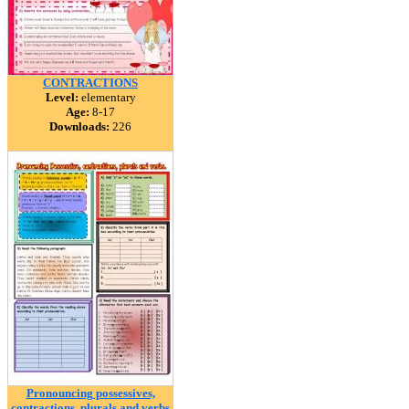
CONTRACTIONS
Level:
elementary
Age:
8-17
Downloads:
226
Pronouncing possessives,
contractions, plurals and verbs