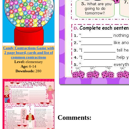
Candy Contractions Game with
2 page board, cards and list of
common contractions
Level:
elementary
Age:
6-14
Downloads:
280
Comments: