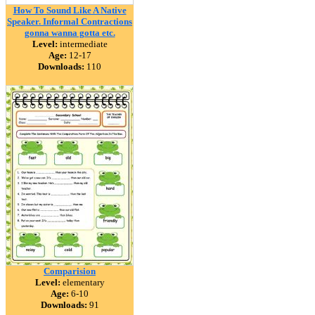
How To Sound Like A Native
Speaker. Informal Contractions
gonna wanna gotta etc.
Level:
intermediate
Age:
12-17
Downloads:
110
Comparision
Level:
elementary
Age:
6-10
Downloads:
91