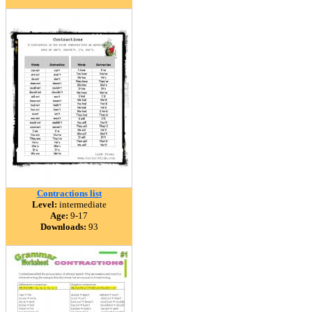
Contractions list
Level:
intermediate
Age:
9-17
Downloads:
93