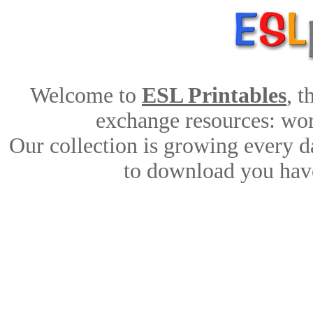
Welcome to
ESL Printables
, 
exchange resources: work
Our collection is growing every d
to download you have