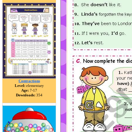
Contractions
Level:
elementary
Age:
7-17
Downloads:
354