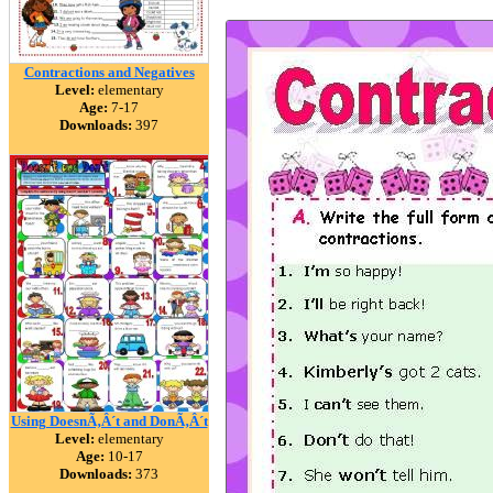
Contractions and Negatives
Level:
elementary
Age:
7-17
Downloads:
397
Using DoesnÃ‚Â´t and DonÃ‚Â´t
Level:
elementary
Age:
10-17
Downloads:
373