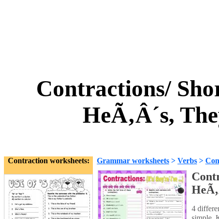
Contractions/ Sho
HeÃ‚Â´s, The
Contraction worksheets:
Grammar worksheets
>
Verbs
>
Con
Contr
HeÃ‚Â
4 differe
simple. 