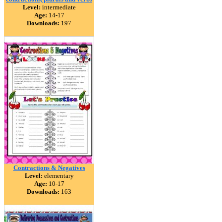
Level:
intermediate
Age:
14-17
Downloads:
197
Contractions & Negatives
Level:
elementary
Age:
10-17
Downloads:
163