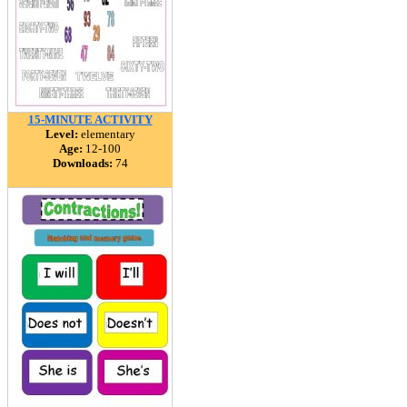
15-MINUTE ACTIVITY
Level:
elementary
Age:
12-100
Downloads:
74