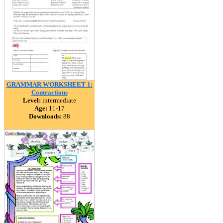
GRAMMAR WORKSHEET 1:
Contractions
Level:
intermediate
Age:
11-17
Downloads:
88