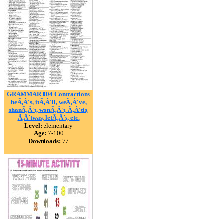
GRAMMAR 004 Contractions
heÃ‚Â´s, itÃ‚Â´ll, weÃ‚Â´ve,
shanÃ‚Â´t, wonÃ‚Â´t, Ã‚Â´tis,
Ã‚Â´twas, letÃ‚Â´s, etc.
Level:
elementary
Age:
7-100
Downloads:
77