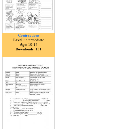
Contractions
Level:
intermediate
Age:
10-14
Downloads:
131