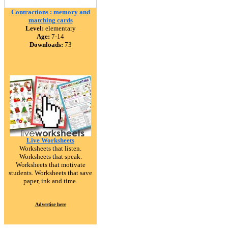
Contractions : memory and
matching cards
Level:
elementary
Age:
7-14
Downloads:
73
Live Worksheets
Worksheets that listen.
Worksheets that speak.
Worksheets that motivate
students. Worksheets that save
paper, ink and time.
Advertise here