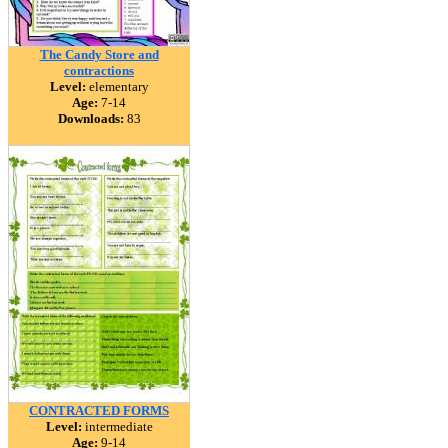
The Candy Store and
contractions
Level:
elementary
Age:
7-14
Downloads:
83
CONTRACTED FORMS
Level:
intermediate
Age:
9-14