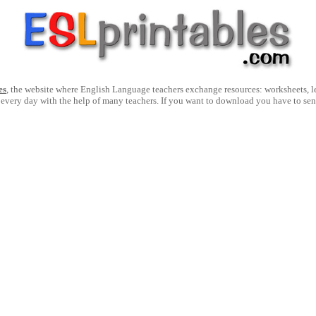
es
, the website where English Language teachers exchange resources: worksheets, les
 every day with the help of many teachers. If you want to download you have to se