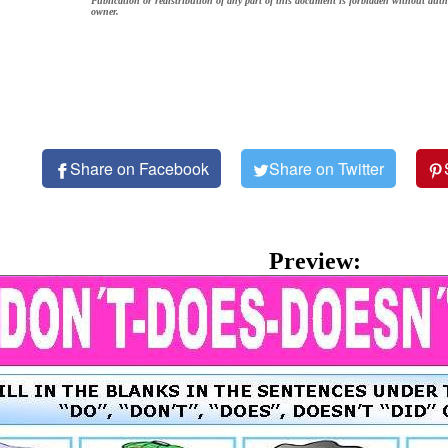
Publication or redistribution of any part of this document is forbidden without auth
owner.
Share on Facebook
Share on Twitter
Preview: