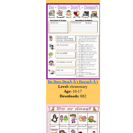
Do Does DonÃ‚Â´t DoesnÃ‚Â´t
Level:
elementary
Age:
10-17
Downloads:
682