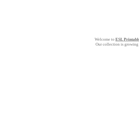
Welcome to
ESL Printabl
Our collection is growing