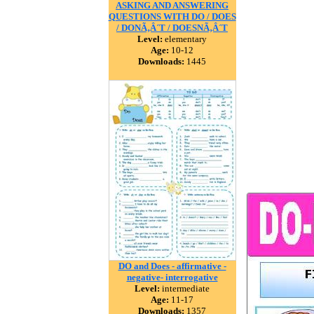
ASKING AND ANSWERING
QUESTIONS WITH DO / DOES
/ DONÃ‚Â´T / DOESNÃ‚Â´T
Level:
elementary
Age:
10-12
Downloads:
1445
DO and Does - affirmative -
negative- interrogative
Level:
intermediate
Age:
11-17
Downloads:
1357