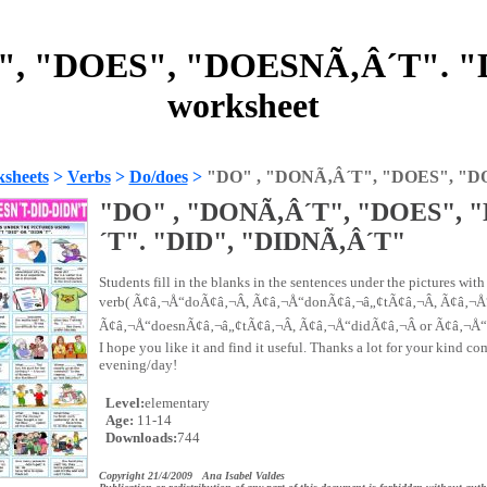
", "DOES", "DOESNÃ‚Â´T". "
worksheet
sheets
>
Verbs
>
Do/does
>
"DO" , "DONÃ‚Â´T", "DOES", "D
"DO" , "DONÃ‚Â´T", "DOES",
´T". "DID", "DIDNÃ‚Â´T"
Students fill in the blanks in the sentences under the pictures with
verb( Ã¢â‚¬Å“doÃ¢â‚¬Â, Ã¢â‚¬Å“donÃ¢â‚¬â„¢tÃ¢â‚¬Â, Ã¢â‚¬Å
Ã¢â‚¬Å“doesnÃ¢â‚¬â„¢tÃ¢â‚¬Â, Ã¢â‚¬Å“didÃ¢â‚¬Â or Ã¢â‚¬Å“
I hope you like it and find it useful. Thanks a lot for your kind c
evening/day!
Level:
elementary
Age:
11-14
Downloads:
744
Copyright 21/4/2009 Ana Isabel Valdes