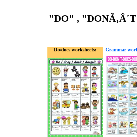
"DO" , "DONÃ‚Â´T
Do/does worksheets:
Grammar work