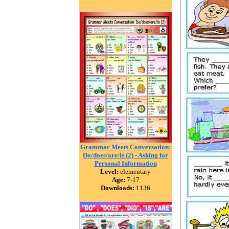
Grammar Meets Conversation:
Do/does/are/is (2) - Asking for
Personal Information
Level:
elementary
Age:
7-17
Downloads:
1136