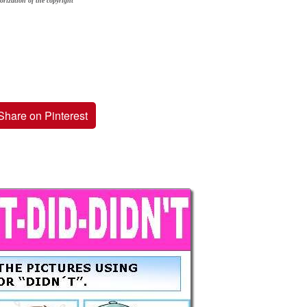
orization of the copyright
Share on Pinterest