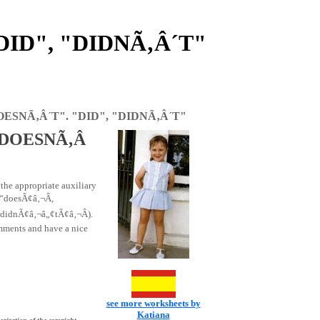
DID", "DIDNÃ‚Â´T"
OESNÃ‚Â´T". "DID", "DIDNÃ‚Â´T"
 "DOESNÃ‚Â
 the appropriate auxiliary
“doesÃ¢â‚¬Â,
didnÃ¢â‚¬â„¢tÃ¢â‚¬Â).
omments and have a nice
see more worksheets by
Katiana