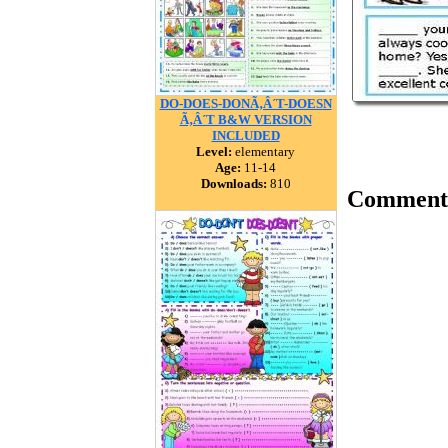
DO-DOES-DONÃ‚Â´T-DOESN
Ã‚Â´T B&W VERSION
INCLUDED
Level:
elementary
Age:
11-14
Downloads:
810
Comment