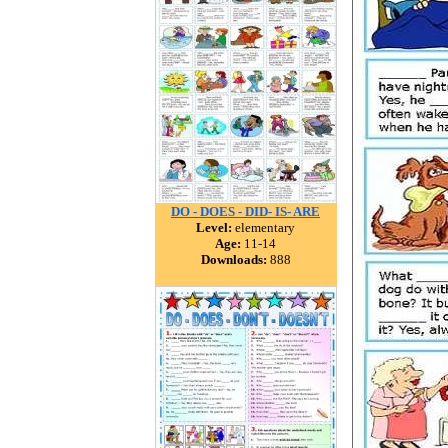
DO - DOES - DID- IS- ARE
Level:
elementary
Age:
11-14
Downloads:
888