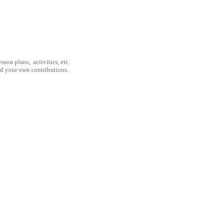
son plans, activities, etc.
nd your own contributions.