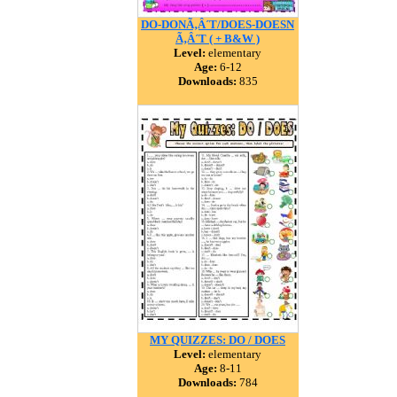
DO-DONÃ‚Â´T/DOES-DOESN
Ã‚Â´T ( + B&W )
Level:
elementary
Age:
6-12
Downloads:
835
MY QUIZZES: DO / DOES
Level:
elementary
Age:
8-11
Downloads:
784