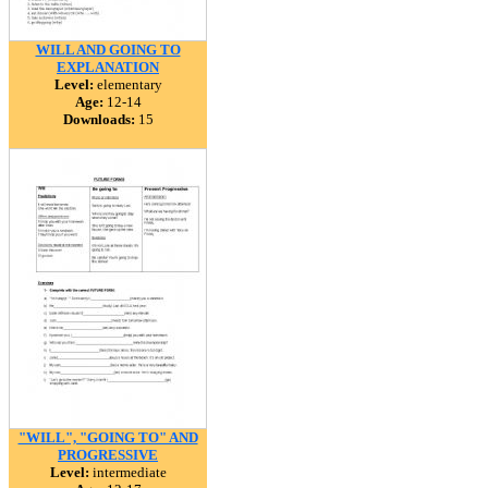
WILL AND GOING TO
EXPLANATION
Level:
elementary
Age:
12-14
Downloads:
15
"WILL", "GOING TO" AND
PROGRESSIVE
Level:
intermediate