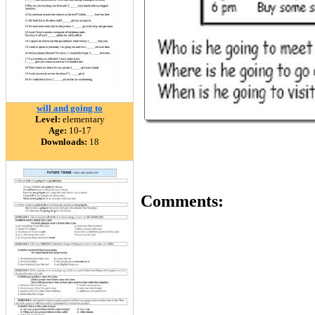
will and going to
Level:
elementary
Age:
10-17
Downloads:
18
Comments: