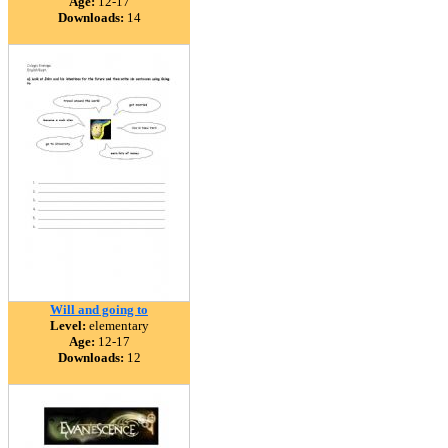
Age:
12-17
Downloads:
14
Will and going to
Level:
elementary
Age:
12-17
Downloads:
12