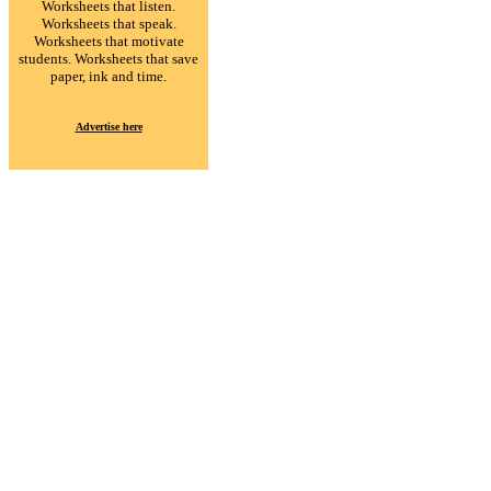
Worksheets that listen.
Worksheets that speak.
Worksheets that motivate
students. Worksheets that save
paper, ink and time.
Advertise here