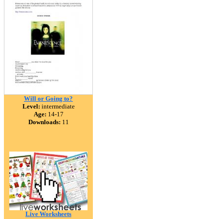
Will or Going to?
Level:
intermediate
Age:
14-17
Downloads:
11
Live Worksheets