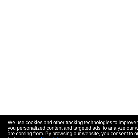
We use cookies and other tracking technologies to improve
you personalized content and targeted ads, to analyze our we
are coming from. By browsing our website, you consent to ou