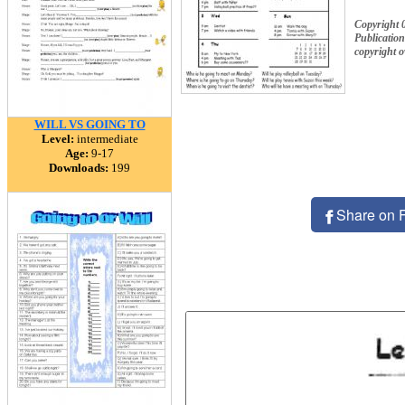
Copyright 
Publication
copyright 
WILL VS GOING TO
Level:
intermediate
Age:
9-17
Downloads:
199
Share on 