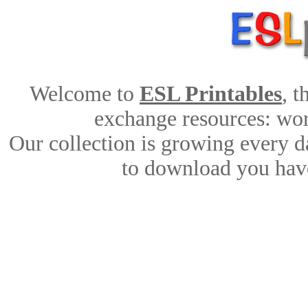
Welcome to
ESL Printables
, 
exchange resources: work
Our collection is growing every d
to download you have