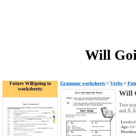
Will Go
Future Will/going to
Grammar worksheets
>
Verbs
>
Futu
worksheets:
Will 
Two work
and Ã‚Â
Level:
ad
Age:
14-
Downloa