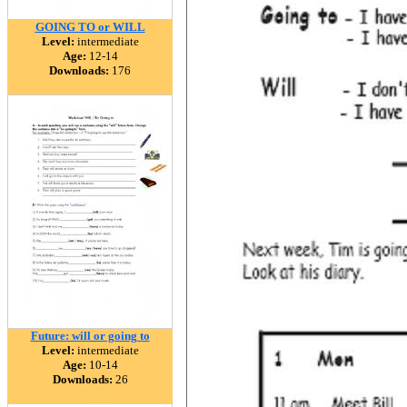
GOING TO or WILL
Level:
intermediate
Age:
12-14
Downloads:
176
Future: will or going to
Level:
intermediate
Age:
10-14
Downloads:
26