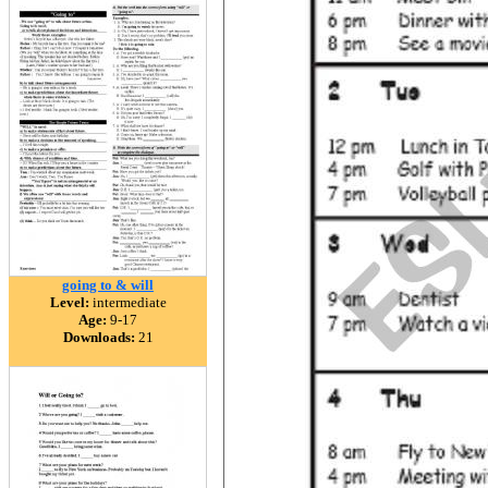
going to & will
Level:
intermediate
Age:
9-17
Downloads:
21