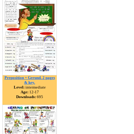
Preposition + Gerund. 2 pages
& key.
Level:
intermediate
Age:
12-17
Downloads:
695