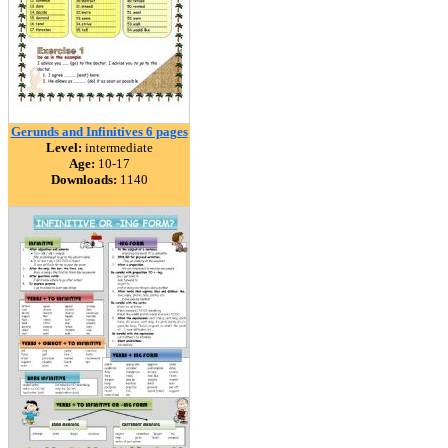
Gerunds and Infinitives 6 pages
Level:
intermediate
Age:
10-17
Downloads:
1140