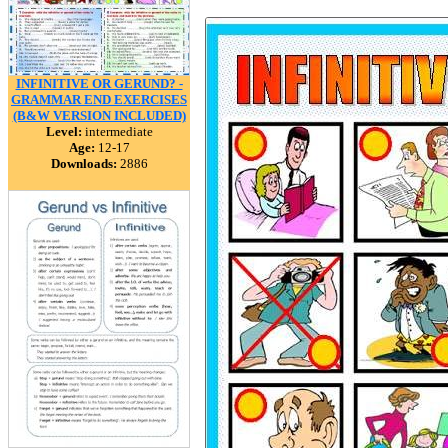
INFINITIVE OR GERUND? -
GRAMMAR END EXERCISES
(B&W VERSION INCLUDED)
Level:
intermediate
Age:
12-17
Downloads:
2886