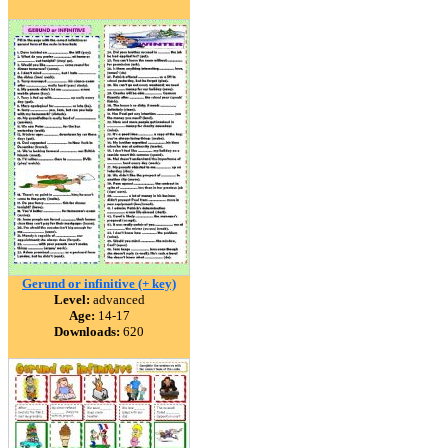
Gerund or infinitive (+ key)
Level:
advanced
Age:
14-17
Downloads:
620