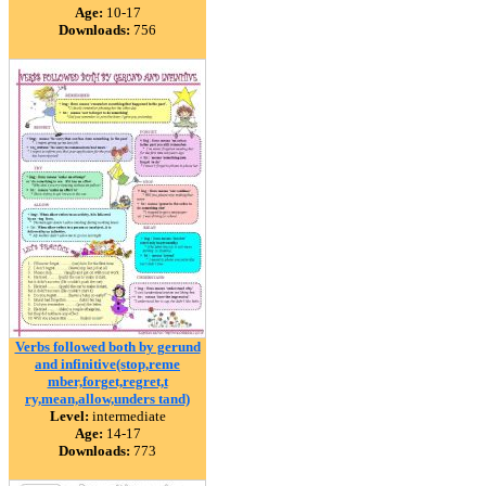
Age:
10-17
Downloads:
756
Verbs followed both by gerund
and infinitive(stop,reme
mber,forget,regret,t
ry,mean,allow,unders tand)
Level:
intermediate
Age:
14-17
Downloads:
773