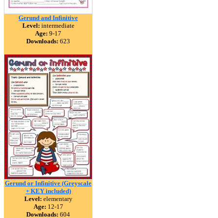
Gerund and Infinitive
Level:
intermediate
Age:
9-17
Downloads:
623
Gerund or Infinitive (Greyscale
+ KEY included)
Level:
elementary
Age:
12-17
Downloads:
604