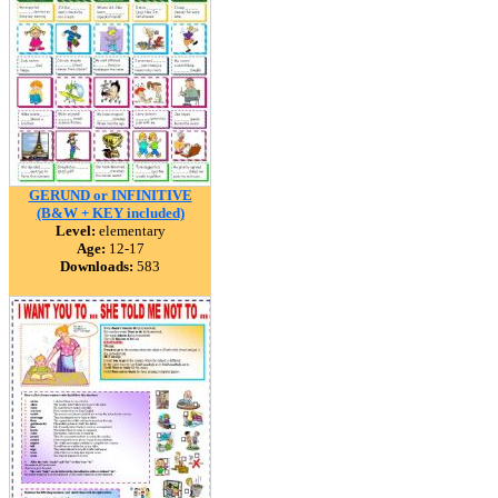
GERUND or INFINITIVE
(B&W + KEY included)
Level:
elementary
Age:
12-17
Downloads:
583