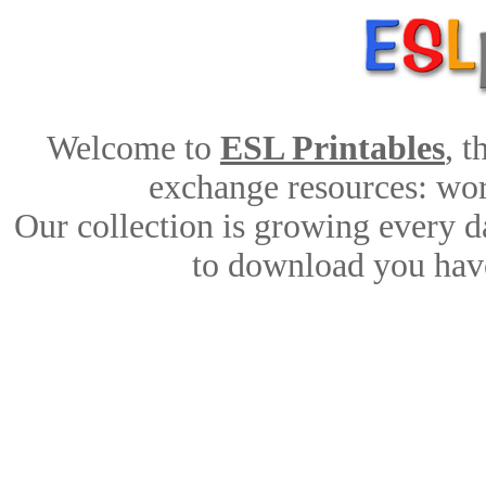
Welcome to
ESL Printables
, 
exchange resources: work
Our collection is growing every d
to download you have