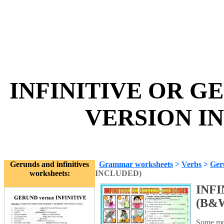
INFINITIVE OR G
VERSION IN
Gerunds and infinitives
Grammar worksheets
>
Verbs
>
Geru
worksheets:
INCLUDED)
INFI
(B&
Some mor