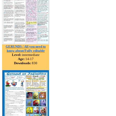
GERUNDS / All you need to
know about/Fully editable
Level:
intermediate
Age:
14-17
Downloads:
830