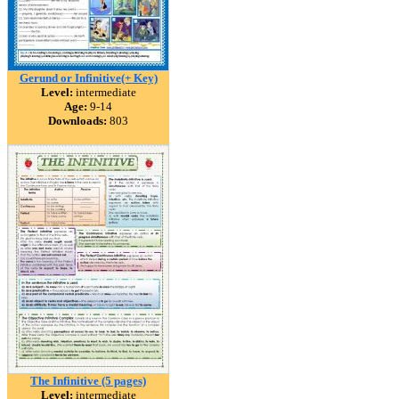
Gerund or Infinitive(+ Key)
Level:
intermediate
Age:
9-14
Downloads:
803
The Infinitive (5 pages)
Level:
intermediate