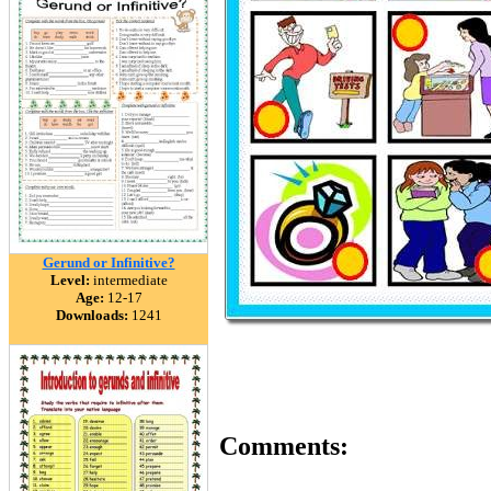
Gerund or Infinitive?
Level:
intermediate
Age:
12-17
Downloads:
1241
Comments: