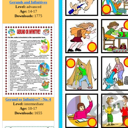
Gerunds and Infinitives
Level:
advanced
Age:
14-17
Downloads:
1775
Gerund or Infinitive? - No. 4
Level:
intermediate
Age:
10-17
Downloads:
1655