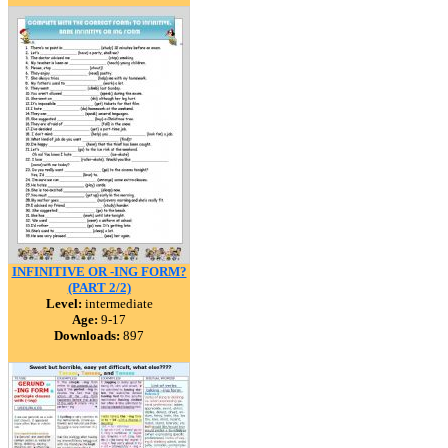
INFINITIVE OR -ING FORM?
(PART 2/2)
Level:
intermediate
Age:
9-17
Downloads:
897