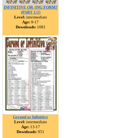
INFINITIVE OR -ING FORM?
(PART 1/2)
Level:
intermediate
Age:
9-17
Downloads:
1081
Gerund or Infinitive
Level:
intermediate
Age:
13-17
Downloads:
951