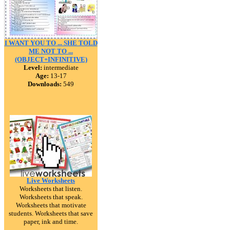
I WANT YOU TO ... SHE TOLD
ME NOT TO ...
(OBJECT+INFINITIVE)
Level:
intermediate
Age:
13-17
Downloads:
549
Live Worksheets
Worksheets that listen.
Worksheets that speak.
Worksheets that motivate
students. Worksheets that save
paper, ink and time.