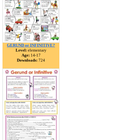
GERUND or INFINITIVE?
Level:
elementary
Age:
14-17
Downloads:
724