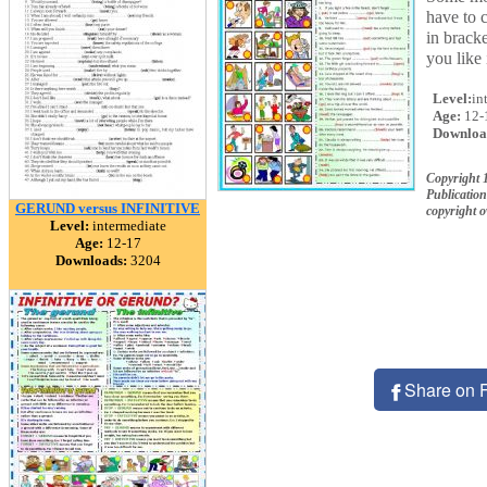
have to c
in bracke
you like 
Level:
in
Age:
12-
Downloa
Copyright 
Publication
GERUND versus INFINITIVE
copyright 
Level:
intermediate
Age:
12-17
Downloads:
3204
Share on 