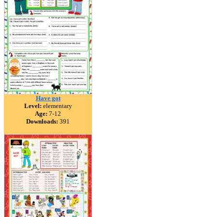
Have got
Level:
elementary
Age:
7-12
Downloads:
391