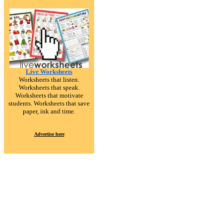
Live Worksheets
Worksheets that listen.
Worksheets that speak.
Worksheets that motivate
students. Worksheets that save
paper, ink and time.
Advertise here