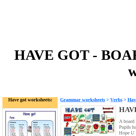
HAVE GOT - BOAR
w
Have got worksheets:
Grammar worksheets
>
Verbs
>
Hav
HAVE
A board 
Pupils ha
Hope U f