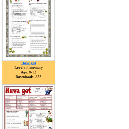
Have got
Level:
elementary
Age:
9-12
Downloads:
355