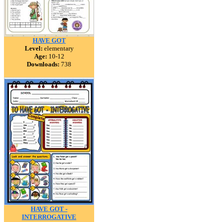
HAVE GOT
Level:
elementary
Age:
10-12
Downloads:
738
HAVE GOT -
INTERROGATIVE