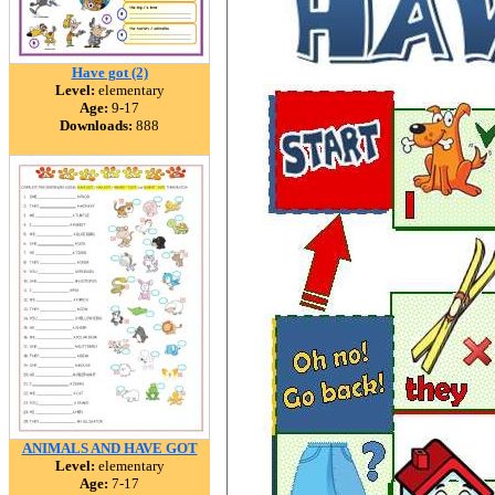
Have got (2)
Level:
elementary
Age:
9-17
Downloads:
888
ANIMALS AND HAVE GOT
Level:
elementary
Age:
7-17