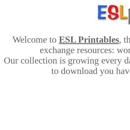
Welcome to
ESL Printables
, 
exchange resources: work
Our collection is growing every d
to download you have