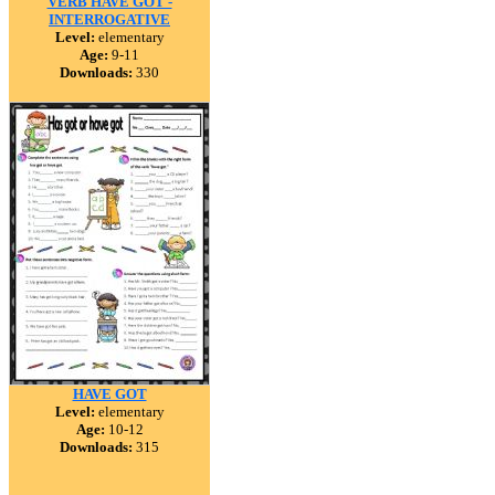
VERB HAVE GOT -
INTERROGATIVE
Level:
elementary
Age:
9-11
Downloads:
330
HAVE GOT
Level:
elementary
Age:
10-12
Downloads:
315