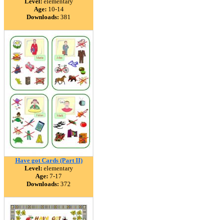
Level:
elementary
Age:
10-14
Downloads:
381
Have got Cards (Part II)
Level:
elementary
Age:
7-17
Downloads:
372