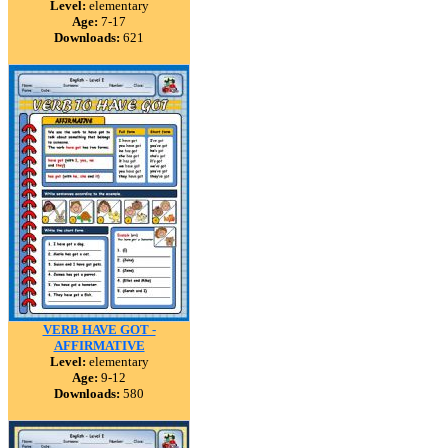
Level:
elementary
Age:
7-17
Downloads:
621
VERB HAVE GOT -
AFFIRMATIVE
Level:
elementary
Age:
9-12
Downloads:
580