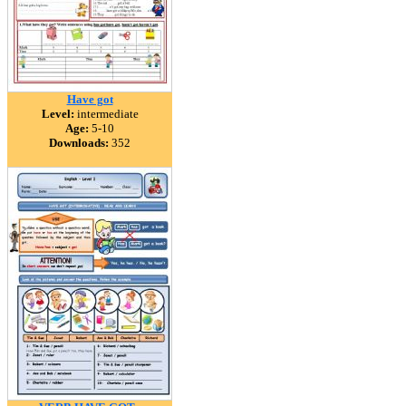
Have got
Level:
intermediate
Age:
5-10
Downloads:
352