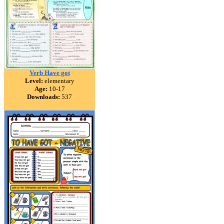
Verb Have got
Level:
elementary
Age:
10-17
Downloads:
537