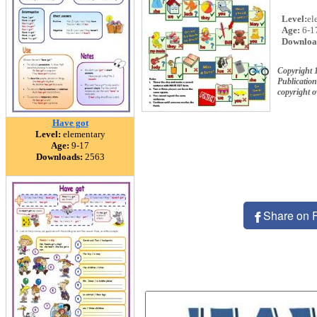
Level:
el
Age:
6-1
Downloa
Copyright 
Publication
copyright 
Have got
Level:
elementary
Age:
9-17
Downloads:
2563
Share on 