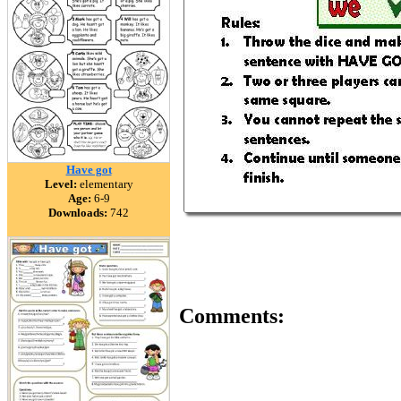
Have got
Level:
elementary
Age:
6-9
Downloads:
742
Comments: