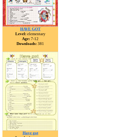
HAVE GOT
Level:
elementary
Age:
7-12
Downloads:
381
Have got