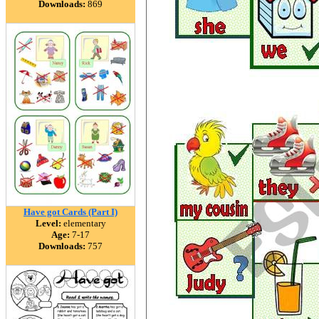
Downloads:
869
Have got Cards (Part I)
Level:
elementary
Age:
7-17
Downloads:
757