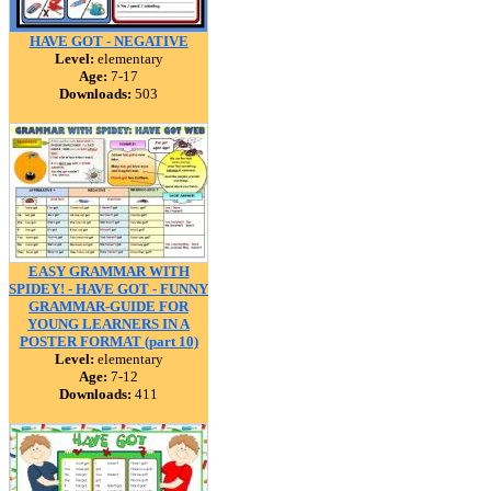
HAVE GOT - NEGATIVE
Level:
elementary
Age:
7-17
Downloads:
503
EASY GRAMMAR WITH
SPIDEY! - HAVE GOT - FUNNY
GRAMMAR-GUIDE FOR
YOUNG LEARNERS IN A
POSTER FORMAT (part 10)
Level:
elementary
Age:
7-12
Downloads:
411