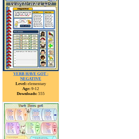
VERB HAVE GOT -
NEGATIVE
Level:
elementary
Age:
9-12
Downloads:
555