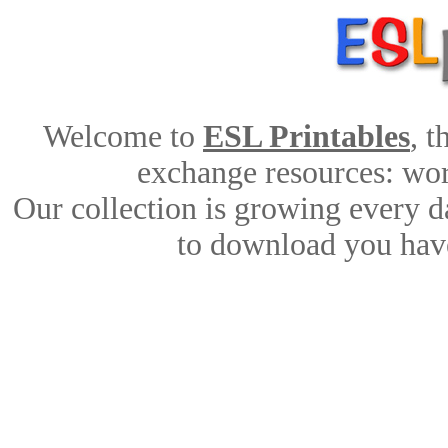
Welcome to
ESL Printables
, 
exchange resources: work
Our collection is growing every d
to download you have