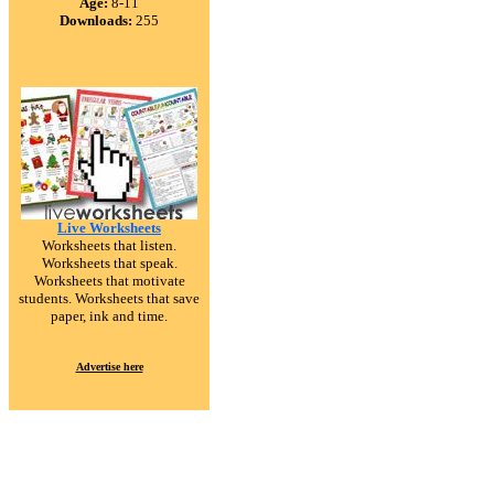
Age:
8-11
Downloads:
255
Live Worksheets
Worksheets that listen.
Worksheets that speak.
Worksheets that motivate
students. Worksheets that save
paper, ink and time.
Advertise here