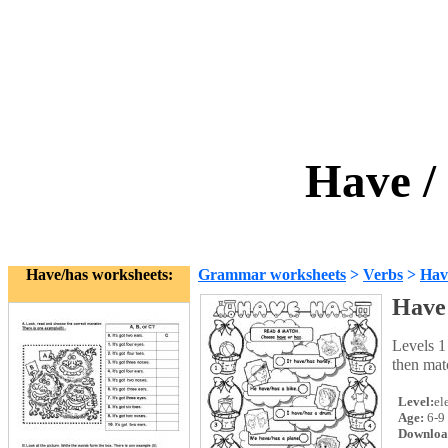
Have /
Have/has worksheets:
Grammar worksheets
>
Verbs
>
Hav
Have
Levels 
then mat
Level:
el
Age:
6-9
Downloa