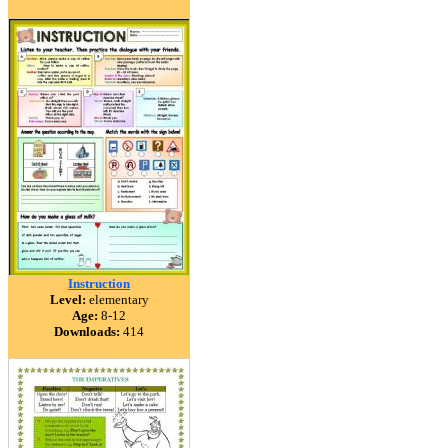
Instruction
Level:
elementary
Age:
8-12
Downloads:
414