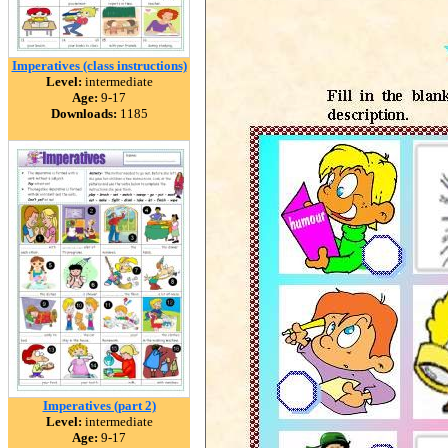
Imperatives (class instructions)
Level:
intermediate
Age:
9-17
Downloads:
1185
Imperatives (part 2)
Level:
intermediate
Age:
9-17