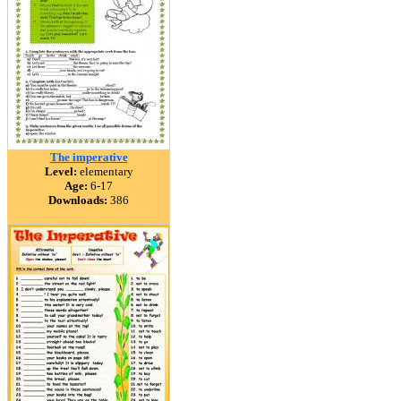
The imperative
Level:
elementary
Age:
6-17
Downloads:
386