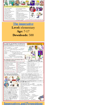
The imperative
Level:
elementary
Age:
7-17
Downloads:
588
Imperatives and Prepositions