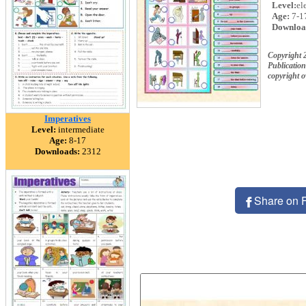
Level:
el
Age:
7-1
Downloa
Copyright 
Publication
copyright 
Imperatives
Level:
intermediate
Age:
8-17
Downloads:
2312
Share on 