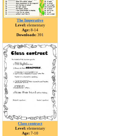
The Imperative
Level:
elementary
Age:
8-14
Downloads:
391
Class contract
Level:
elementary
Age:
7-10