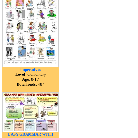
imperatives
Level:
elementary
Age:
8-17
Downloads:
487
EASY GRAMMAR WITH