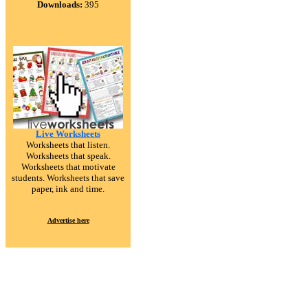
Downloads:
395
Live Worksheets
Worksheets that listen.
Worksheets that speak.
Worksheets that motivate
students. Worksheets that save
paper, ink and time.
Advertise here