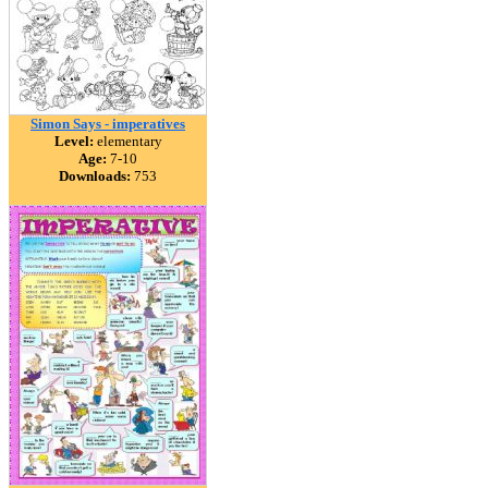
Simon Says - imperatives
Level:
elementary
Age:
7-10
Downloads:
753