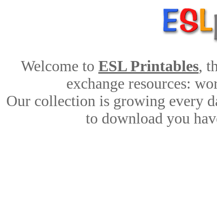
Welcome to
ESL Printables
, 
exchange resources: work
Our collection is growing every d
to download you have