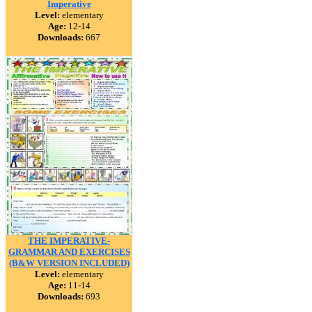
Imperative
Level:
elementary
Age:
12-14
Downloads:
667
THE IMPERATIVE-
GRAMMAR AND EXERCISES
(B&W VERSION INCLUDED)
Level:
elementary
Age:
11-14
Downloads:
693