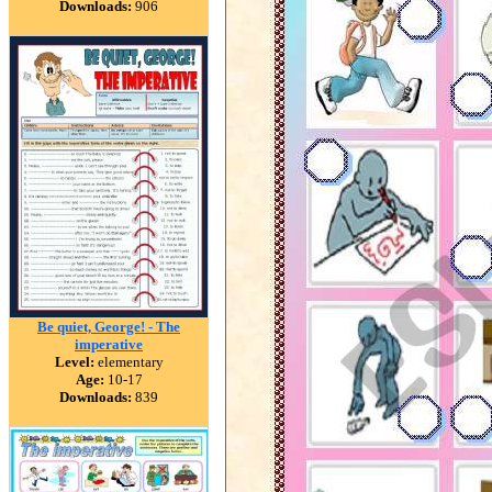
Downloads:
906
Be quiet, George! - The
imperative
Level:
elementary
Age:
10-17
Downloads:
839