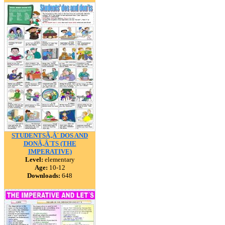
STUDENTSÃ‚Â´ DOS AND
DONÃ‚Â´TS (THE
IMPERATIVE)
Level:
elementary
Age:
10-12
Downloads:
648