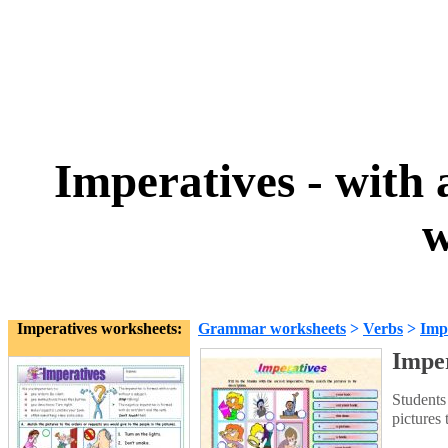
Imperatives - with 
w
Imperatives worksheets:
Grammar worksheets
>
Verbs
>
Imp
Imper
Students 
pictures 