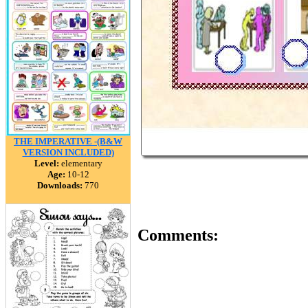
THE IMPERATIVE -(B&W
VERSION INCLUDED)
Level:
elementary
Age:
10-12
Downloads:
770
Comments: