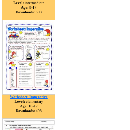
Level:
intermediate
Age:
9-17
Downloads:
503
Worksheet: Imperative
Level:
elementary
Age:
10-17
Downloads:
498