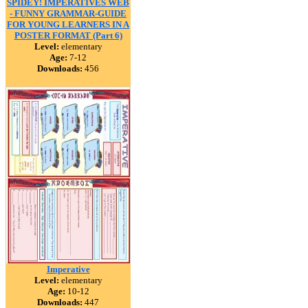
SPIDEY! IMPERATIVES WEB
- FUNNY GRAMMAR-GUIDE
FOR YOUNG LEARNERS IN A
POSTER FORMAT (Part 6)
Level:
elementary
Age:
7-12
Downloads:
456
Imperative
Level:
elementary
Age:
10-12
Downloads:
447