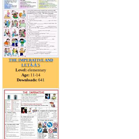
THE IMPERATIVE AND
LETÃ‚Â´S
Level:
elementary
Age:
11-14
Downloads:
641