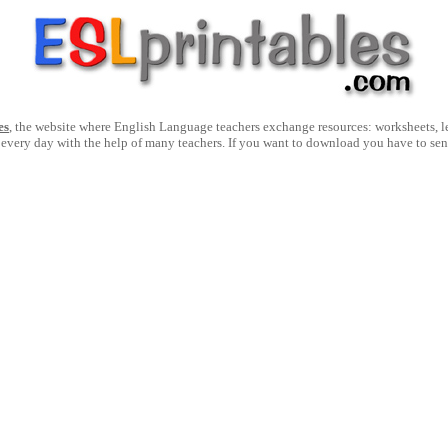
es
, the website where English Language teachers exchange resources: worksheets, les
 every day with the help of many teachers. If you want to download you have to se