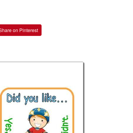
Share on Pinterest