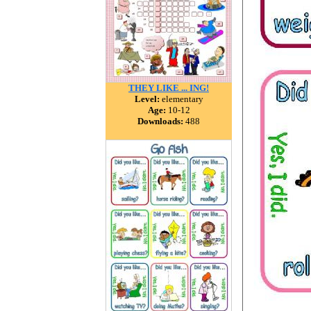
THEY LIKE ... ING!
Level:
elementary
Age:
10-12
Downloads:
488