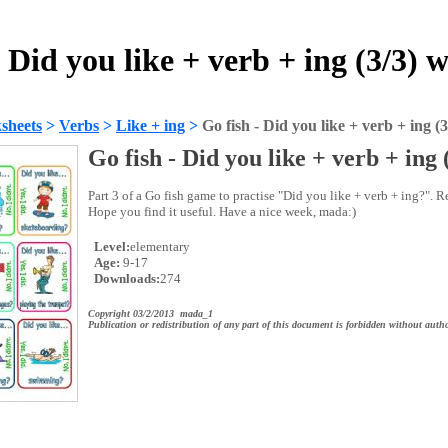
- Did you like + verb + ing (3/3) 
sheets
>
Verbs
>
Like + ing
>
Go fish - Did you like + verb + ing (3
Go fish - Did you like + verb + ing 
Part 3 of a Go fish game to practise "Did you like + verb + ing?". R
Hope you find it useful. Have a nice week, mada:)
Level:
elementary
Age:
9-17
Downloads:
274
Copyright 03/2/2013 mada_1
Publication or redistribution of any part of this document is forbidden without autho