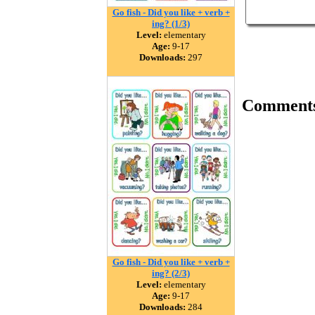
Go fish - Did you like + verb +
ing? (1/3)
Level:
elementary
Age:
9-17
Downloads:
297
Comment
Go fish - Did you like + verb +
ing? (2/3)
Level:
elementary
Age:
9-17
Downloads:
284