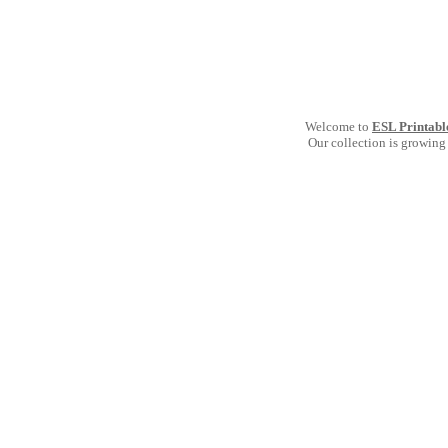
Welcome to
ESL Printabl
Our collection is growing