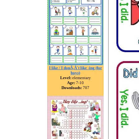
I like / I donÃ‚Â´t like -ing (for
boys)
Level:
elementary
Age:
7-10
Downloads:
707