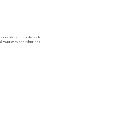
son plans, activities, etc.
nd your own contributions.