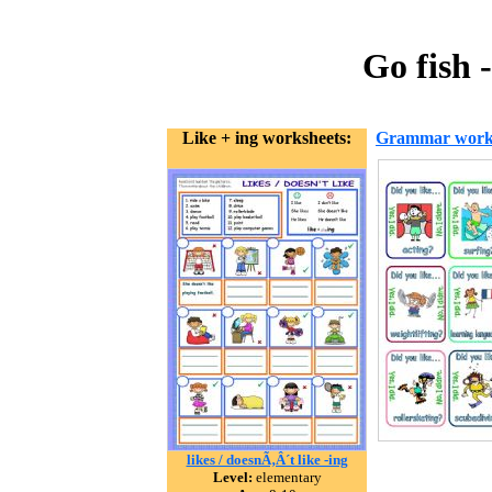
Go fish 
Like + ing worksheets:
Grammar work
likes / doesnÃ‚Â´t like -ing
Level:
elementary