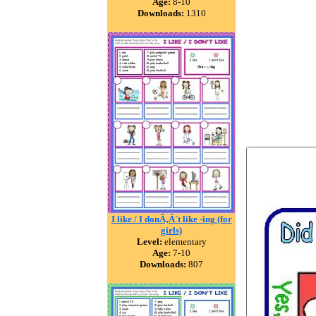
Age:
8-10
Downloads:
1310
I like / I donÃ‚Â´t like -ing (for
girls)
Level:
elementary
Age:
7-10
Downloads:
807