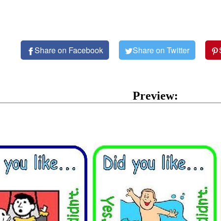
Share on Facebook
Share on Twitter
Preview: