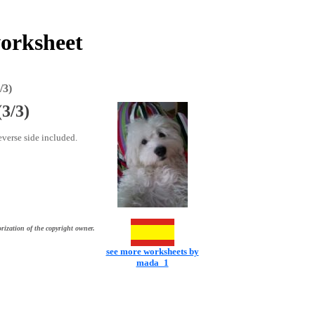
worksheet
/3)
(3/3)
everse side included.
rization of the copyright owner.
see more worksheets by
mada_1