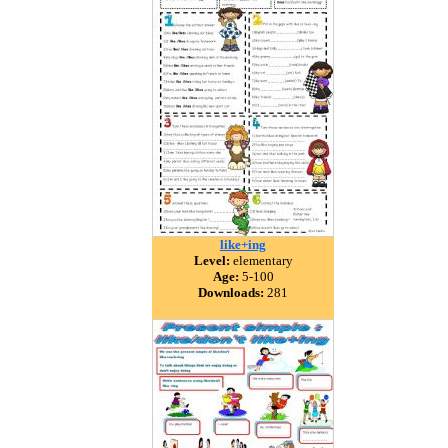
like+ing
Level:
elementary
Age:
5-100
Downloads:
281