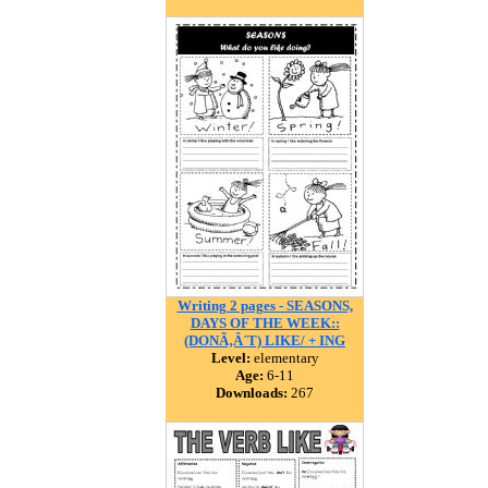
Writing 2 pages - SEASONS,
DAYS OF THE WEEK::
(DONÃ‚Â´T) LIKE/ + ING
Level:
elementary
Age:
6-11
Downloads:
267