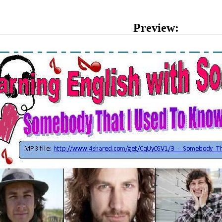
Preview: