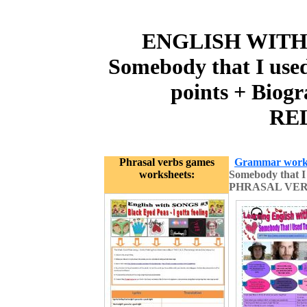
ENGLISH WITH SO
Somebody that I used
points + Bio
REL
Phrasal verbs games
Grammar work
worksheets:
Somebody that I
PHRASAL VERB