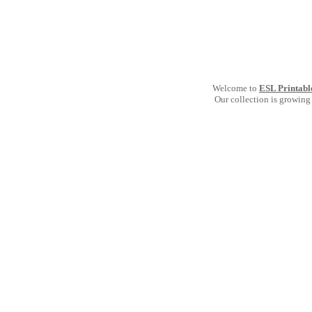
Welcome to
ESL Printabl
Our collection is growing