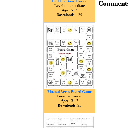
Ladders Board Game
Comment
Level:
intermediate
Age:
7-17
Downloads:
120
Phrasal Verbs Board Game
Level:
advanced
Age:
13-17
Downloads:
95