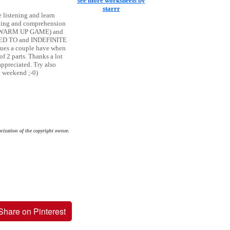
see more worksheets by
starrr
e listening and learn
eading and comprehension
rbs (WARM UP GAME) and
 USED TO and INDEFINITE
ues a couple have when
of 2 parts. Thanks a lot
ppreciated. Try also
e weekend ;-0)
rization of the copyright owner.
Share on Pinterest