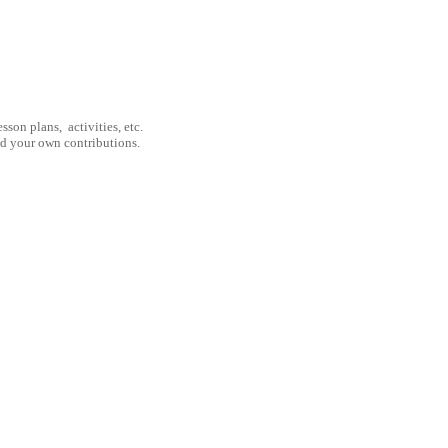
son plans, activities, etc.
nd your own contributions.