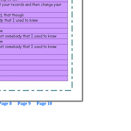
Page 8
Page 9
Page 10