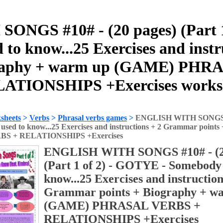
NGS #10# - (20 pages) (Part 1
 to know...25 Exercises and ins
graphy + warm up (GAME) PH
ATIONSHIPS +Exercises works
sheets
>
Verbs
>
Phrasal verbs games
>
ENGLISH WITH SONGS #10
 used to know...25 Exercises and instructions + 2 Grammar poin
S + RELATIONSHIPS +Exercises
ENGLISH WITH SONGS #10# - (2
(Part 1 of 2) - GOTYE - Somebody t
know...25 Exercises and instruction
Grammar points + Biography + w
(GAME) PHRASAL VERBS +
RELATIONSHIPS +Exercises