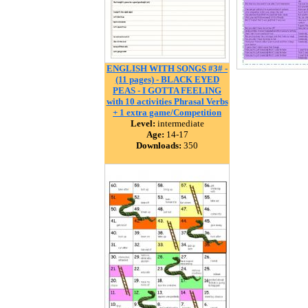
ENGLISH WITH SONGS #3# -
(11 pages) - BLACK EYED
PEAS - I GOTTA FEELING
with 10 activities Phrasal Verbs
+ 1 extra game/Competition
Level:
intermediate
Age:
14-17
Downloads:
350