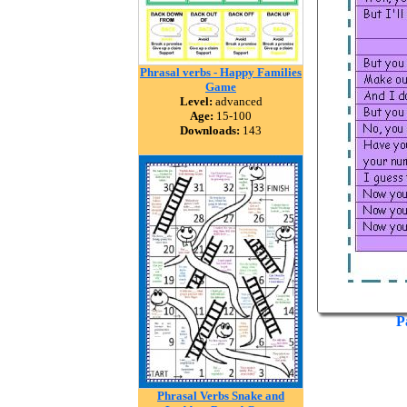
Phrasal verbs - Happy Families
Game
Level:
advanced
Age:
15-100
Downloads:
143
P
Phrasal Verbs Snake and