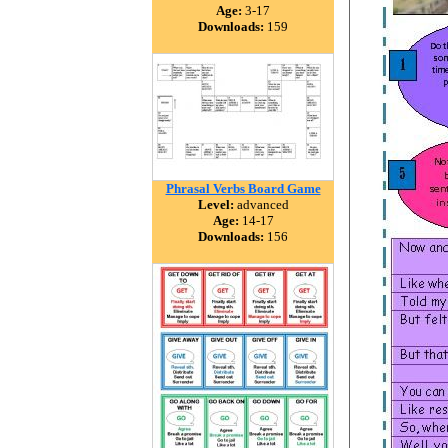
Age:
3-17
Downloads:
159
Phrasal Verbs Board Game
Level:
advanced
Age:
14-17
Downloads:
156