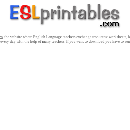
es
, the website where English Language teachers exchange resources: worksheets, les
 every day with the help of many teachers. If you want to download you have to se