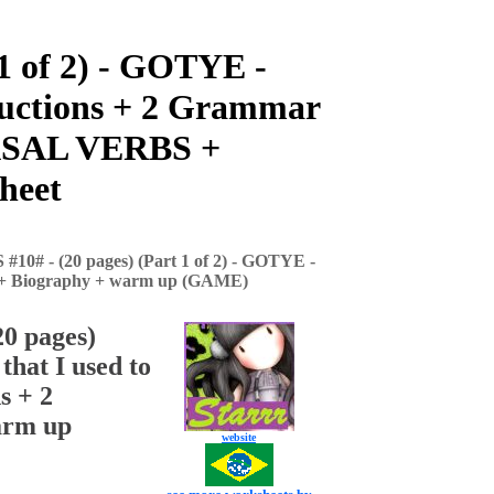
 of 2) - GOTYE -
tructions + 2 Grammar
RASAL VERBS +
heet
# - (20 pages) (Part 1 of 2) - GOTYE -
ts + Biography + warm up (GAME)
0 pages)
hat I used to
s + 2
arm up
website