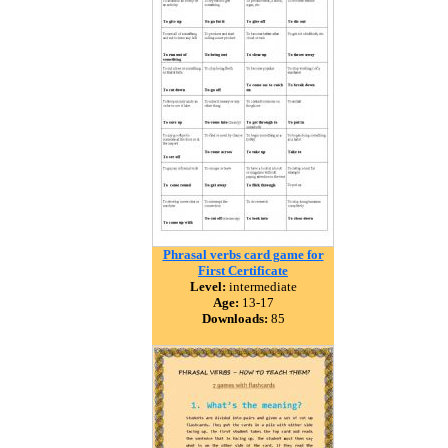
Phrasal verbs card game for
First Certificate
Level:
intermediate
Age:
13-17
Downloads:
85