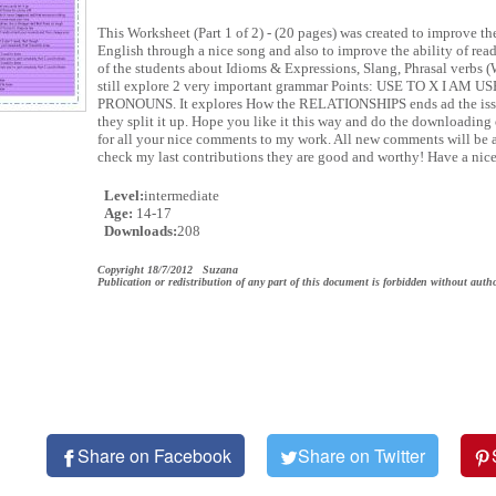
This Worksheet (Part 1 of 2) - (20 pages) was created to improve th
English through a nice song and also to improve the ability of r
of the students about Idioms & Expressions, Slang, Phrasal ve
still explore 2 very important grammar Points: USE TO X I AM
PRONOUNS. It explores How the RELATIONSHIPS ends ad the iss
they split it up. Hope you like it this way and do the downloading 
for all your nice comments to my work. All new comments will be a
check my last contributions they are good and worthy! Have a nic
Level:
intermediate
Age:
14-17
Downloads:
208
Copyright 18/7/2012 Suzana
Publication or redistribution of any part of this document is forbidden without autho
Share on Facebook
Share on Twitter