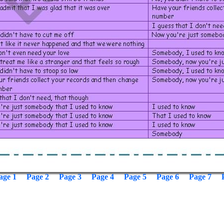
age 1
Page 2
Page 3
Page 4
Page 5
Page 6
Page 7