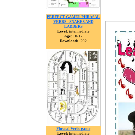
PERFECT GAME!! PHRASAL
VERBS - SNAKES AND
LADDERS
Level:
intermediate
Age:
10-17
Downloads:
292
Phrasal Verbs game
Level:
intermediate