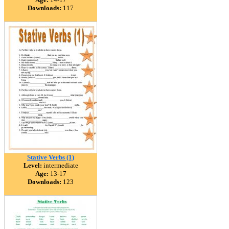
Downloads:
117
Stative Verbs (1)
Level:
intermediate
Age:
13-17
Downloads:
123