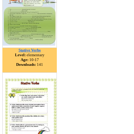
Stative Verbs
Level:
elementary
Age:
10-17
Downloads:
141