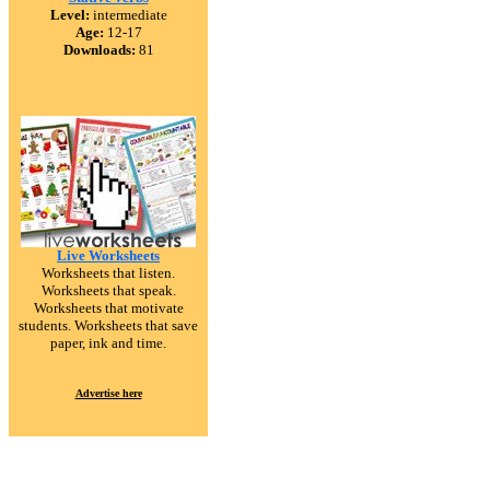
Level:
intermediate
Age:
12-17
Downloads:
81
Live Worksheets
Worksheets that listen.
Worksheets that speak.
Worksheets that motivate
students. Worksheets that save
paper, ink and time.
Advertise here