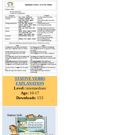
STATIVE VERBS
EXPLANATION
Level:
intermediate
Age:
10-17
Downloads:
153