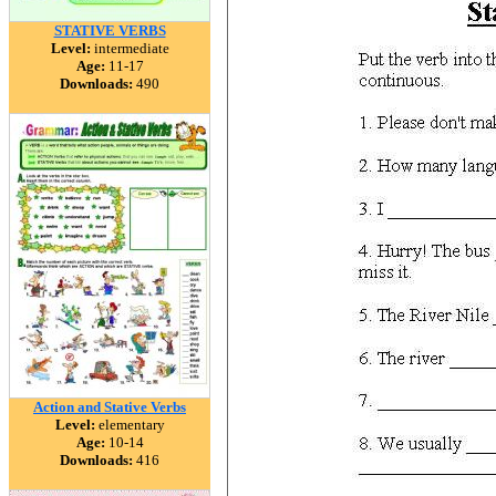
STATIVE VERBS
Level:
intermediate
Age:
11-17
Downloads:
490
Action and Stative Verbs
Level:
elementary
Age:
10-14
Downloads:
416