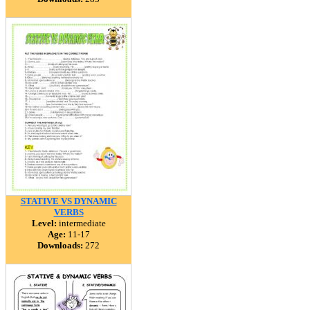
STATIVE VS DYNAMIC
VERBS
Level:
intermediate
Age:
11-17
Downloads:
272