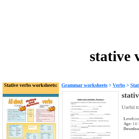
stative
Stative verbs worksheets:
Grammar worksheets
>
Verbs
>
Stat
stati
Useful t
Level:
in
Age:
14-
Downloa