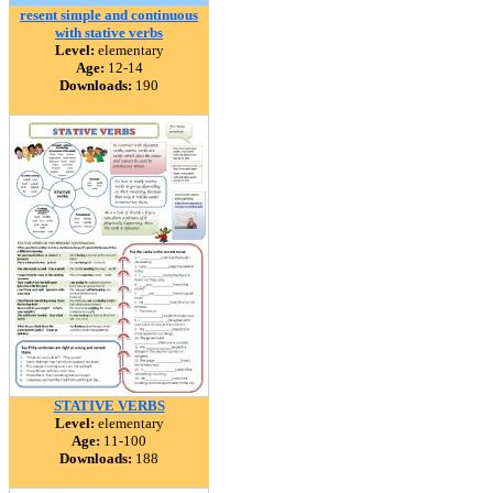
resent simple and continuous
with stative verbs
Level:
elementary
Age:
12-14
Downloads:
190
STATIVE VERBS
Level:
elementary
Age:
11-100
Downloads:
188