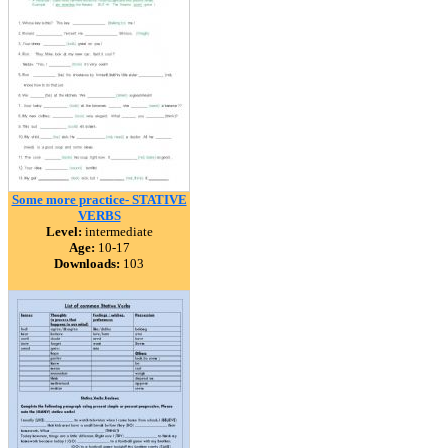
Some more practice- STATIVE
VERBS
Level:
intermediate
Age:
10-17
Downloads:
103