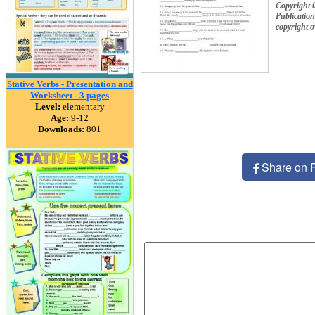
Copyright 
Publication
copyright 
Stative Verbs - Presentation and
Worksheet - 3 pages
Level:
elementary
Age:
9-12
Downloads:
801
Share on 