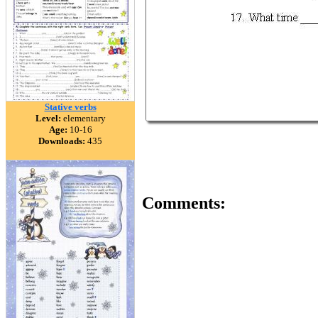
Stative verbs
Level:
elementary
Age:
10-16
Downloads:
435
Comments: