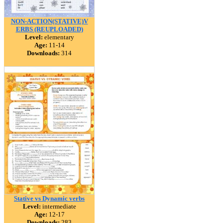
NON-ACTION(STATIVE)V
ERBS (REUPLOADED)
Level:
elementary
Age:
11-14
Downloads:
314
Stative vs Dynamic verbs
Level:
intermediate
Age:
12-17
Downloads:
283