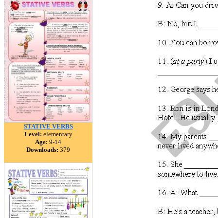
STATIVE VERBS
Level:
elementary
Age:
9-14
Downloads:
379