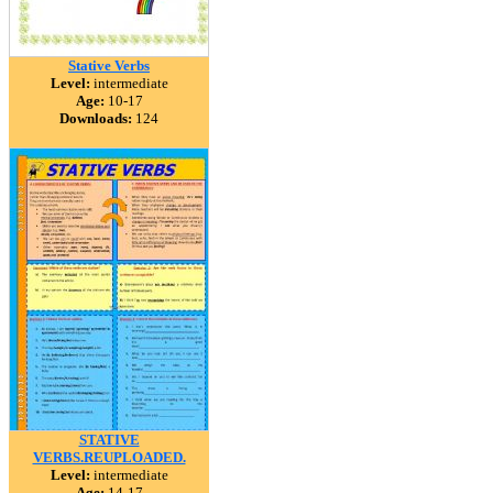
Stative Verbs
Level:
intermediate
Age:
10-17
Downloads:
124
STATIVE
VERBS.REUPLOADED.
Level:
intermediate
Age:
14-17