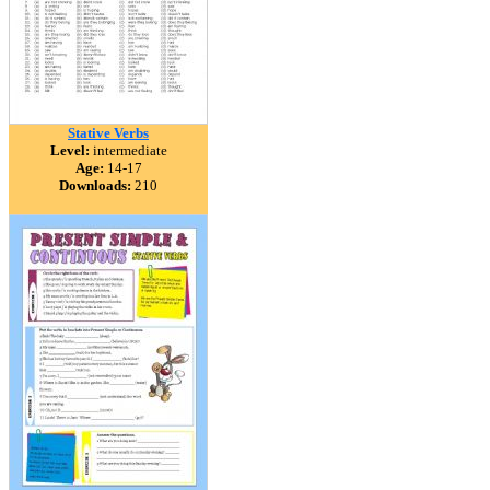
Stative Verbs
Level:
intermediate
Age:
14-17
Downloads:
210