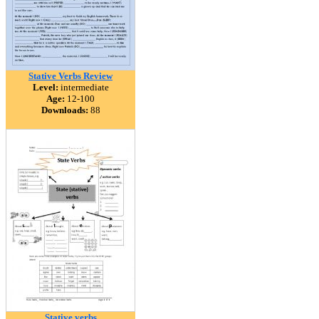
Stative Verbs Review
Level:
intermediate
Age:
12-100
Downloads:
88
Stative verbs