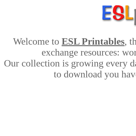
Welcome to
ESL Printables
, 
exchange resources: work
Our collection is growing every d
to download you have