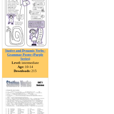
Stative and Dynamic Verbs -
Grammar Poster (Purple
Series)
Level:
intermediate
Age:
10-14
Downloads:
215