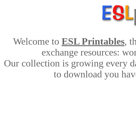
Welcome to
ESL Printables
, 
exchange resources: work
Our collection is growing every d
to download you have