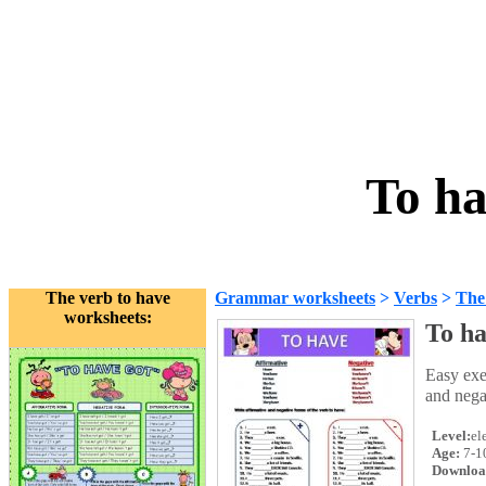
To ha
The verb to have
Grammar worksheets
>
Verbs
>
The
worksheets:
To h
Easy exer
and nega
Level:
el
Age:
7-1
Downloa