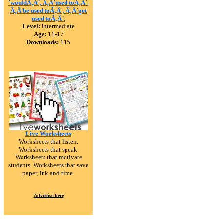
´wouldÃ‚Â´, Ã‚Â´used toÃ‚Â´,
Ã‚Â´be used toÃ‚Â´, Ã‚Â´get
used toÃ‚Â´.
Level:
intermediate
Age:
11-17
Downloads:
115
Live Worksheets
Worksheets that listen.
Worksheets that speak.
Worksheets that motivate
students. Worksheets that save
paper, ink and time.
Advertise here