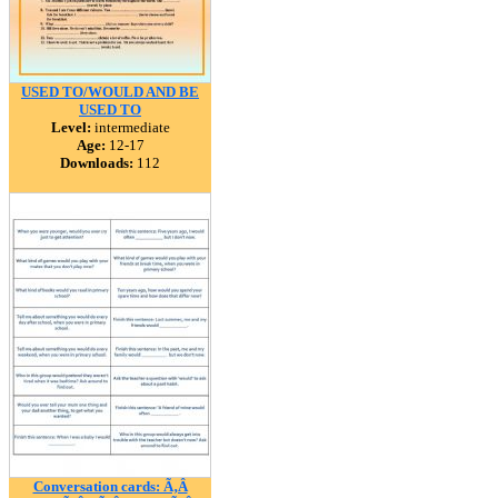
USED TO/WOULD AND BE
USED TO
Level:
intermediate
Age:
12-17
Downloads:
112
Conversation cards: Ã‚Â