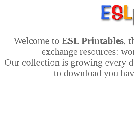
Welcome to
ESL Printables
, 
exchange resources: work
Our collection is growing every d
to download you have