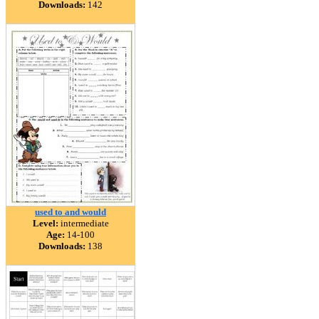
Downloads:
142
used to and would
Level:
intermediate
Age:
14-100
Downloads:
138