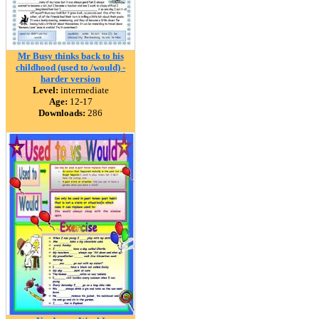
Mr Busy thinks back to his
childhood (used to /would) -
harder version
Level:
intermediate
Age:
12-17
Downloads:
286