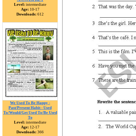
Level:
intermediate
Age:
10-17
Downloads:
612
We Used To Be Happy -
Past/Present Habit - Used
To/Would/Get Used To/Be Used
To
Level:
intermediate
Age:
12-17
Downloads:
366