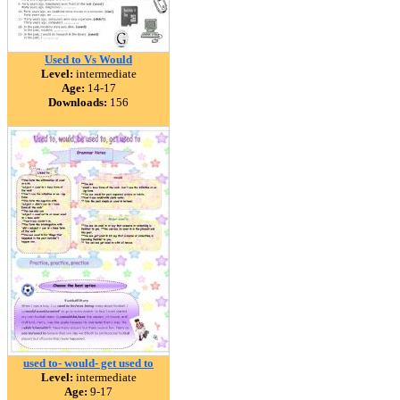
Used to Vs Would
Level:
intermediate
Age:
14-17
Downloads:
156
used to- would- get used to
Level:
intermediate
Age:
9-17