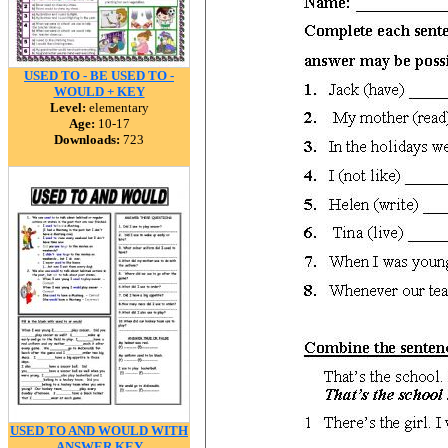
USED TO - BE USED TO -
WOULD + KEY
Level:
elementary
Age:
10-17
Downloads:
723
USED TO AND WOULD WITH
ANSWER KEY