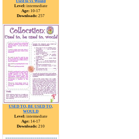
Used to vs Would
Level:
intermediate
Age:
10-17
Downloads:
257
USED TO, BE USED TO,
WOULD
Level:
intermediate
Age:
14-17
Downloads:
210