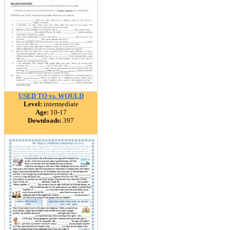
USED TO vs. WOULD
Level:
intermediate
Age:
10-17
Downloads:
397