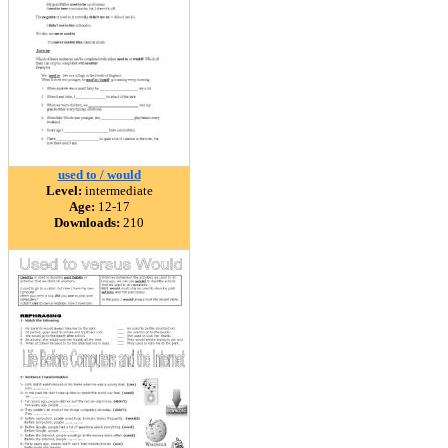
used to / would
Level:
intermediate
Age:
12-17
Downloads:
210