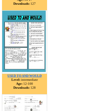
Downloads:
127
USED TO AND WOULD
Level:
intermediate
Age:
12-100
Downloads:
128