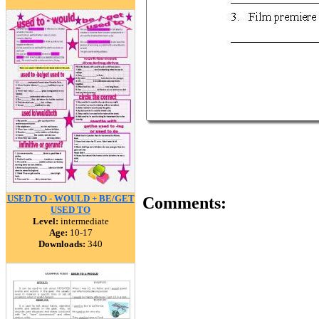
USED TO - WOULD + BE/GET
Comments:
USED TO
Level:
intermediate
Age:
10-17
Downloads:
340