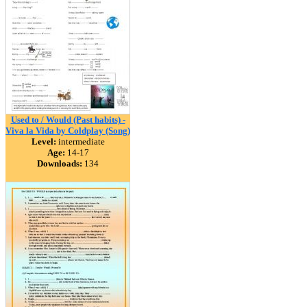
Used to / Would (Past habits) -
Viva la Vida by Coldplay (Song)
Level:
intermediate
Age:
14-17
Downloads:
134