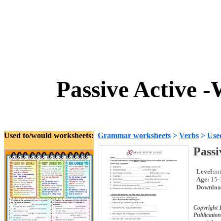
Passive Active 
Used to/would worksheets:
Grammar worksheets
>
Verbs
>
Use
Passi
Level:
in
Age:
15-
Downloa
Copyright 
Publication