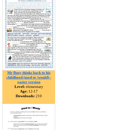
Mr Busy thinks back to his
childhood (used to /would) -
easier version
Level:
elementary
Age:
12-17
Downloads:
210