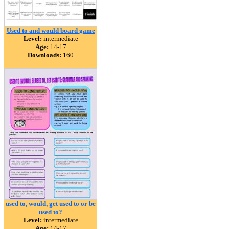
Used to and would board game
Level:
intermediate
Age:
14-17
Downloads:
160
used to, would, get used to or be
used to?
Level:
intermediate
Age:
14-17