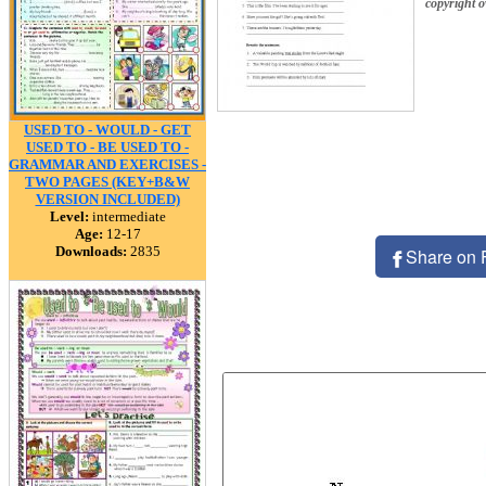
copyright 
USED TO - WOULD - GET
USED TO - BE USED TO -
GRAMMAR AND EXERCISES -
TWO PAGES (KEY+B&W
VERSION INCLUDED)
Level:
intermediate
Age:
12-17
Downloads:
2835
Share on 