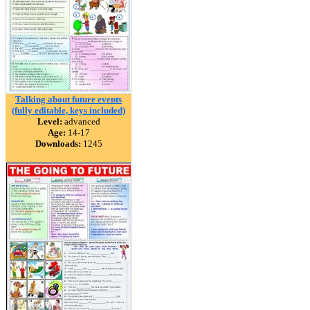
Talking about future events
(fully editable, keys included)
Level:
advanced
Age:
14-17
Downloads:
1245