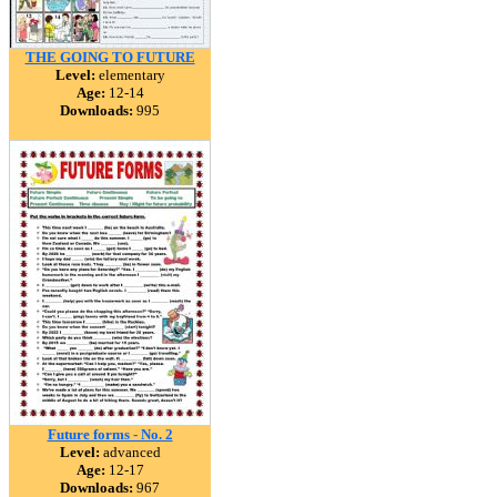
THE GOING TO FUTURE
Level:
elementary
Age:
12-14
Downloads:
995
Future forms - No. 2
Level:
advanced
Age:
12-17
Downloads:
967