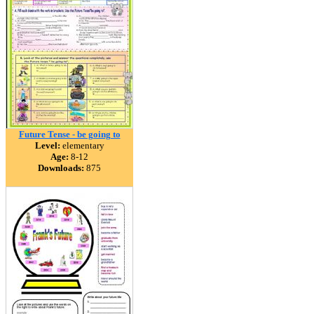
Future Tense - be going to
Level:
elementary
Age:
8-12
Downloads:
875