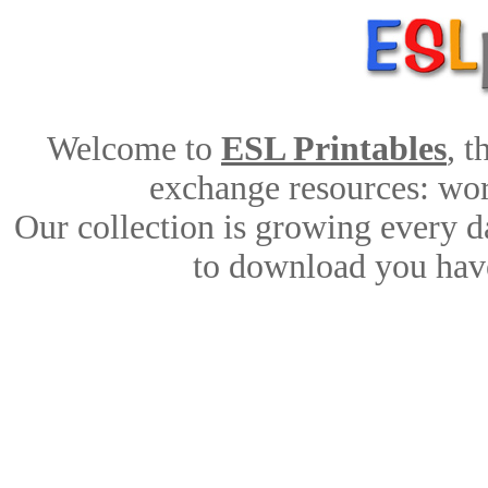
Welcome to
ESL Printables
, 
exchange resources: work
Our collection is growing every d
to download you have