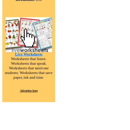
Live Worksheets
Worksheets that listen.
Worksheets that speak.
Worksheets that motivate
students. Worksheets that save
paper, ink and time.
Advertise here