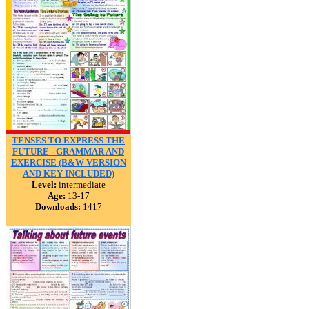
TENSES TO EXPRESS THE
FUTURE - GRAMMAR AND
EXERCISE (B&W VERSION
AND KEY INCLUDED)
Level:
intermediate
Age:
13-17
Downloads:
1417