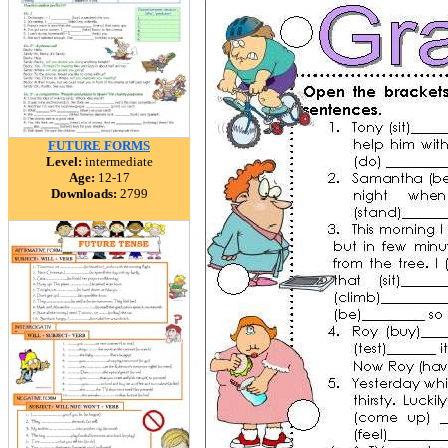
FUTURE FORMS
Level:
intermediate
Age:
12-17
Downloads:
2799