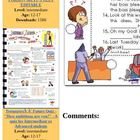
EDITABLE
Level:
intermediate
Age:
12-17
Downloads:
1586
TeenagersÃ‚Â´ Future Quiz -
Comments:
"How ambitious are you?" - A
quiz for Intermediate or
Advanced students
Level:
intermediate
Age:
12-17