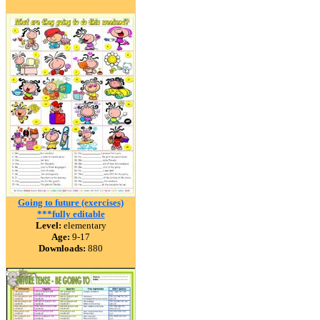
Going to future (exercises)
***fully editable
Level:
elementary
Age:
9-17
Downloads:
880