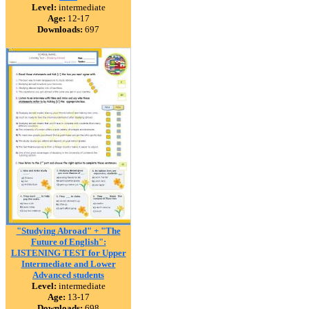
Level:
intermediate
Age:
12-17
Downloads:
697
"Studying Abroad" + "The
Future of English":
LISTENING TEST for Upper
Intermediate and Lower
Advanced students
Level:
intermediate
Age:
13-17
Downloads:
698