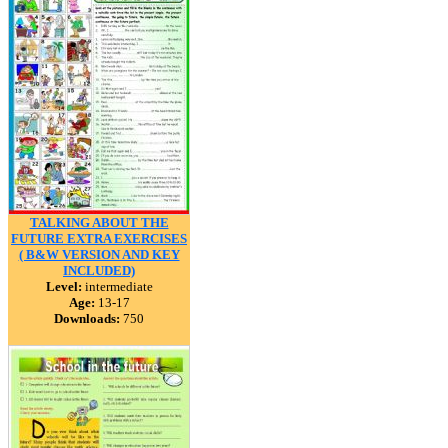
TALKING ABOUT THE
FUTURE EXTRA EXERCISES
( B&W VERSION AND KEY
INCLUDED)
Level:
intermediate
Age:
13-17
Downloads:
750