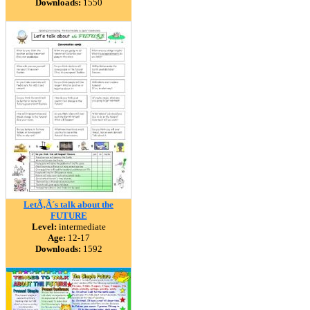
Downloads:
1550
LetÃ‚Â´s talk about the
FUTURE
Level:
intermediate
Age:
12-17
Downloads:
1592