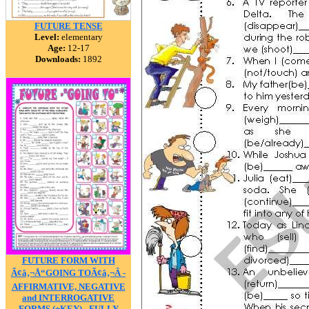
FUTURE TENSE
Level:
elementary
Age:
12-17
Downloads:
1892
FUTURE FORM WITH
Ã¢â‚¬Å“GOING TOÃ¢â‚¬Â -
AFFIRMATIVE, NEGATIVE
and INTERROGATIVE
FORMS (+KEY) - FULLY