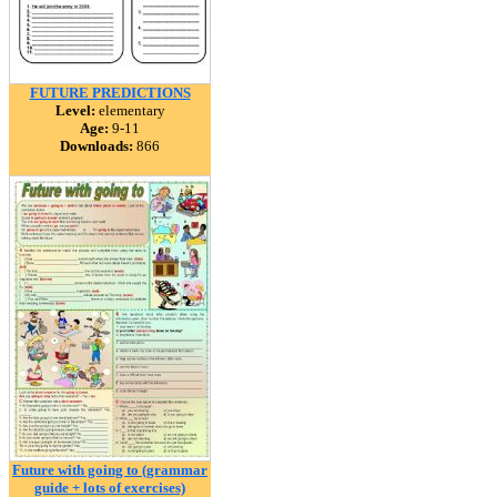
FUTURE PREDICTIONS
Level:
elementary
Age:
9-11
Downloads:
866
Future with going to (grammar
guide + lots of exercises)