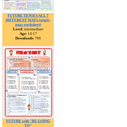
FUTURE TENSES ALL 7
DIFFERENT WAYS (single-
page worksheet)
Level:
intermediate
Age:
14-17
Downloads:
706
FUTURE with "BE GOING
TO"