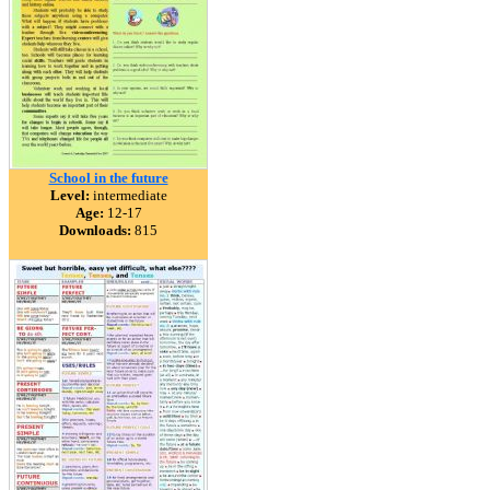
School in the future
Level:
intermediate
Age:
12-17
Downloads:
815