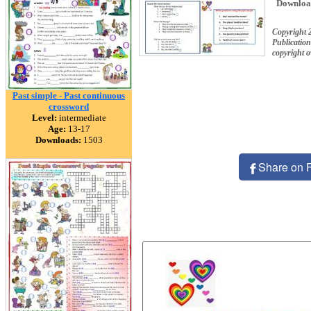
Downloa
Copyright
Publication
copyright 
Past simple - Past continuous
crossword
Level:
intermediate
Age:
13-17
Downloads:
1503
Share on 