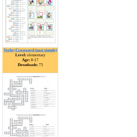
Verbs+Crossword (past simple)
Level:
elementary
Age:
8-17
Downloads:
75