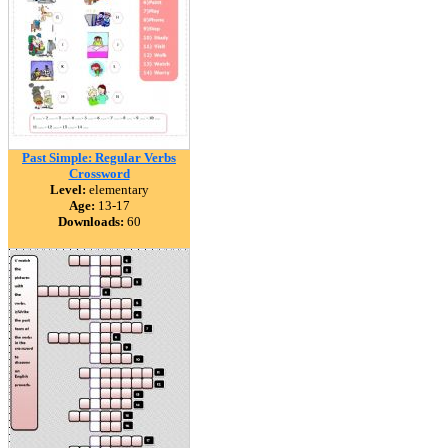
Past Simple: Regular Verbs
Crossword
Level:
elementary
Age:
13-17
Downloads:
60