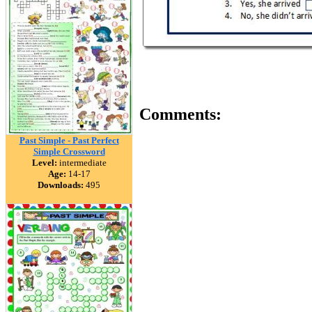
Comments:
Past Simple - Past Perfect
Simple Crossword
Level:
intermediate
Age:
14-17
Downloads:
495