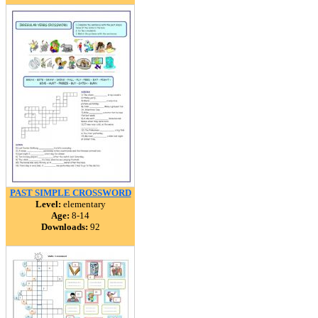
PAST SIMPLE CROSSWORD
Level:
elementary
Age:
8-14
Downloads:
92