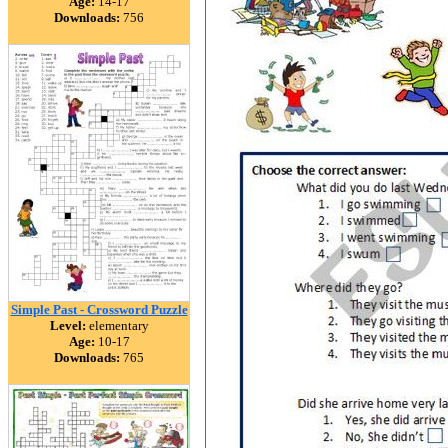
Age:
14-17
Downloads:
756
Simple Past - Crossword Puzzle
Level:
elementary
Age:
10-17
Downloads:
765