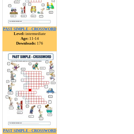
PAST SIMPLE - CROSSWORD
Level:
intermediate
Age:
11-14
Downloads:
176
PAST SIMPLE - CROSSWORD