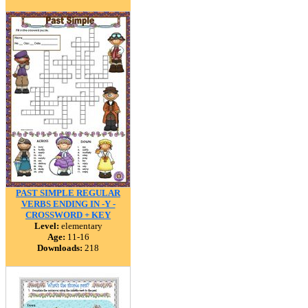
PAST SIMPLE REGULAR
VERBS ENDING IN -Y -
CROSSWORD + KEY
Level:
elementary
Age:
11-16
Downloads:
218