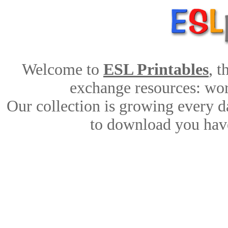
Welcome to
ESL Printables
, 
exchange resources: work
Our collection is growing every d
to download you have