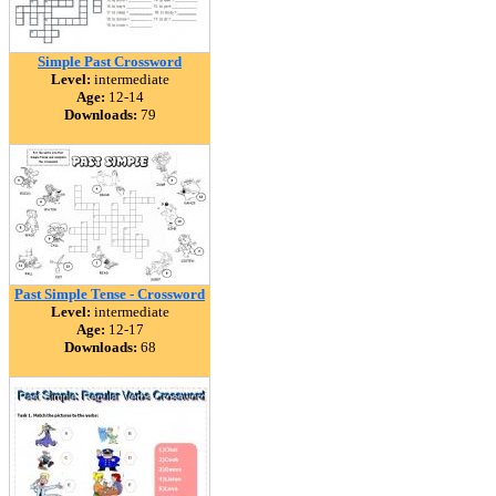
Simple Past Crossword
Level:
intermediate
Age:
12-14
Downloads:
79
Past Simple Tense - Crossword
Level:
intermediate
Age:
12-17
Downloads:
68