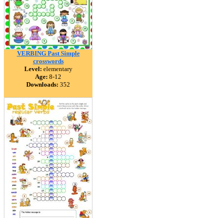
VERBING Past Simple
crosswords
Level:
elementary
Age:
8-12
Downloads:
352