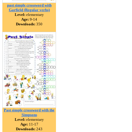
past simple crossword with
Garfield (Regular verbs)
Level:
elementary
Age:
9-14
Downloads:
350
Past simple crossword with the
Simpsons
Level:
elementary
Age:
11-17
Downloads:
243