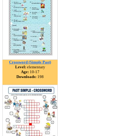
Crossword (Simple Past)
Level:
elementary
Age:
10-17
Downloads:
198