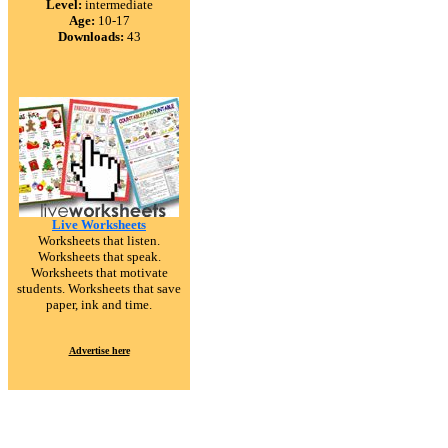
Level:
intermediate
Age:
10-17
Downloads:
43
Live Worksheets
Worksheets that listen.
Worksheets that speak.
Worksheets that motivate
students. Worksheets that save
paper, ink and time.
Advertise here