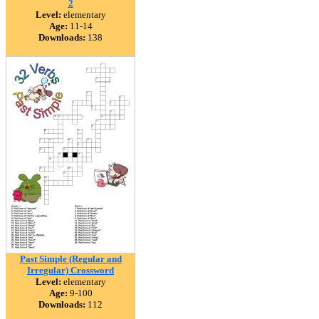
2
Level:
elementary
Age:
11-14
Downloads:
138
Past Simple (Regular and
Irregular) Crossword
Level:
elementary
Age:
9-100
Downloads:
112