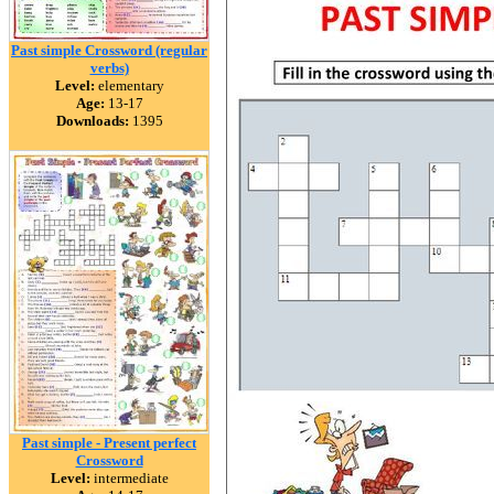
Past simple Crossword (regular
verbs)
Level:
elementary
Age:
13-17
Downloads:
1395
Past simple - Present perfect
Crossword
Level:
intermediate