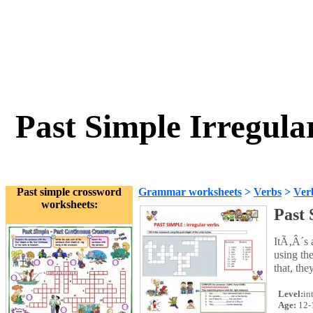
Past Simple Irregul
Past simple crossword
Grammar worksheets
>
Verbs
>
Ver
worksheets:
Past 
ItÃ‚Â´s a
using the
that, the
Level:
in
Age:
12-