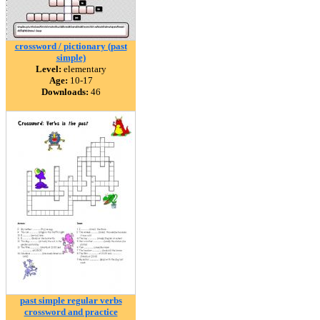
crossword / pictionary (past
simple)
Level:
elementary
Age:
10-17
Downloads:
46
past simple regular verbs
crossword and practice