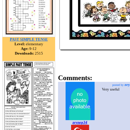
PAST SIMPLE TENSE
Level:
elementary
Age:
9-12
Downloads:
2515
Comments:
ze
posted by
Very useful
zeynep34