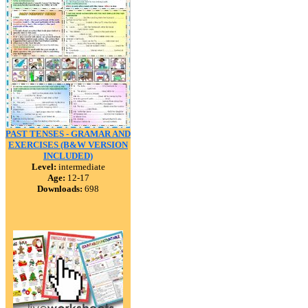
PAST TENSES - GRAMAR AND
EXERCISES (B&W VERSION
INCLUDED)
Level:
intermediate
Age:
12-17
Downloads:
698