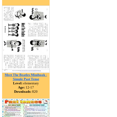
Meet The Beatles Minibook -
Simple Past Tense
Level:
elementary
Age:
12-17
Downloads:
820