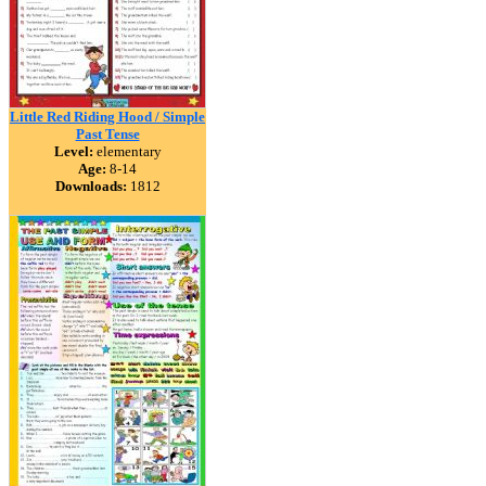
Little Red Riding Hood / Simple
Past Tense
Level:
elementary
Age:
8-14
Downloads:
1812