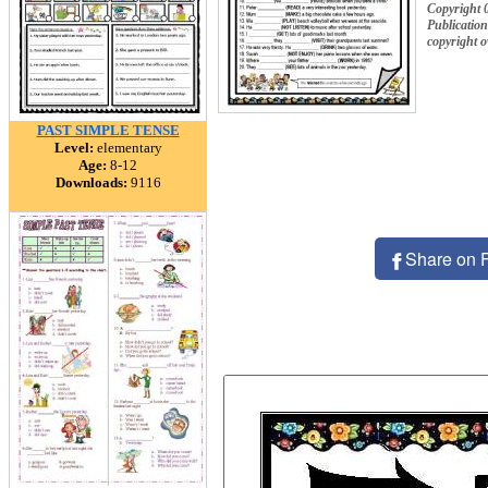
Copyright 
Publication
copyright 
PAST SIMPLE TENSE
Level:
elementary
Age:
8-12
Downloads:
9116
Share on 