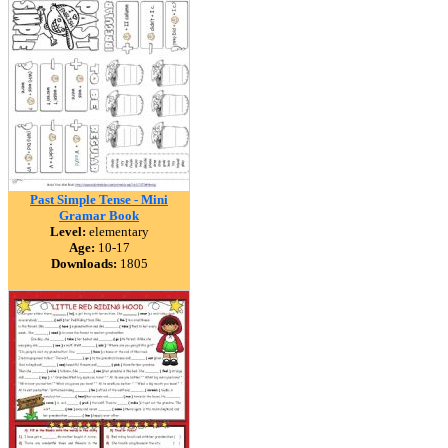
Past Simple Tense - Mini
Gramar Book
Level:
elementary
Age:
10-17
Downloads:
1805