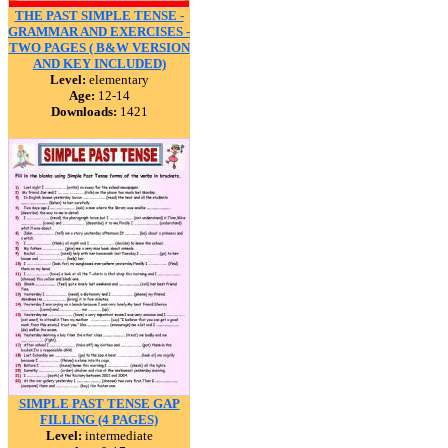
THE PAST SIMPLE TENSE -
GRAMMAR AND EXERCISES -
TWO PAGES ( B&W VERSION
AND KEY INCLUDED)
Level:
elementary
Age:
12-14
Downloads:
1421
SIMPLE PAST TENSE GAP
FILLING (4 PAGES)
Level:
intermediate