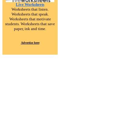
Live Worksheets
Worksheets that listen.
Worksheets that speak.
Worksheets that motivate
students. Worksheets that save
paper, ink and time.
Advertise here