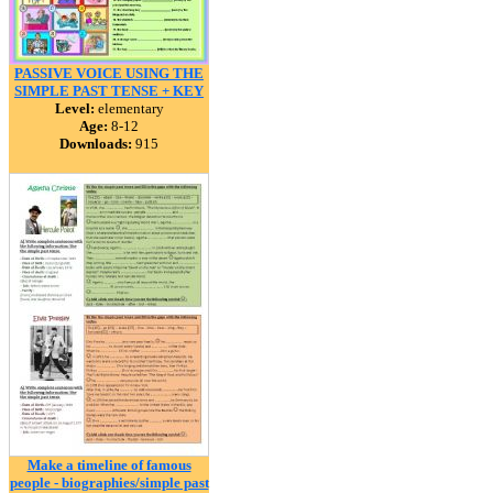
PASSIVE VOICE USING THE
SIMPLE PAST TENSE + KEY
Level:
elementary
Age:
8-12
Downloads:
915
Make a timeline of famous
people - biographies/simple past