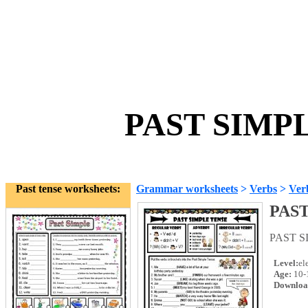
PAST SIMPL
Past tense worksheets:
Grammar worksheets
>
Verbs
>
Ver
PAS
PAST 
Level:
el
Age:
10-
Downloa