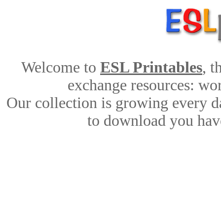
Welcome to
ESL Printables
, 
exchange resources: work
Our collection is growing every d
to download you have