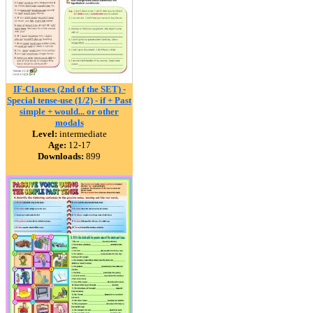
IF-Clauses (2nd of the SET) -
Special tense-use (1/2) - if + Past
simple + would... or other
modals
Level:
intermediate
Age:
12-17
Downloads:
899