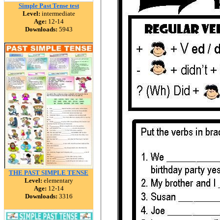
Simple Past Tense test
Level:
intermediate
Age:
12-14
Downloads:
5943
THE PAST SIMPLE TENSE
Level:
elementary
Age:
12-14
Downloads:
3316