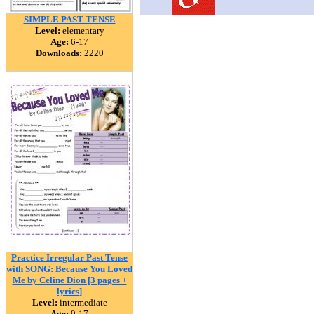
SIMPLE PAST TENSE
Level:
elementary
Age:
6-17
Downloads:
2220
Practice Irregular Past Tense
with SONG: Because You Loved
Me by Celine Dion [3 pages +
lyrics]
Level:
intermediate
Age:
9-17