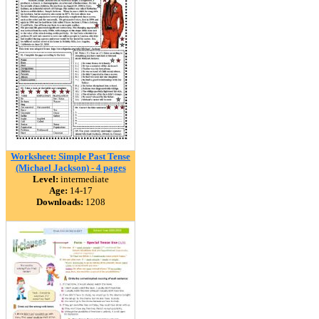
Worksheet: Simple Past Tense
(Michael Jackson) - 4 pages
Level:
intermediate
Age:
14-17
Downloads:
1208