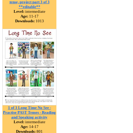
tense, project part 3 of 3
**editable**
Level:
intermediate
Age:
11-17
Downloads:
1013
1 of 3 Long Time No See -
Practise PAST Tenses - Reading
and Speaking activity
Level:
intermediate
Age:
14-17
Downloads:
801