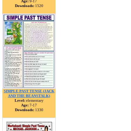
Age:
9-17
Downloads:
1520
SIMPLE PAST TENSE (JACK
AND THE BEANSTALK)
Level:
elementary
Age:
7-17
Downloads:
1330