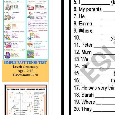
SIMPLE PAST TENSE TEST
Level:
elementary
Age:
12-17
Downloads:
2478