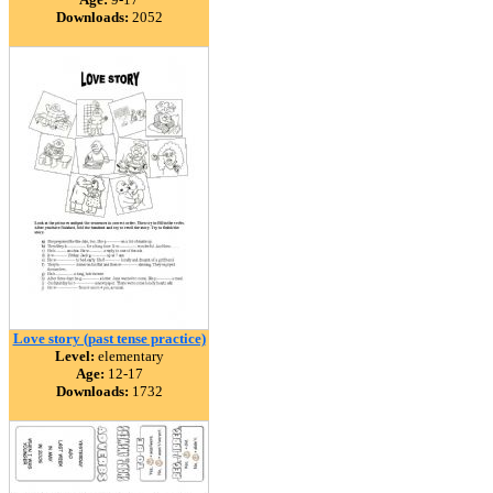
Downloads:
2052
Love story (past tense practice)
Level:
elementary
Age:
12-17
Downloads:
1732