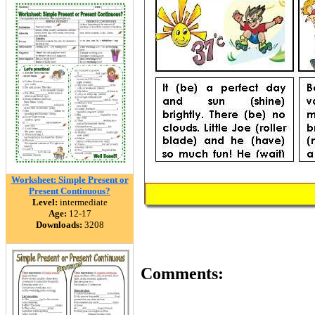
Worksheet: Simple Present or
Present Continuous?
Level:
intermediate
Age:
12-17
Downloads:
3208
Comments: