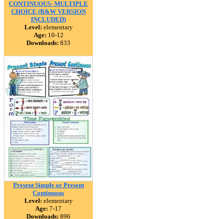
CONTINUOUS- MULTIPLE
CHOICE (B&W VERSION
INCLUDED)
Level:
elementary
Age:
10-12
Downloads:
833
Present Simple or Present
Continuous
Level:
elementary
Age:
7-17
Downloads:
896