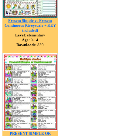
Present Simple vs Present
Continuous (Greyscale + KEY
included)
Level:
elementary
Age:
9-14
Downloads:
839
PRESENT SIMPLE OR