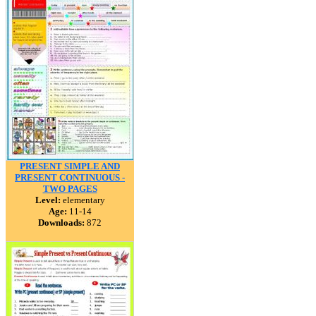
PRESENT SIMPLE AND
PRESENT CONTINUOUS -
TWO PAGES
Level:
elementary
Age:
11-14
Downloads:
872