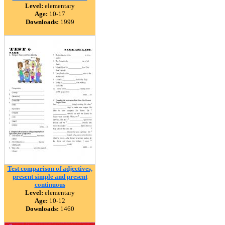
Level:
elementary
Age:
10-17
Downloads:
1999
Test comparison of adjectives,
present simple and present
continuous
Level:
elementary
Age:
10-12
Downloads:
1460