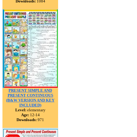
Downloads:
1084
PRESENT SIMPLE AND
PRESENT CONTINUOUS
(B&W VERSION AND KEY
INCLUDED)
Level:
elementary
Age:
12-14
Downloads:
971