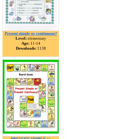
Present simple or continuous?
Level:
elementary
Age:
11-14
Downloads:
1138
PRESENT SIMPLE vs