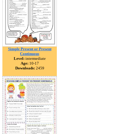
Simple Present or Present
Continuous
Level:
intermediate
Age:
10-17
Downloads:
2459