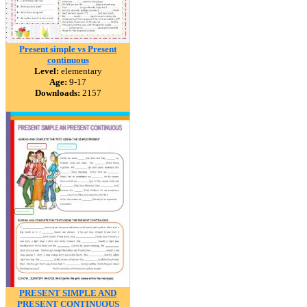
Present simple vs Present
continuous
Level:
elementary
Age:
9-17
Downloads:
2157
PRESENT SIMPLE AND
PRESENT CONTINUOUS