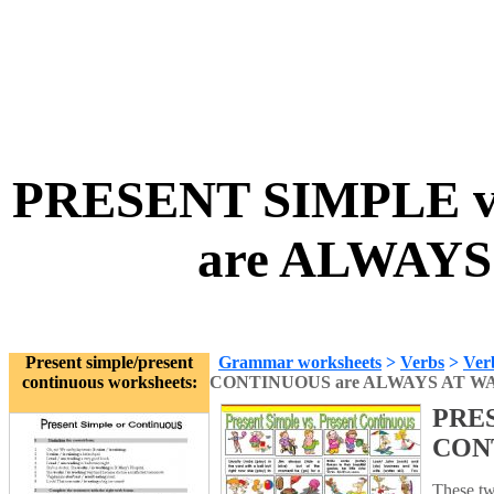
PRESENT SIMPLE 
are ALWAYS
Present simple/present
Grammar worksheets
>
Verbs
>
Ver
continuous worksheets:
CONTINUOUS are ALWAYS AT W
PRES
CON
These tw