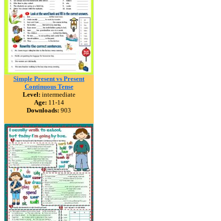
Simple Present vs Present
Continuous Tense
Level:
intermediate
Age:
11-14
Downloads:
903