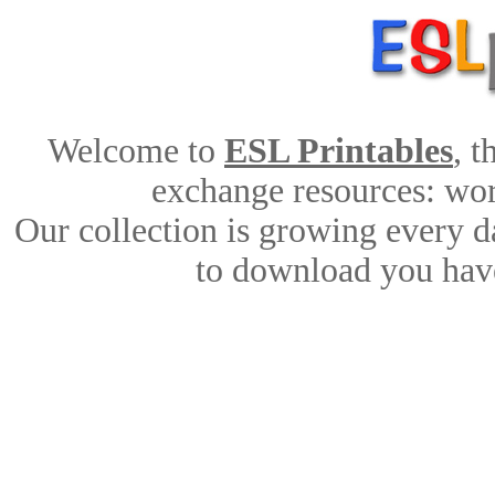
Welcome to
ESL Printables
, 
exchange resources: work
Our collection is growing every d
to download you have