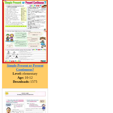
Simple Present or Present
Continuous?
Level:
elementary
Age:
10-12
Downloads:
1575