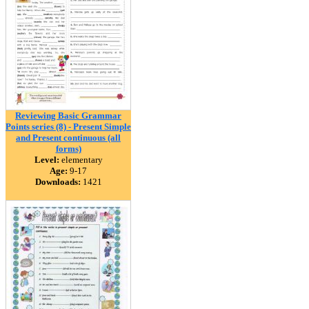
Reviewing Basic Grammar
Points series (8) - Present Simple
and Present continuous (all
forms)
Level:
elementary
Age:
9-17
Downloads:
1421