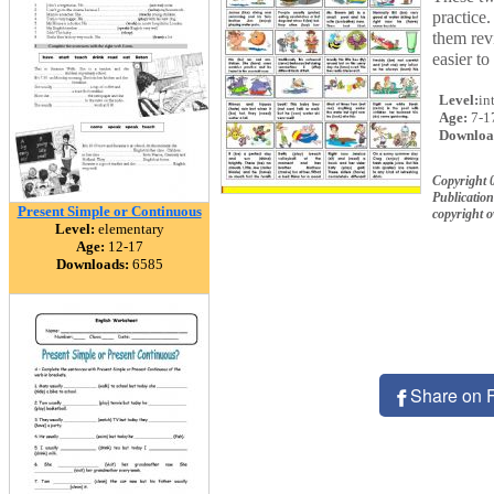
practice.
them rev
easier to
Level:
in
Age:
7-1
Downloa
Copyright 
Publication
Present Simple or Continuous
copyright 
Level:
elementary
Age:
12-17
Downloads:
6585
Share on 