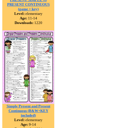
PRESENT CONTINUOUS
(game + key)
Level:
elementary
Age:
11-14
Downloads:
1220
Simple Present and Present
Continuous (B&W+KEY
included)
Level:
elementary
Age:
9-14