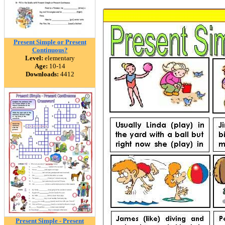
Present Simple or Present
Continuous?
Level:
elementary
Age:
10-14
Downloads:
4412
Present Simple - Present