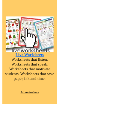
Live Worksheets
Worksheets that listen.
Worksheets that speak.
Worksheets that motivate
students. Worksheets that save
paper, ink and time.
Advertise here