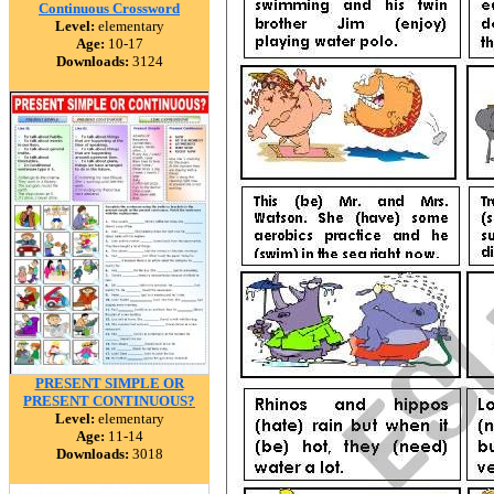
Continuous Crossword
Level:
elementary
Age:
10-17
Downloads:
3124
PRESENT SIMPLE OR
PRESENT CONTINUOUS?
Level:
elementary
Age:
11-14
Downloads:
3018