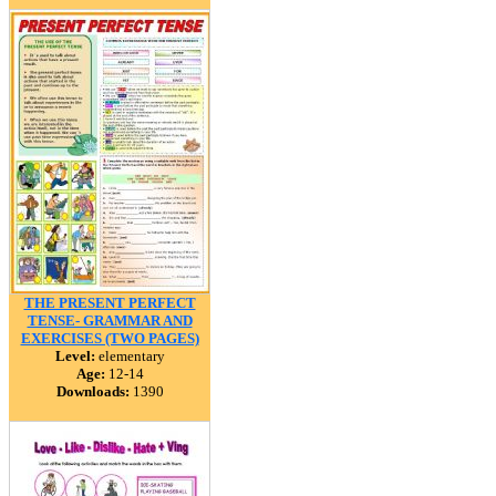
THE PRESENT PERFECT
TENSE- GRAMMAR AND
EXERCISES (TWO PAGES)
Level:
elementary
Age:
12-14
Downloads:
1390