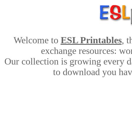
Welcome to
ESL Printables
, 
exchange resources: work
Our collection is growing every d
to download you have