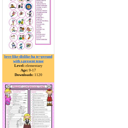
love-like-dislike-ha te+gerund
with s.present tense
Level:
elementary
Age:
9-17
Downloads:
1120