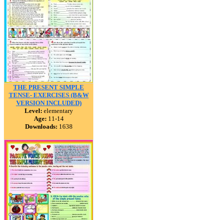
THE PRESENT SIMPLE
TENSE- EXERCISES (B&W
VERSION INCLUDED)
Level:
elementary
Age:
11-14
Downloads:
1638