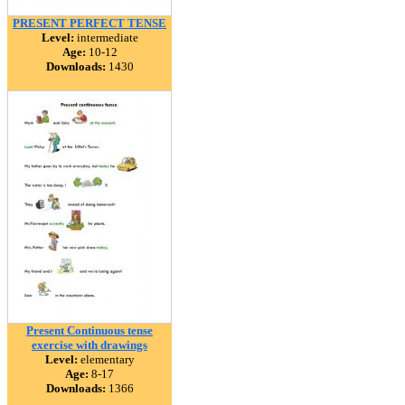
PRESENT PERFECT TENSE
Level:
intermediate
Age:
10-12
Downloads:
1430
Present Continuous tense
exercise with drawings
Level:
elementary
Age:
8-17
Downloads:
1366