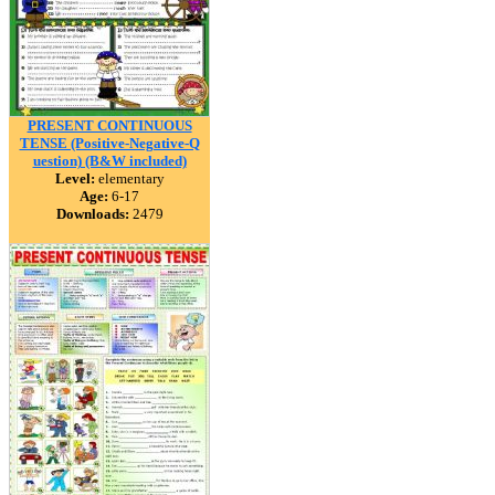
PRESENT CONTINUOUS
TENSE (Positive-Negative-Q
uestion) (B&W included)
Level:
elementary
Age:
6-17
Downloads:
2479