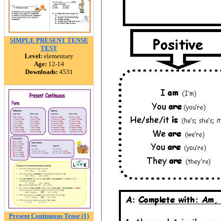
SIMPLE PRESENT TENSE
TEST
Level:
elementary
Age:
12-14
Downloads:
4531
Present Continuous Tense (1)