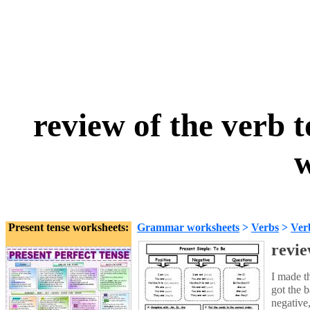
review of the verb t
w
Present tense worksheets:
Grammar worksheets
>
Verbs
>
Ver
revie
I made t
got the b
negative,