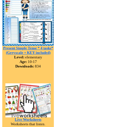
Present Simple Tense * 4 tasks*
(Greyscale + KEY included)
Level:
elementary
Age:
10-17
Downloads:
834
Live Worksheets
Worksheets that listen.