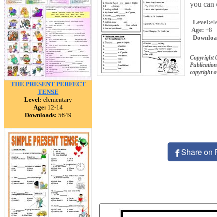
you can 
Level:
el
Age:
+8
Downloa
Copyright 
Publication
copyright 
THE PRESENT PERFECT
TENSE
Level:
elementary
Age:
12-14
Downloads:
5649
Share on 