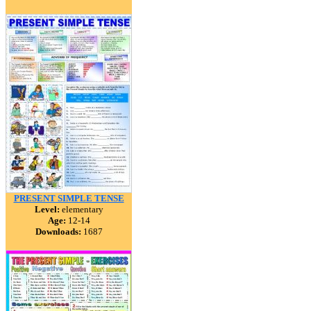
PRESENT SIMPLE TENSE
Level:
elementary
Age:
12-14
Downloads:
1687