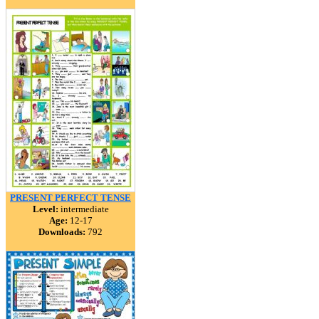
PRESENT PERFECT TENSE
Level:
intermediate
Age:
12-17
Downloads:
792