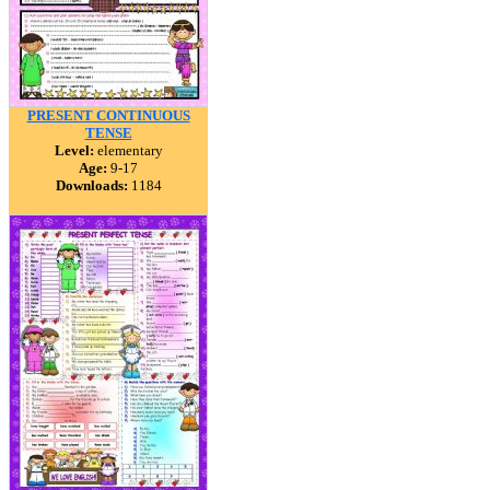
PRESENT CONTINUOUS
TENSE
Level:
elementary
Age:
9-17
Downloads:
1184