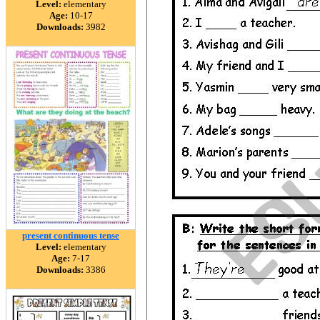
Level:
elementary
Age:
10-17
Downloads:
3982
present continuous tense
Level:
elementary
Age:
7-17
Downloads:
3386