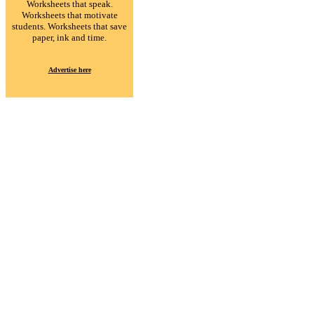
Worksheets that speak.
Worksheets that motivate
students. Worksheets that save
paper, ink and time.
Advertise here