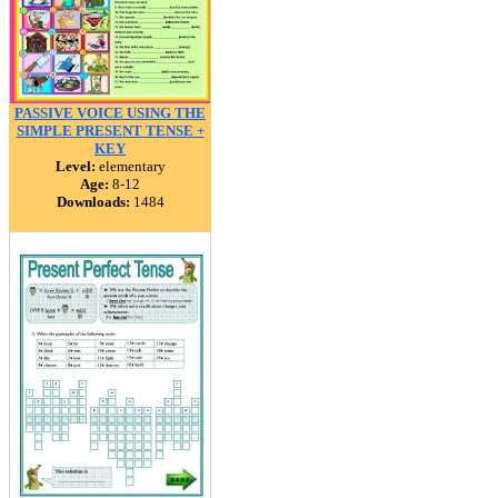
PASSIVE VOICE USING THE
SIMPLE PRESENT TENSE +
KEY
Level:
elementary
Age:
8-12
Downloads:
1484