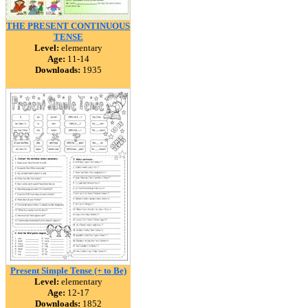
THE PRESENT CONTINUOUS
TENSE
Level:
elementary
Age:
11-14
Downloads:
1935
Present Simple Tense (+ to Be)
Level:
elementary
Age:
12-17
Downloads:
1852