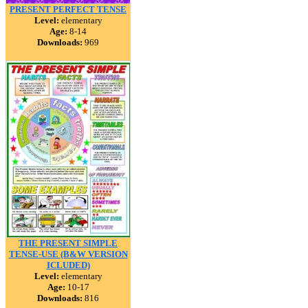
PRESENT PERFECT TENSE
Level:
elementary
Age:
8-14
Downloads:
969
THE PRESENT SIMPLE
TENSE-USE (B&W VERSION
ICLUDED)
Level:
elementary
Age:
10-17
Downloads:
816