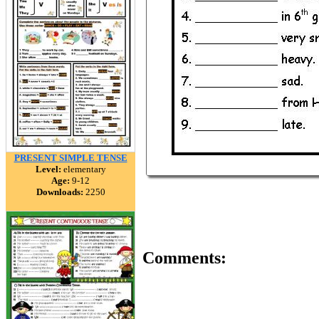
PRESENT SIMPLE TENSE
Level:
elementary
Age:
9-12
Downloads:
2250
Comments: