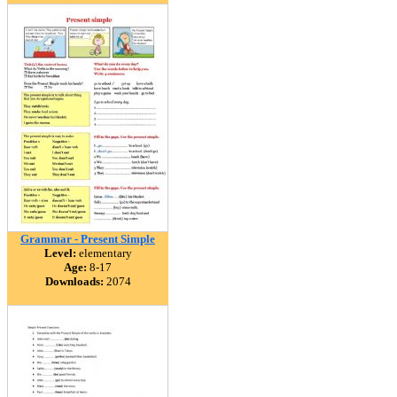
Grammar - Present Simple
Level:
elementary
Age:
8-17
Downloads:
2074