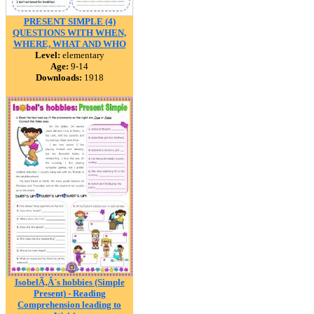
PRESENT SIMPLE (4)
QUESTIONS WITH WHEN,
WHERE, WHAT AND WHO
Level:
elementary
Age:
9-14
Downloads:
1918
IsobelÃ‚Â´s hobbies (Simple
Present) - Reading
Comprehension leading to