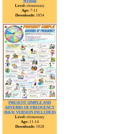
Writing
Level:
elementary
Age:
7-11
Downloads:
1854
PRESENT SIMPLE AND
ADVERBS OF FREQUENCY
(B&W VERSION INCLUDED)
Level:
elementary
Age:
11-14
Downloads:
1628