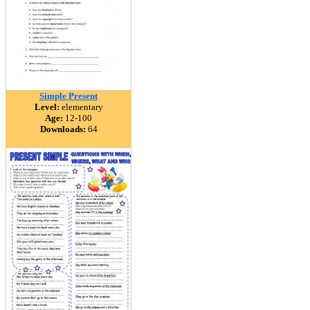
Simple Present
Level:
elementary
Age:
12-100
Downloads:
64