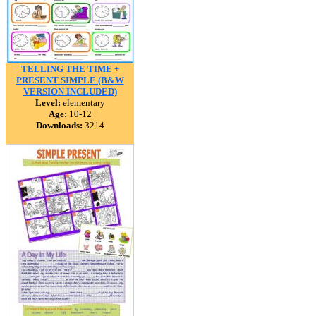
TELLING THE TIME +
PRESENT SIMPLE (B&W
VERSION INCLUDED)
Level:
elementary
Age:
10-12
Downloads:
3214