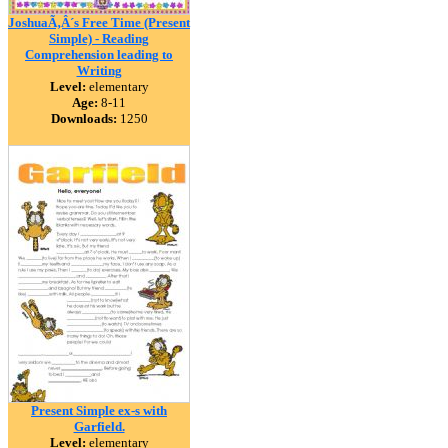
JoshuaÃ‚Â´s Free Time (Present
Simple) - Reading
Comprehension leading to
Writing
Level:
elementary
Age:
8-11
Downloads:
1250
Present Simple ex-s with
Garfield.
Level:
elementary