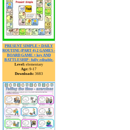
PRESENT SIMPLE + DAILY
ROUTINE (PART 4) 2 GAMES -
BOARD GAME + key AND
BATTLESHIP - fully editable.
Level:
elementary
Age:
9-17
Downloads:
3683