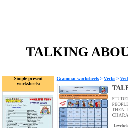
TALKING ABOUT
Simple present
Grammar worksheets
>
Verbs
>
Ver
worksheets:
TAL
STUDE
PEOPL
THEN 
CHARA
Level:
el