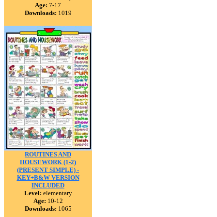
Age:
7-17
Downloads:
1019
ROUTINES AND
HOUSEWORK (1-2)
(PRESENT SIMPLE) -
KEY+B&W VERSION
INCLUDED
Level:
elementary
Age:
10-12
Downloads:
1065