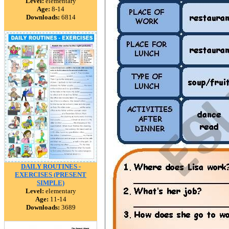
Level:
elementary
Age:
8-14
Downloads:
6814
DAILY ROUTINES -
EXERCISES (PRESENT
SIMPLE)
Level:
elementary
Age:
11-14
Downloads:
3689