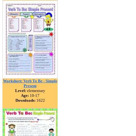
Worksheet: Verb To Be - Simple
Present
Level:
elementary
Age:
10-17
Downloads:
1622