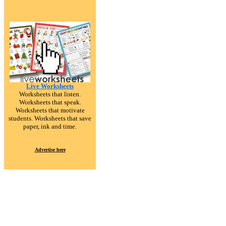
Live Worksheets
Worksheets that listen.
Worksheets that speak.
Worksheets that motivate
students. Worksheets that save
paper, ink and time.
Advertise here