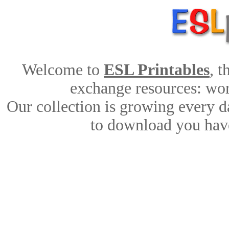
Welcome to
ESL Printables
, 
exchange resources: work
Our collection is growing every d
to download you have