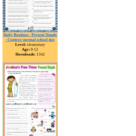
Daily Routines - Present Simple
- Context: normal school day
Level:
elementary
Age:
9-12
Downloads:
1342