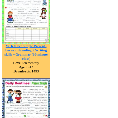
Verb to be: Simple Present -
Focus on Reading + Writing
skills + Grammar (90-minute
class)
Level:
elementary
Age:
8-12
Downloads:
1493