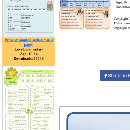
Age:
9-1
Downloa
Copyright
Publication
copyright 
Present Simple/English test/ 3
pages
Level:
elementary
Age:
10-14
Downloads:
11118
Share on 