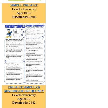
SIMPLE PRESENT
Level:
elementary
Age:
10-17
Downloads:
2696
PRESENT SIMPLE (3)
ADVERBS OF FREQUENCY
Level:
elementary
Age:
9-12
Downloads:
2842