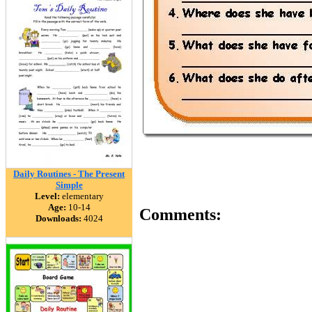
Daily Routines - The Present
Simple
Level:
elementary
Age:
10-14
Comments:
Downloads:
4024