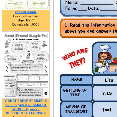
Present simple
Level:
elementary
Age:
10-17
Downloads:
10559
GREAT PRESENT SIMPLE
SET! - 5 pages: GRAMMAR-
GUIDE + 4 pages of
DIFFERENT EXERCISES!