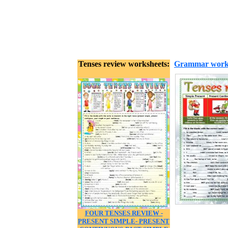
Tenses review worksheets:
Grammar work
FOUR TENSES REVIEW -
PRESENT SIMPLE- PRESENT