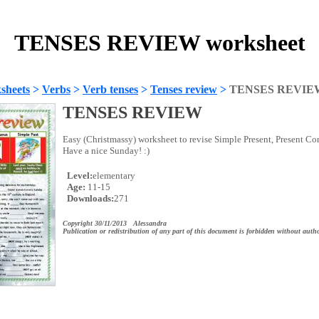
TENSES REVIEW worksheet
sheets
>
Verbs
>
Verb tenses
>
Tenses review
>
TENSES REVIE
TENSES REVIEW
Easy (Christmassy) worksheet to revise Simple Present, Present Co
Have a nice Sunday! :)
Level:
elementary
Age:
11-15
Downloads:
271
Copyright 30/11/2013 Alessandra
Publication or redistribution of any part of this document is forbidden without autho