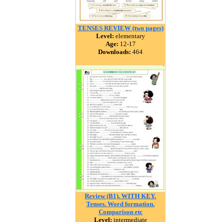
TENSES REVIEW (two pages)
Level:
elementary
Age:
12-17
Downloads:
464
Review (B1). WITH KEY.
Tenses. Word formation.
Comparison etc
Level:
intermediate