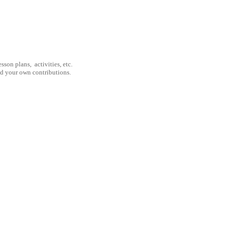
son plans, activities, etc.
nd your own contributions.