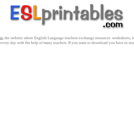
es
, the website where English Language teachers exchange resources: worksheets, les
 every day with the help of many teachers. If you want to download you have to se