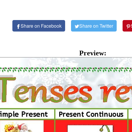
Share on Facebook
Share on Twitter
Preview: