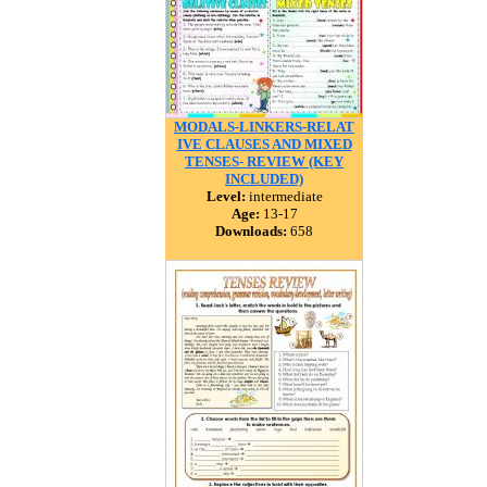
MODALS-LINKERS-RELAT
IVE CLAUSES AND MIXED
TENSES- REVIEW (KEY
INCLUDED)
Level:
intermediate
Age:
13-17
Downloads:
658