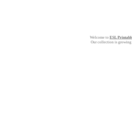
Welcome to
ESL Printabl
Our collection is growing