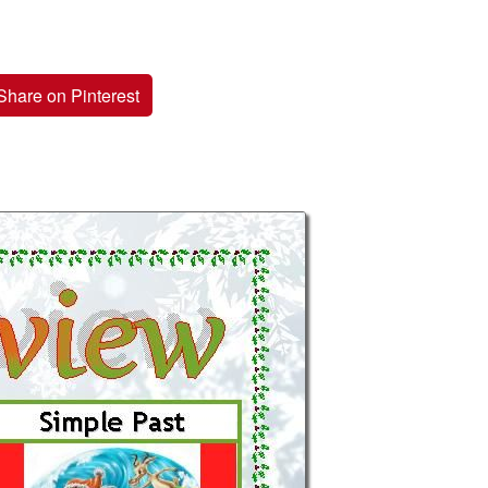
Share on Pinterest