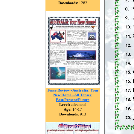
Downloads:
1282
Tense Review - Australia: Your
New Home - All Tenses:
Past/Present/Future
Level:
advanced
Age:
14-17
Downloads:
913