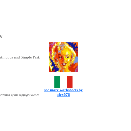
W
ntinuous and Simple Past.
see more worksheets by
alex076
rization of the copyright owner.