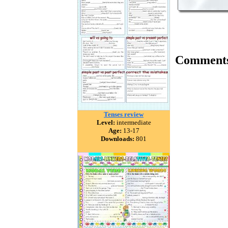
Comment
Tenses review
Level:
intermediate
Age:
13-17
Downloads:
801