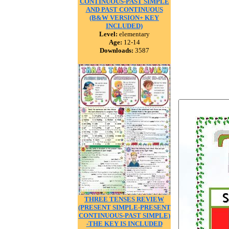
CONTINUOUS-PAST SIMPLE
AND PAST CONTINUOUS
(B&W VERSION+ KEY
INCLUDED)
Level:
elementary
Age:
12-14
Downloads:
3587
THREE TENSES REVIEW
(PRESENT SIMPLE-PRESENT
CONTINUOUS-PAST SIMPLE)
-THE KEY IS INCLUDED