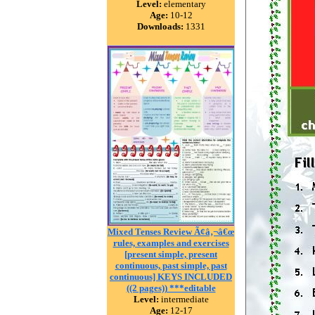
Level:
elementary
Age:
10-12
Downloads:
1331
Mixed Tenses Review Ã¢â‚¬â€œ
rules, examples and exercises
[present simple, present
continuous, past simple, past
continuous] KEYS INCLUDED
((2 pages)) ***editable
Level:
intermediate
Age:
12-17