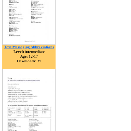
Text Messaging Abbreviations
Level:
intermediate
Age:
12-17
Downloads:
35