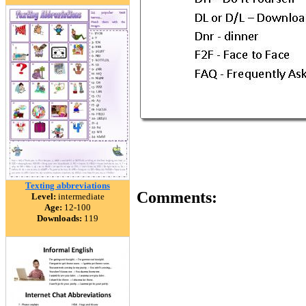
Texting abbreviations
Comments:
Level:
intermediate
Age:
12-100
Downloads:
119