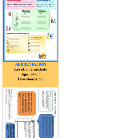
ABBREVIATION
Level:
intermediate
Age:
14-17
Downloads:
52