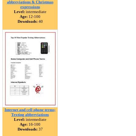
abbreviations & Christmas
expressions
Level:
intermediate
Age:
12-100
Downloads:
40
Internet and cell phone terms;
Texting abbreviations
Level:
intermediate
Age:
16-100
Downloads:
37