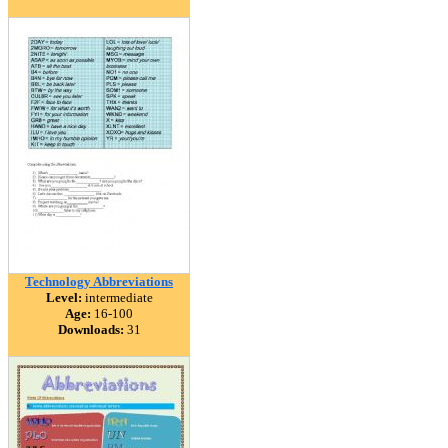
Technology Abbreviations
Level:
intermediate
Age:
16-100
Downloads:
31