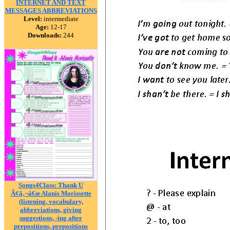
INTERNET AND TEXT
MESSAGES ABBREVIATIONS
Level:
intermediate
Age:
12-17
Downloads:
244
Songs4Class: Thank U
Ã¢â‚¬â€œ Alanis Morissette
(listening, vocabulary,
abbreviations, giving
suggestions, -ing after
prepositions, prepositions