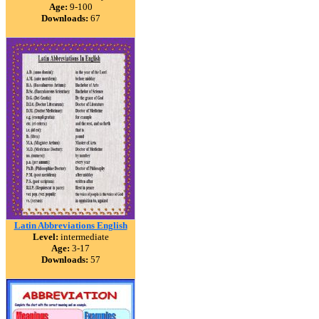
Age:
9-100
Downloads:
67
Latin Abbreviations English
Level:
intermediate
Age:
3-17
Downloads:
57