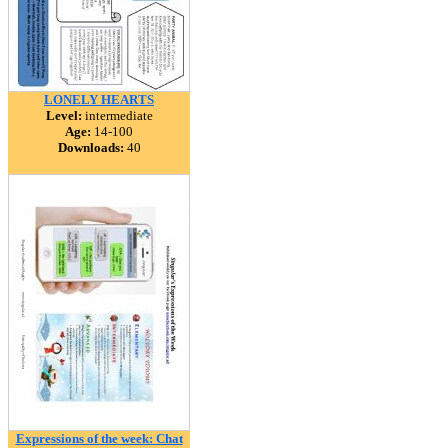
LONELY HEARTS
Level:
intermediate
Age:
14-100
Downloads:
40
Expressions of the week: Chat