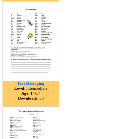
Text Messaging
Level:
intermediate
Age:
14-17
Downloads:
38