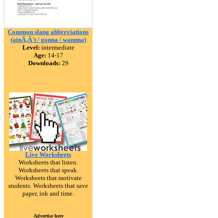
Common slang abbreviations
(ainÃ‚Â´t / gonna / wannna)
Level:
intermediate
Age:
14-17
Downloads:
29
Live Worksheets
Worksheets that listen.
Worksheets that speak.
Worksheets that motivate
students. Worksheets that save
paper, ink and time.
Advertise here