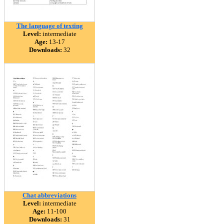
The language of texting
Level:
intermediate
Age:
13-17
Downloads:
32
Chat abbreviations
Level:
intermediate
Age:
11-100
Downloads:
31