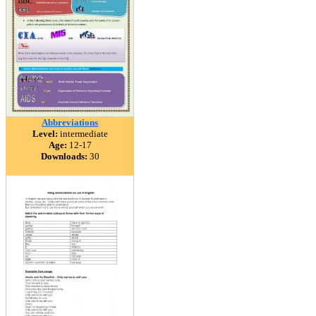
Abbreviations
Level:
intermediate
Age:
12-17
Downloads:
30