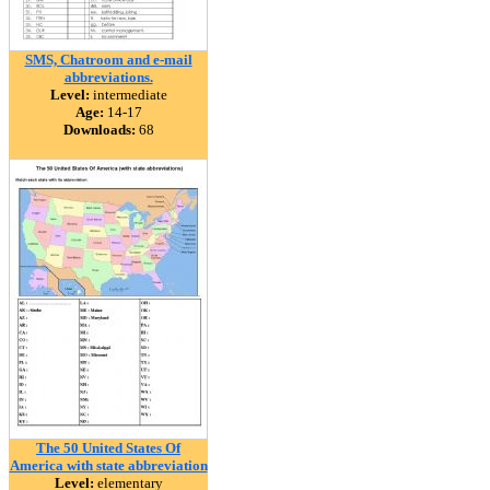
SMS, Chatroom and e-mail
abbreviations.
Level:
intermediate
Age:
14-17
Downloads:
68
The 50 United States Of
America with state abbreviation
Level:
elementary