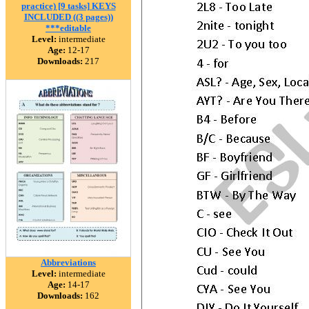
practice) [9 tasks] KEYS
INCLUDED ((3 pages))
***editable
Level:
intermediate
Age:
12-17
Downloads:
217
Abbreviations
Level:
intermediate
Age:
14-17
Downloads:
162