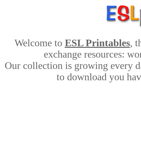
Welcome to
ESL Printables
, 
exchange resources: work
Our collection is growing every d
to download you have