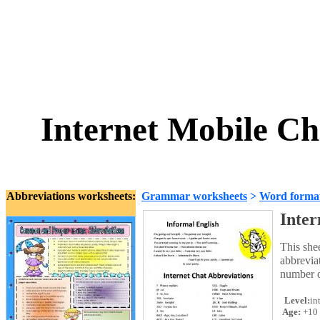
Internet Mobile Ch
Abbreviations worksheets:
Grammar worksheets
>
Word forma
Inter
This she
abbrevia
number of
Level:
in
Age:
+10