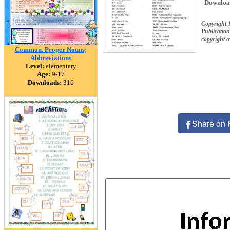
Downloa
Copyright 1
Publication
copyright 
Common. Proper Nouns;
Abbreviations
Level:
elementary
Age:
9-17
Downloads:
316
Share on 