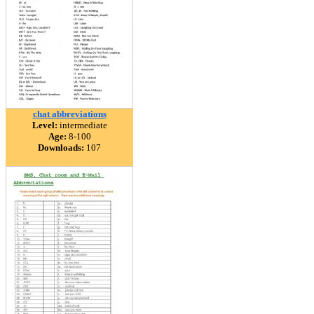
chat abbreviations
Level:
intermediate
Age:
8-100
Downloads:
107