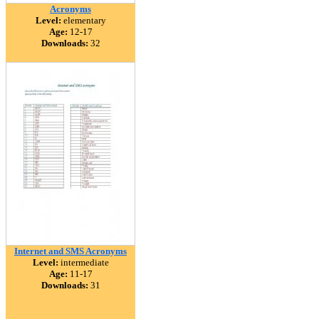
Acronyms
Level:
elementary
Age:
12-17
Downloads:
32
Internet and SMS Acronyms
Level:
intermediate
Age:
11-17
Downloads:
31