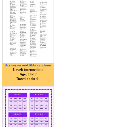
Acronyms and Abbreviations
Level:
intermediate
Age:
14-17
Downloads:
41