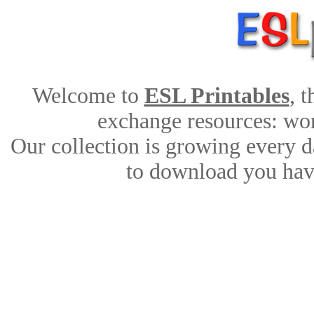
Welcome to
ESL Printables
, 
exchange resources: work
Our collection is growing every d
to download you have