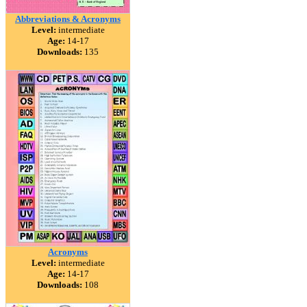
Abbreviations & Acronyms
Level:
intermediate
Age:
14-17
Downloads:
135
Acronyms
Level:
intermediate
Age:
14-17
Downloads:
108