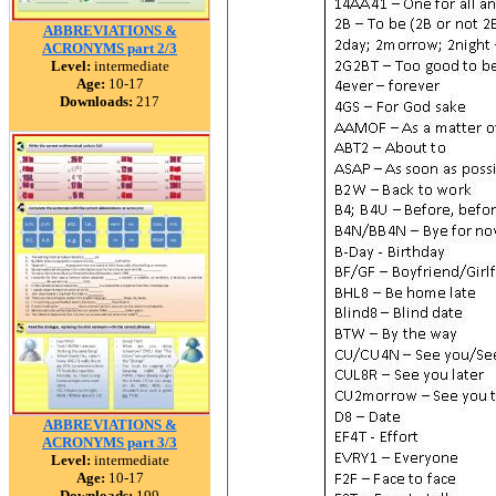
ABBREVIATIONS &
ACRONYMS part 2/3
Level:
intermediate
Age:
10-17
Downloads:
217
ABBREVIATIONS &
ACRONYMS part 3/3
Level:
intermediate
Age:
10-17
Downloads:
199