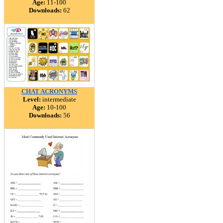
Age:
11-100
Downloads:
62
CHAT ACRONYMS
Level:
intermediate
Age:
10-100
Downloads:
56