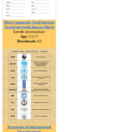
Most Commonly Used Internet
Acronyms (with Answer Sheet)
Level:
intermediate
Age:
13-17
Downloads:
63
Acronyms of International
Organisations