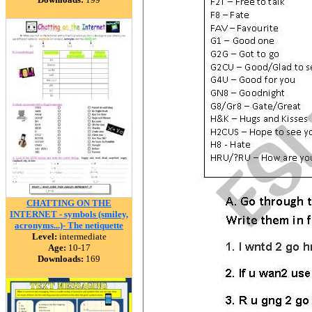
CHATTING ON THE
INTERNET - symbols (smiley,
acronyms...)- The netiquette
Level:
intermediate
Age:
10-17
Downloads:
169