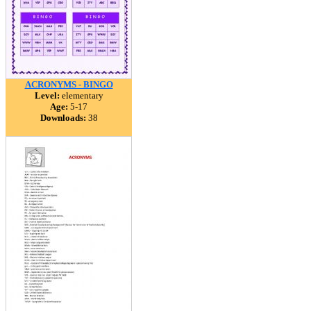
ACRONYMS - BINGO
Level:
elementary
Age:
5-17
Downloads:
38