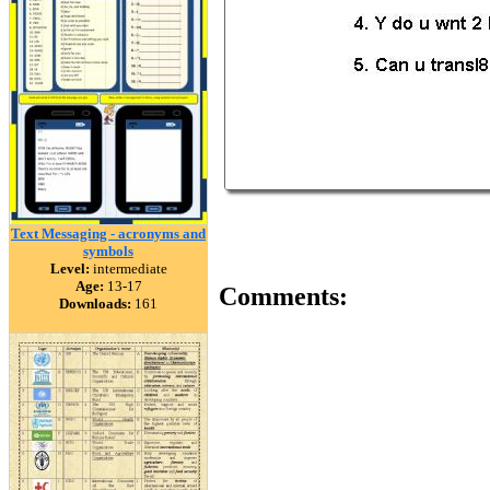
Text Messaging - acronyms and
symbols
Level:
intermediate
Age:
13-17
Comments:
Downloads:
161