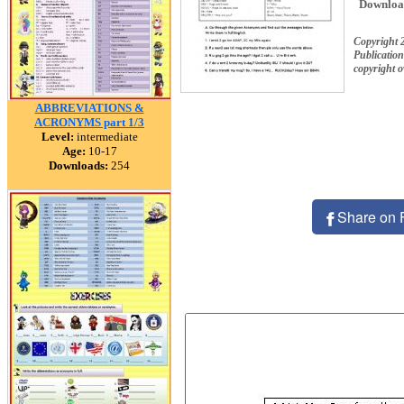
Downloa
Copyright 
Publication
copyright 
ABBREVIATIONS &
ACRONYMS part 1/3
Level:
intermediate
Age:
10-17
Downloads:
254
Share on 