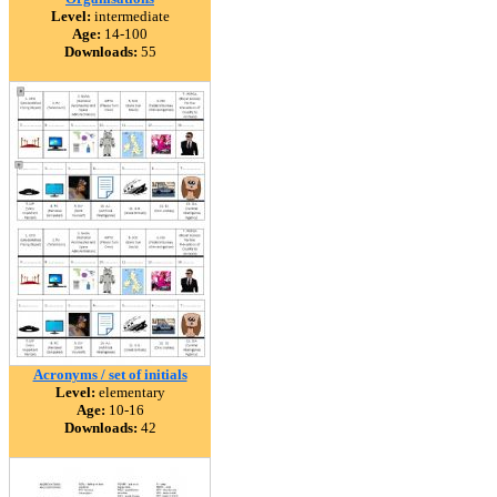
Level:
intermediate
Age:
14-100
Downloads:
55
Acronyms / set of initials
Level:
elementary
Age:
10-16
Downloads:
42