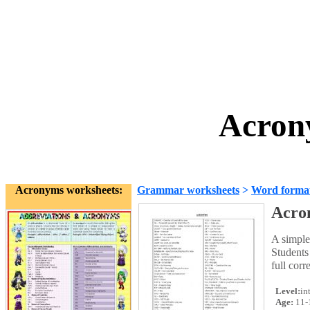
Acron
Acronyms worksheets:
Grammar worksheets
>
Word forma
Acro
A simple
Students
full corr
Level:
in
Age:
11-