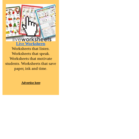
Live Worksheets
Worksheets that listen.
Worksheets that speak.
Worksheets that motivate
students. Worksheets that save
paper, ink and time.
Advertise here