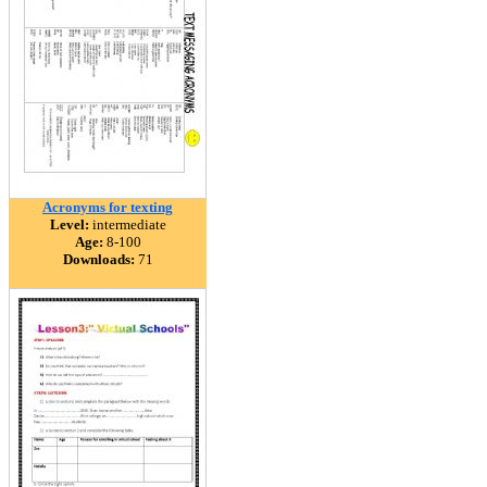
Acronyms for texting
Level:
intermediate
Age:
8-100
Downloads:
71