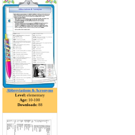
Abbreviations & Acronyms
Level:
elementary
Age:
10-100
Downloads:
88