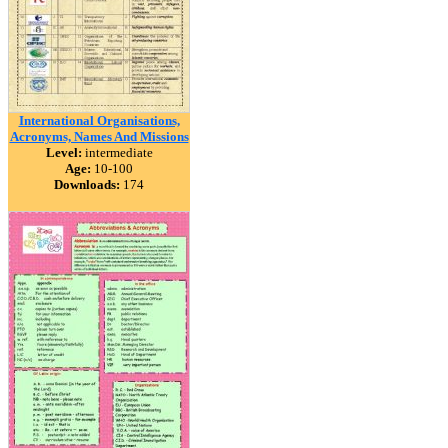
International Organisations,
Acronyms, Names And Missions
Level:
intermediate
Age:
10-100
Downloads:
174