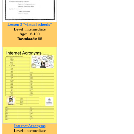
Lesson 3 "virtual schools"
Level:
intermediate
Age:
16-100
Downloads:
88
Internet Acronyms
Level:
intermediate