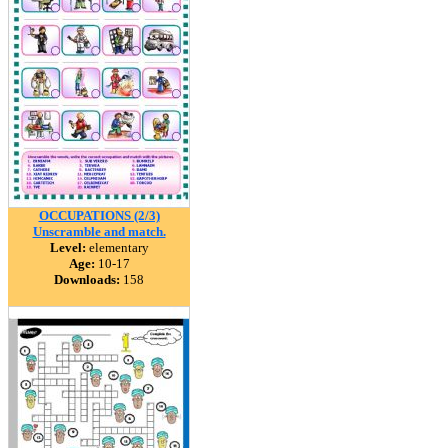
OCCUPATIONS (2/3)
Unscramble and match.
Level:
elementary
Age:
10-17
Downloads:
158