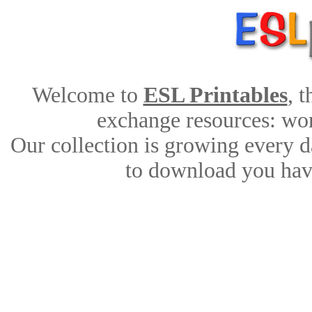
Welcome to
ESL Printables
, 
exchange resources: work
Our collection is growing every d
to download you have