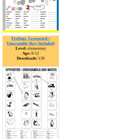
Feelings_Crossword +
Unscramble (Key Included)
Level:
elementary
Age:
8-12
Downloads:
130