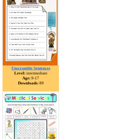
Unscramble Sentences
Level:
intermediate
Age:
9-17
Downloads:
89