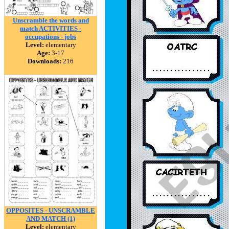
Unscramble the words and
match ACTIVITIES -
occupations - jobs
Level:
elementary
Age:
3-17
Downloads:
216
OPPOSITES - UNSCRAMBLE
AND MATCH (1)
Level:
elementary