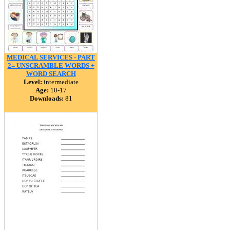
MEDICAL SERVICES - PART
2= UNSCRAMBLE WORDS +
WORD SEARCH
Level:
intermediate
Age:
10-17
Downloads:
81