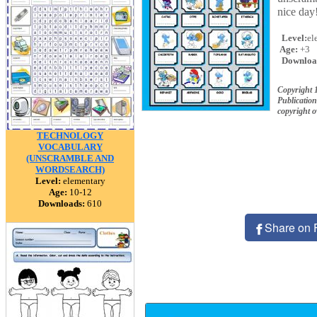
nice day
Level:
el
Age:
+3
Downloa
Copyright
Publication
copyright 
TECHNOLOGY
VOCABULARY
(UNSCRAMBLE AND
WORDSEARCH)
Level:
elementary
Age:
10-12
Downloads:
610
Share on 