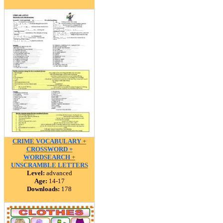
CRIME VOCABULARY +
CROSSWORD +
WORDSEARCH +
UNSCRAMBLE LETTERS
Level:
advanced
Age:
14-17
Downloads:
178