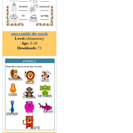
unscramble the words
Level:
elementary
Age:
3-10
Downloads:
71