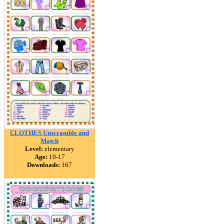
CLOTHES Unscramble and
Match
Level:
elementary
Age:
10-17
Downloads:
167