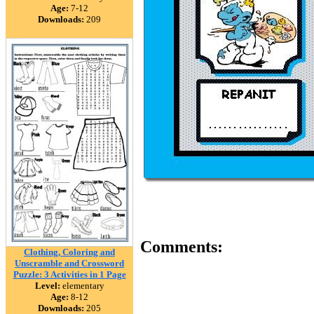
Age:
7-12
Downloads:
209
Comments:
Clothing, Coloring and
Unscramble and Crossword
Puzzle: 3 Activities in 1 Page
Level:
elementary
Age:
8-12
Downloads:
205