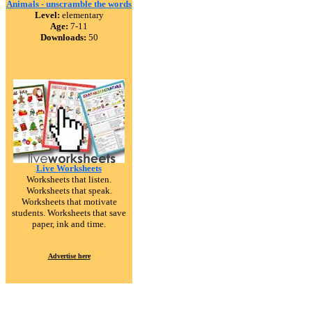
Animals - unscramble the words
Level:
elementary
Age:
7-11
Downloads:
50
Live Worksheets
Worksheets that listen.
Worksheets that speak.
Worksheets that motivate
students. Worksheets that save
paper, ink and time.
Advertise here