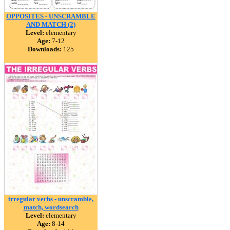
OPPOSITES - UNSCRAMBLE
AND MATCH (2)
Level:
elementary
Age:
7-12
Downloads:
125
irregular verbs - unscramble,
match, wordsearch
Level:
elementary
Age:
8-14