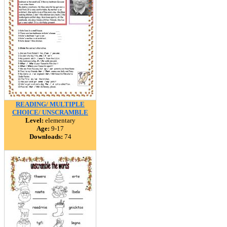
READING/ MULTIPLE
CHOICE/ UNSCRAMBLE
Level:
elementary
Age:
9-17
Downloads:
74