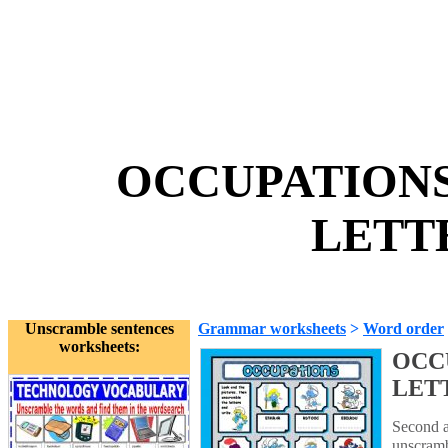
OCCUPATIONS
LETTE
Unscramble sentences
Grammar worksheets
>
Word order
worksheets:
OCC
LET
Second ac
unscramb