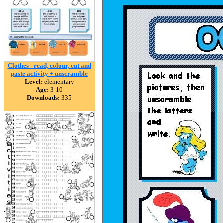
Clothes - read, colour, cut and
paste activity + unscramble
Level:
elementary
Age:
3-10
Downloads:
335