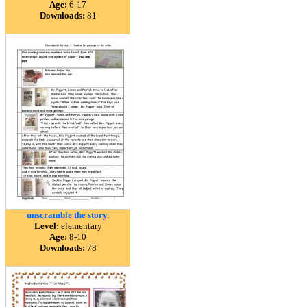
Age:
6-17
Downloads:
81
unscramble the story.
Level:
elementary
Age:
8-10
Downloads:
78