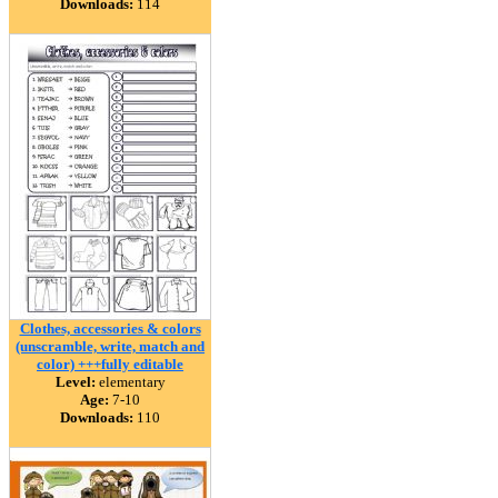
Downloads:
114
Clothes, accessories & colors
(unscramble, write, match and
color) +++fully editable
Level:
elementary
Age:
7-10
Downloads:
110