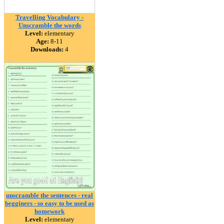
Travelling Vocabulary -
Unscramble the words
Level:
elementary
Age:
8-11
Downloads:
4
unscramble the sentences - real
begginers - so easy to be used as
homework
Level:
elementary