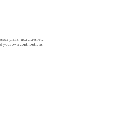
son plans, activities, etc.
nd your own contributions.