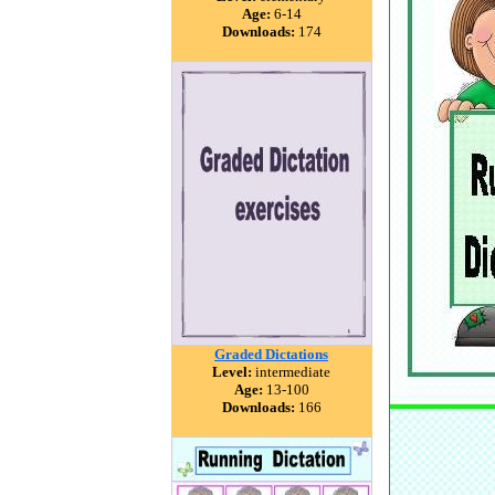
Age:
6-14
Downloads:
174
Graded Dictations
Level:
intermediate
Age:
13-100
Downloads:
166