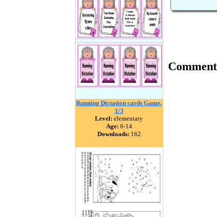
Comment
Running Dictation cards Game.
1/3
Level:
elementary
Age:
6-14
Downloads:
162