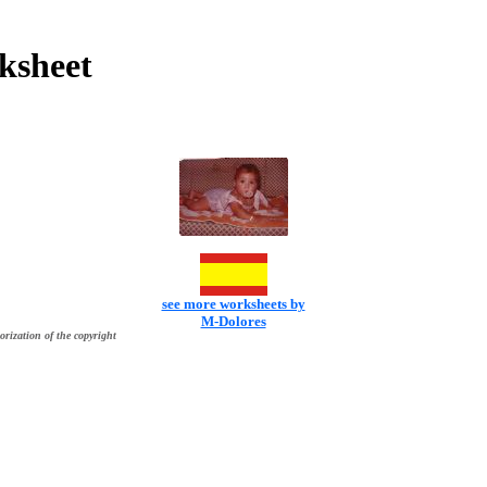
ksheet
see more worksheets by
M-Dolores
orization of the copyright