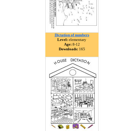
Dictation of numbers
Level:
elementary
Age:
8-12
Downloads:
165