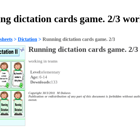
ng dictation cards game. 2/3 wor
sheets
>
Dictation
>
Running dictation cards game. 2/3
Running dictation cards game. 2/3
working in teams
Level:
elementary
Age:
6-14
Downloads:
133
Copyright 30/3/2011 M-Dolores
Publication or redistribution of any part of this document is forbidden without auth
owner.