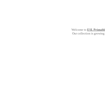
Welcome to
ESL Printabl
Our collection is growing