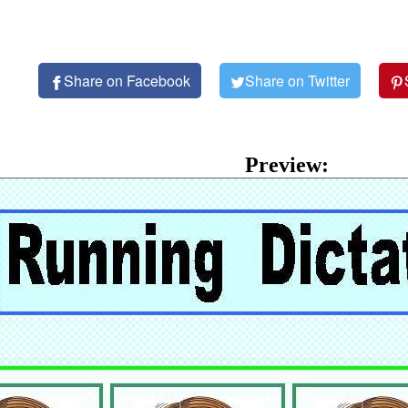
Share on Facebook
Share on Twitter
Preview: