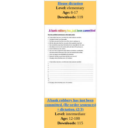
House dictation
Level:
elementary
Age:
6-17
Downloads:
119
A bank robbery has just been
committed. (Re-order sentences)
+ dictation. (2/3)
Level:
intermediate
Age:
12-100
Downloads:
115