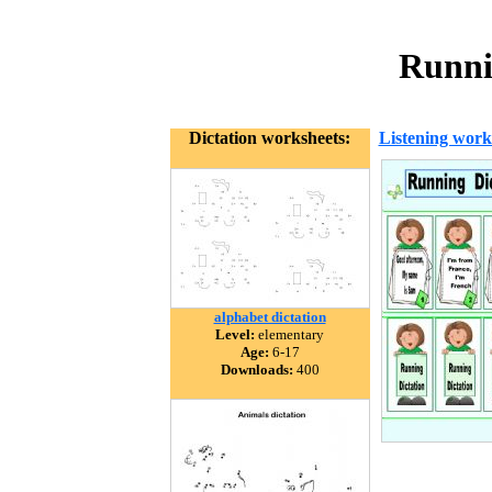
Runni
Dictation worksheets:
Listening work
alphabet dictation
Level:
elementary
Age:
6-17
Downloads:
400