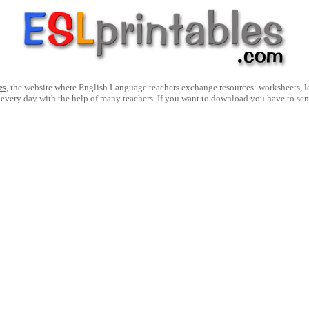
es
, the website where English Language teachers exchange resources: worksheets, les
 every day with the help of many teachers. If you want to download you have to se