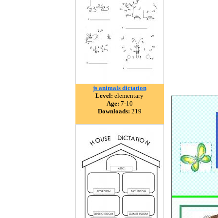
js animals dictation
Level:
elementary
Age:
7-10
Downloads:
219