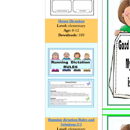
House Dictation
Level:
elementary
Age:
8-12
Downloads:
189
Running dictation Rules and
Solutions.3/3
Level:
elementary