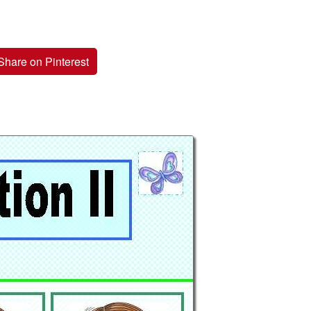
Share on Pinterest