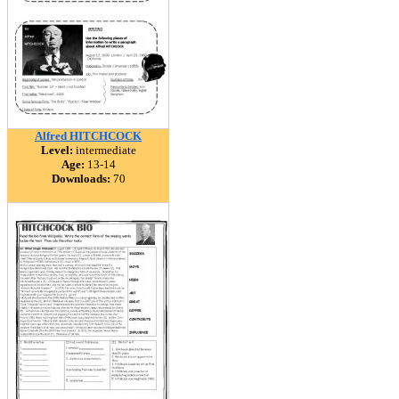
Alfred HITCHCOCK
Level:
intermediate
Age:
13-14
Downloads:
70