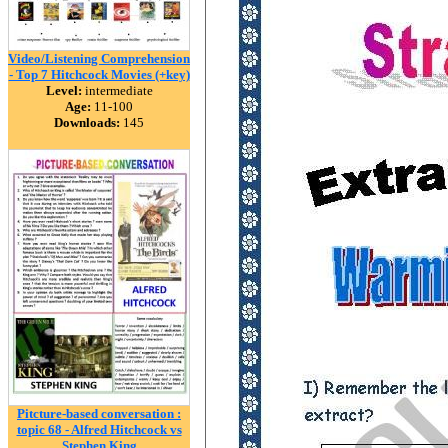
Video/Listening Comprehension
- Top 7 Hitchcock Movies (+key)
Level:
intermediate
Age:
11-100
Downloads:
145
Pitcture-based conversation :
topic 68 - Alfred Hitchcock vs
Stephen King