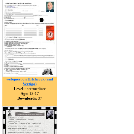
webquest on Hitchcock (and
Vertigo)
Level:
intermediate
Age:
13-17
Downloads:
37