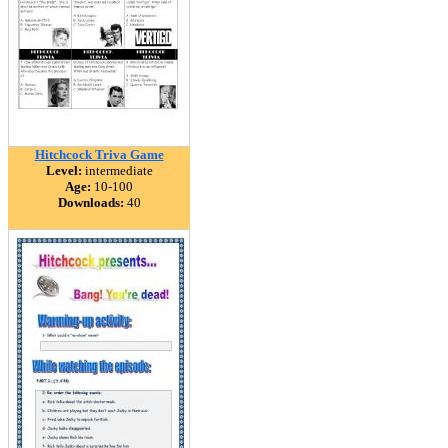
Hitchcock Triva Game
Level:
intermediate
Age:
10-100
Downloads:
40