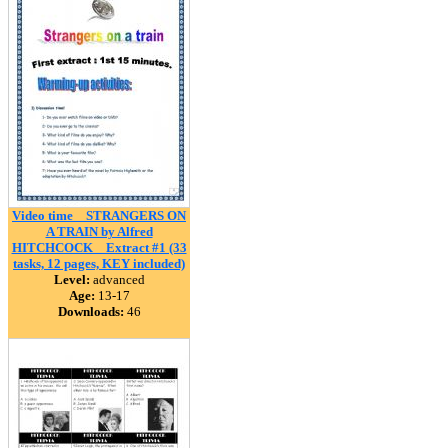
Video time _ STRANGERS ON
A TRAIN by Alfred
HITCHCOCK _ Extract #1 (33
tasks, 12 pages, KEY included)
Level:
advanced
Age:
13-17
Downloads:
46