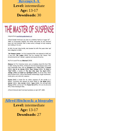
´RevengeÃ‚Â´
Level:
intermediate
Age:
13-17
Downloads:
30
Alfred Hitchcock: a biograhy
Level:
intermediate
Age:
13-17
Downloads:
27