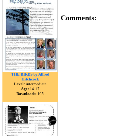
Comments:
THE BIRDS by Alfred
Hitchcock
Level:
intermediate
Age:
14-17
Downloads:
105