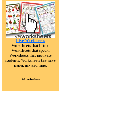
Live Worksheets
Worksheets that listen.
Worksheets that speak.
Worksheets that motivate
students. Worksheets that save
paper, ink and time.
Advertise here