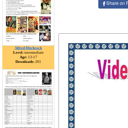
Share on 
Alfred Hitchcock
Level:
intermediate
Age:
13-17
Downloads:
261