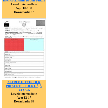
Hitchcock Films Double Puzzle
Level:
intermediate
Age:
10-100
Downloads:
37
ALFRED HITCHCOCK
PRESENTS - FOUR OÃ‚Â
´CLOCK
Level:
intermediate
Age:
12-17
Downloads:
38