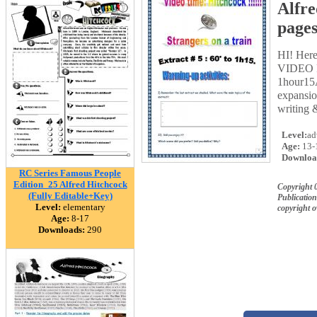
Alfre
pages
HI! Her
VIDEO PR
1hour15
expansio
writing 
Level:
ad
Age:
13-
Downloa
RC Series Famous People
Edition_25 Alfred Hitchcock
Copyright
(Fully Editable+Key)
Publication
Level:
elementary
copyright 
Age:
8-17
Downloads:
290