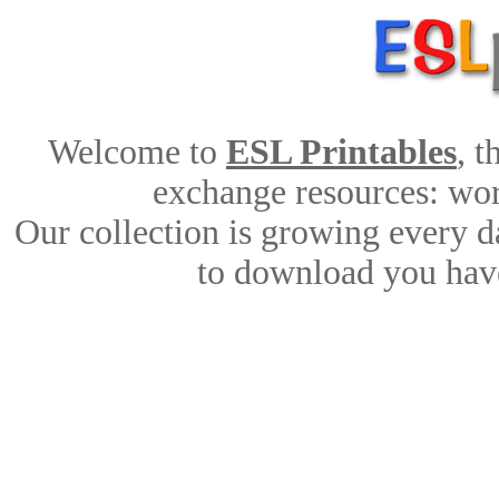
Welcome to
ESL Printables
, 
exchange resources: work
Our collection is growing every d
to download you have