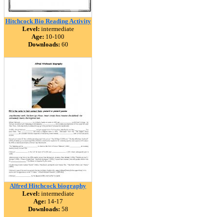
Hitchcock Bio Reading Activity
Level:
intermediate
Age:
10-100
Downloads:
60
Alfred Hitchcock biography
Level:
intermediate
Age:
14-17
Downloads:
58