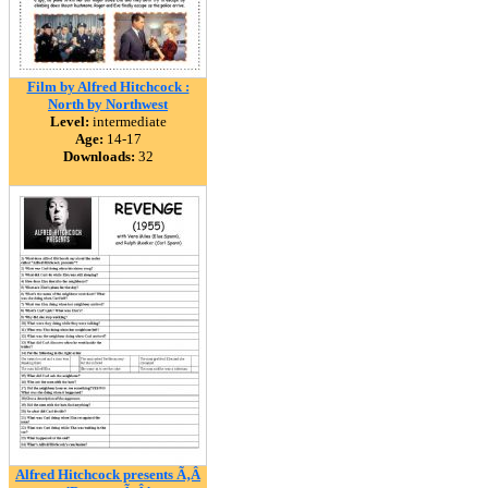
Film by Alfred Hitchcock :
North by Northwest
Level:
intermediate
Age:
14-17
Downloads:
32
Alfred Hitchcock presents Ã‚Â