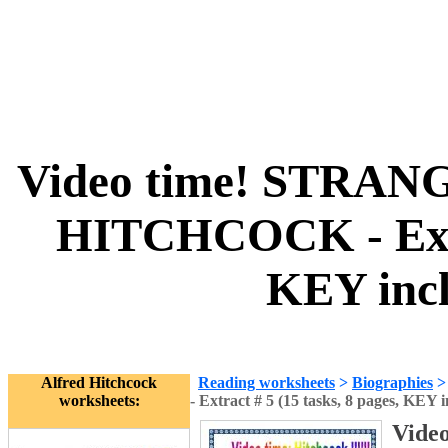
Video time! STRAN
HITCHCOCK - Extra
KEY incl
Alfred Hitchcock
Reading worksheets
>
Biographies
worksheets:
- Extract # 5 (15 tasks, 8 pages, KEY 
Vide