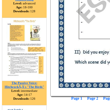
Level:
advanced
Age:
18-100
Downloads:
128
The Passive Voice:
HitchcockÃ‚Â´s "The Birds"
Level:
intermediate
Age:
14-17
Page 1
Page 2
Pag
Downloads:
126