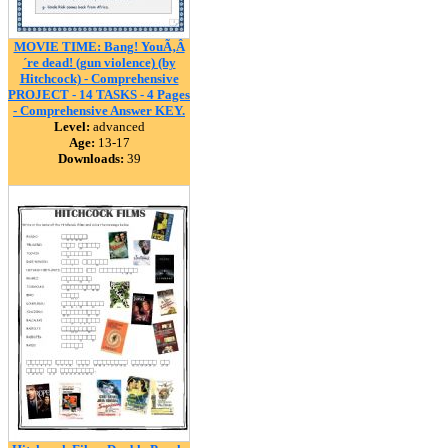
MOVIE TIME: Bang! YouÃ‚Â
´re dead! (gun violence) (by
Hitchcock) - Comprehensive
PROJECT - 14 TASKS - 4 Pages
- Comprehensive Answer KEY.
Level:
advanced
Age:
13-17
Downloads:
39