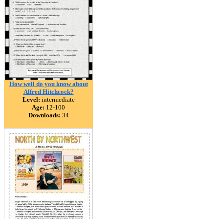
How well do you know about
Alfred Hitchcock?
Level:
intermediate
Age:
12-100
Downloads:
34