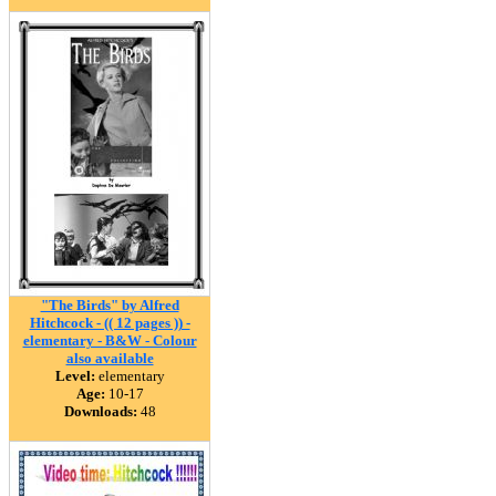
"The Birds" by Alfred
Hitchcock - (( 12 pages )) -
elementary - B&W - Colour
also available
Level:
elementary
Age:
10-17
Downloads:
48