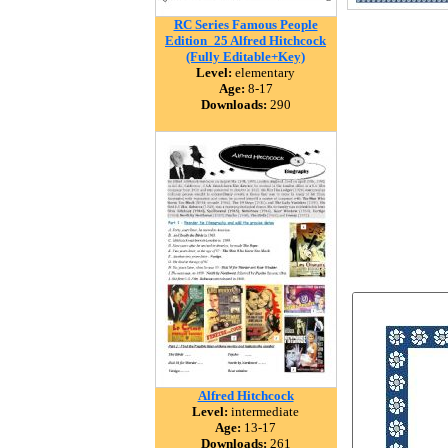
RC Series Famous People
Edition_25 Alfred Hitchcock
(Fully Editable+Key)
Level:
elementary
Age:
8-17
Downloads:
290
Alfred Hitchcock
Level:
intermediate
Age:
13-17
Downloads:
261