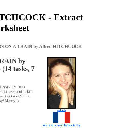
ITCHCOCK - Extract
orksheet
RS ON A TRAIN by Alfred HITCHCOCK
RAIN by
14 tasks, 7
REHENSIVE VIDEO
lti-task, multi-skill
ewing tasks & final
ay! Monty :)
website
see more worksheets by