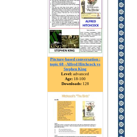
Pitcture-based conversation :
topic 68 - Alfred Hitchcock vs
Stephen King
Level:
advanced
Age:
18-100
Downloads:
128