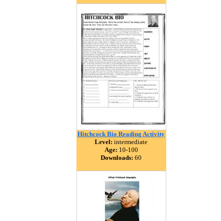
Hitchcock Bio Reading Activity
Level:
intermediate
Age:
10-100
Downloads:
60