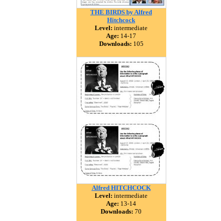
THE BIRDS by Alfred
Hitchcock
Level:
intermediate
Age:
14-17
Downloads:
105
Alfred HITCHCOCK
Level:
intermediate
Age:
13-14
Downloads:
70