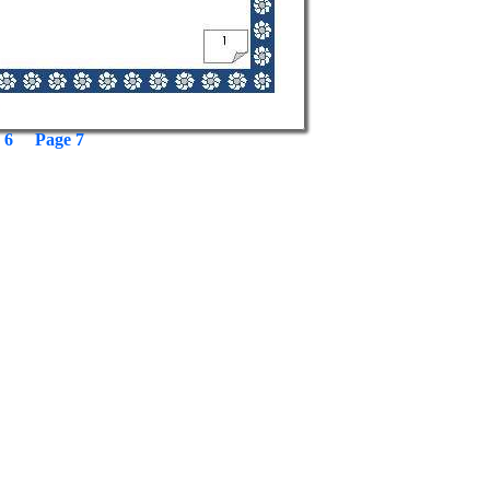
 6
Page 7