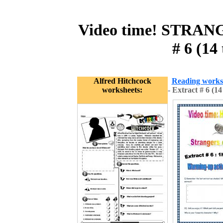
Video time! STRAN
# 6 (14
Alfred Hitchcock
Reading works
worksheets:
- Extract # 6 (1