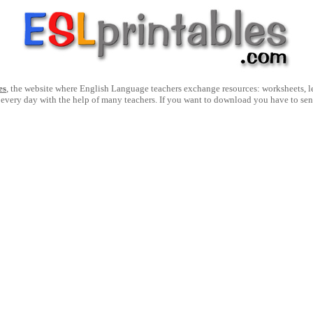
es
, the website where English Language teachers exchange resources: worksheets, les
 every day with the help of many teachers. If you want to download you have to se