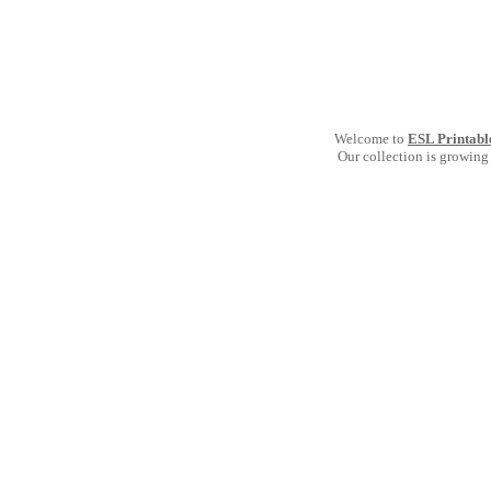
Welcome to
ESL Printabl
Our collection is growing