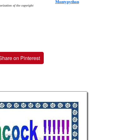
Montypython
orization of the copyright
Share on Pinterest