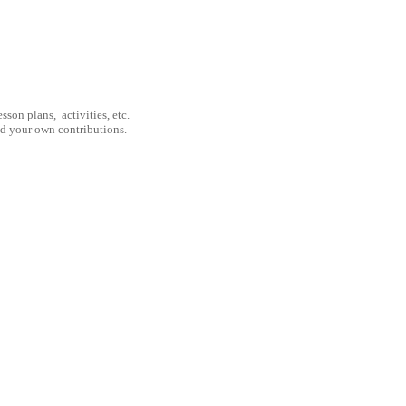
son plans, activities, etc.
nd your own contributions.