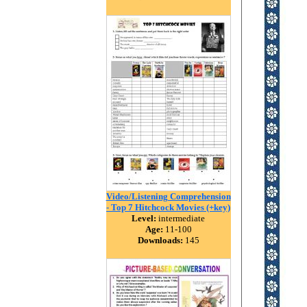
Video/Listening Comprehension
- Top 7 Hitchcock Movies (+key)
Level:
intermediate
Age:
11-100
Downloads:
145