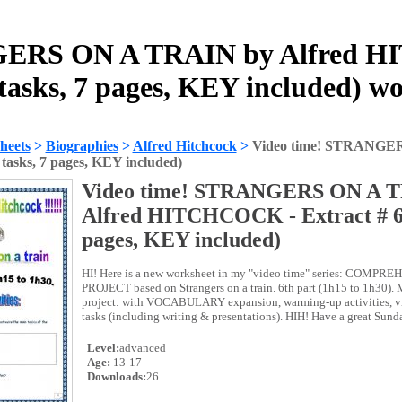
GERS ON A TRAIN by Alfred H
 tasks, 7 pages, KEY included) w
heets
>
Biographies
>
Alfred Hitchcock
>
Video time! STRANGE
4 tasks, 7 pages, KEY included)
Video time! STRANGERS ON A T
Alfred HITCHCOCK - Extract # 6 (
pages, KEY included)
HI! Here is a new worksheet in my "video time" series: COMP
PROJECT based on Strangers on a train. 6th part (1h15 to 1h30). Mu
project: with VOCABULARY expansion, warming-up activities, vi
tasks (including writing & presentations). HIH! Have a great Sund
Level:
advanced
Age:
13-17
Downloads:
26