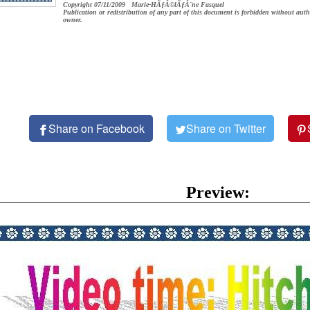
Copyright 07/11/2009 Marie-HÃƒÂ©lÃƒÂ¨ne Fasquel
Publication or redistribution of any part of this document is forbidden without auth
owner.
Share on Facebook
Share on Twitter
Preview: