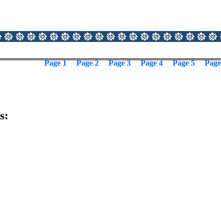
Page 1
Page 2
Page 3
Page 4
Page 5
Page
s: