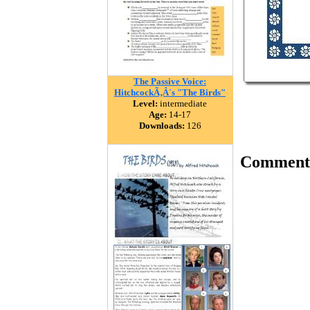
The Passive Voice:
HitchcockÃ‚Â´s "The Birds"
Level:
intermediate
Age:
14-17
Downloads:
126
Comment