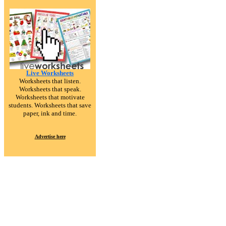
Live Worksheets
Worksheets that listen.
Worksheets that speak.
Worksheets that motivate
students. Worksheets that save
paper, ink and time.
Advertise here