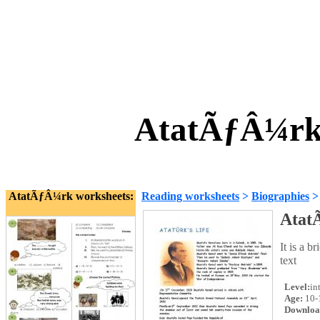
AtatÃƒÂ¼rkÃ
AtatÃƒÂ¼rk worksheets:
Reading worksheets
>
Biographies
Atat
It is a 
text
Level:
in
Age:
10-
Downloa