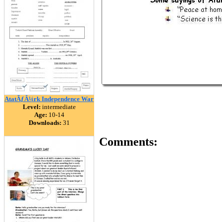
AtatÃƒÂ¼rk Independence War
Level:
intermediate
Age:
10-14
Downloads:
31
Comments: