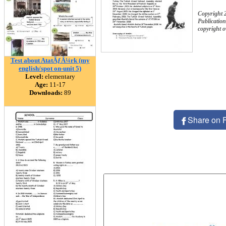
Copyright 
Publication
copyright 
Test about AtatÃƒÂ¼rk (my
english/spot on-unit 5)
Level:
elementary
Age:
11-17
Downloads:
89
Share on 