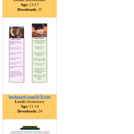
Age:
13-17
Downloads:
21
bookmark (atatÃƒÂ¼rk)
Level:
elementary
Age:
11-14
Downloads:
24