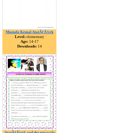
Mustafa Kemal AtatÃƒÂ¼rk
Level:
elementary
Age:
14-17
Downloads:
14
AtatÃƒÂ¼rk and the miraccle