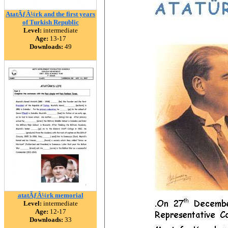
AtatÃƒÂ¼rk and the first years
of Turkish Republic
Level:
intermediate
Age:
13-17
Downloads:
49
atatÃƒÂ¼rk memorial
Level:
intermediate
Age:
12-17
Downloads:
33