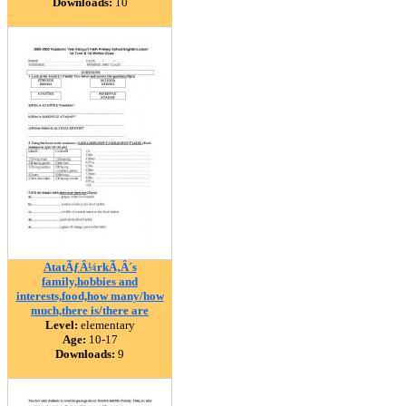
Downloads:
10
AtatÃƒÂ¼rkÃ‚Â´s
family,hobbies and
interests,food,how many/how
much,there is/there are
Level:
elementary
Age:
10-17
Downloads:
9