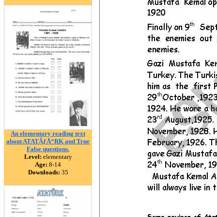
An elementary reading text
about ATATÃƒÅ“RK and True
False questions.
Level:
elementary
Age:
8-14
Downloads:
35