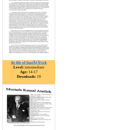
tle life of AtatÃƒÂ¼rk
Level:
intermediate
Age:
14-17
Downloads:
19