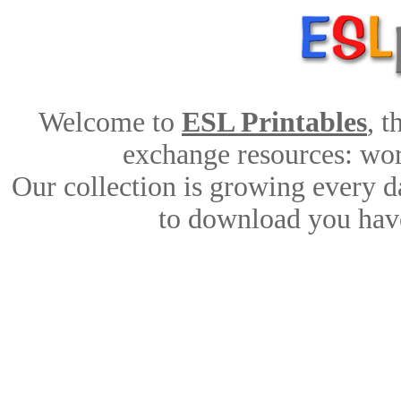
Welcome to
ESL Printables
, 
exchange resources: work
Our collection is growing every d
to download you have