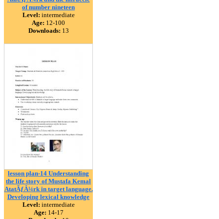
of number nineteen
Level:
intermediate
Age:
12-100
Downloads:
13
lesson plan-14 Understanding
the life story of Mustafa Kemal
AtatÃƒÂ¼rk in target language.
Developing lexical knowledge
Level:
intermediate
Age:
14-17