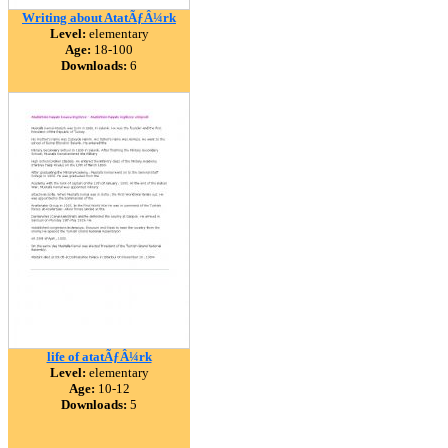
Writing about AtatÃƒÂ¼rk
Level:
elementary
Age:
18-100
Downloads:
6
life of atatÃƒÂ¼rk
Level:
elementary
Age:
10-12
Downloads:
5