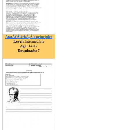
AtatÃƒÂ¼rkÃ‚Â´s principles
Level:
intermediate
Age:
14-17
Downloads:
7