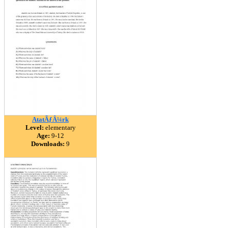
AtatÃƒÂ¼rk
Level:
elementary
Age:
9-12
Downloads:
9