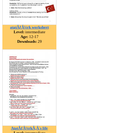
atatÃƒÂ¼rk worksheet
Level:
intermediate
Age:
12-17
Downloads:
29
AtatÃƒÂ¼rkÃ‚Â´s life
Level:
intermediate