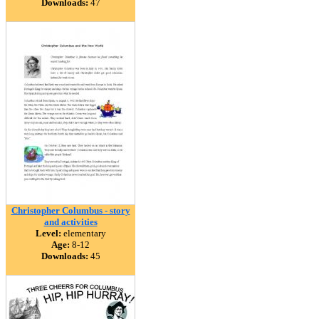
Downloads:
47
Christopher Columbus - story
and activities
Level:
elementary
Age:
8-12
Downloads:
45