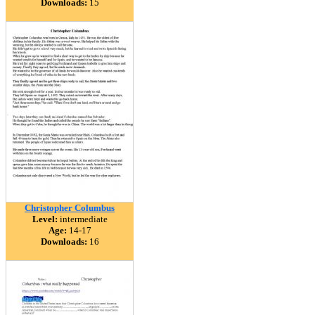
Downloads:
15
Christopher Columbus
Level:
intermediate
Age:
14-17
Downloads:
16