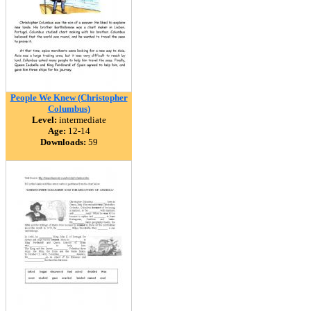
People We Knew (Christopher
Columbus)
Level:
intermediate
Age:
12-14
Downloads:
59