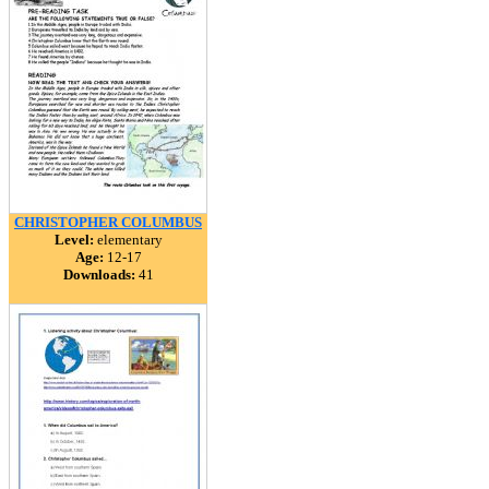
CHRISTOPHER COLUMBUS
Level:
elementary
Age:
12-17
Downloads:
41