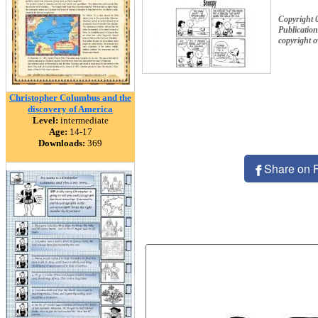
Copyright 
Publication
copyright 
Christopher Columbus and the
discovery of America
Level:
intermediate
Age:
14-17
Downloads:
369
Share on 