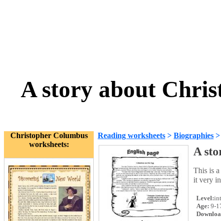
A story about Chri
Christopher Columbus
Reading worksheets
>
Biographies
worksheets:
A sto
This is 
it very i
Level:
in
Age:
9-1
Downloa