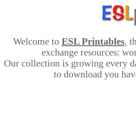
Welcome to
ESL Printables
, 
exchange resources: work
Our collection is growing every d
to download you have