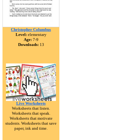
Christopher Columbus
Level:
elementary
Age:
7-9
Downloads:
13
Live Worksheets
Worksheets that listen.
Worksheets that speak.
Worksheets that motivate
students. Worksheets that save
paper, ink and time.