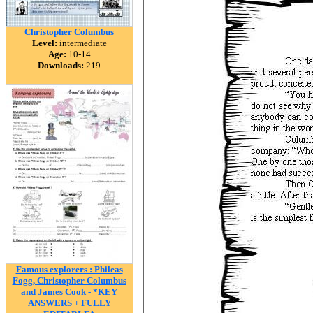
Christopher Columbus
Level:
intermediate
Age:
10-14
Downloads:
219
Famous explorers : Phileas
Fogg, Christopher Columbus
and James Cook - *KEY
ANSWERS + FULLY