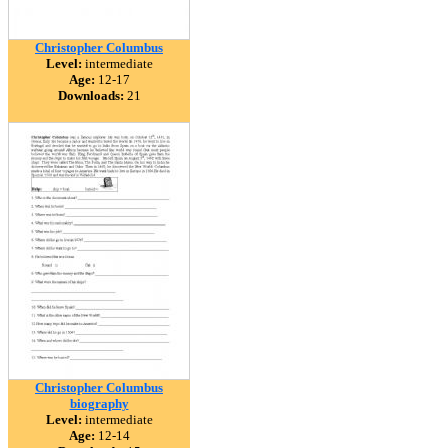
Christopher Columbus
Level:
intermediate
Age:
12-17
Downloads:
21
Christopher Columbus
biography
Level:
intermediate
Age:
12-14