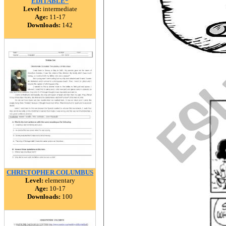
EDITABLE*
Level:
intermediate
Age:
11-17
Downloads:
142
CHRISTOPHER COLUMBUS
Level:
elementary
Age:
10-17
Downloads:
100