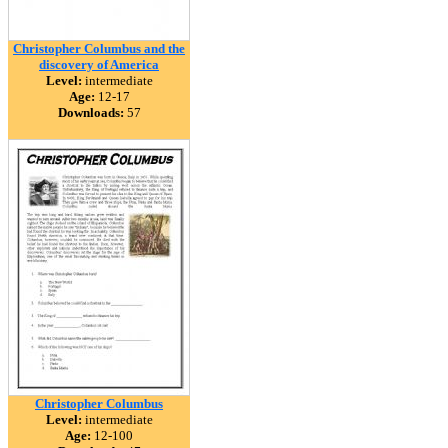
Christopher Columbus and the
discovery of America
Level:
intermediate
Age:
12-17
Downloads:
57
Christopher Columbus
Level:
intermediate
Age:
12-100