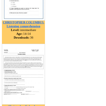
CHRISTOPHER COLUMBUS.
Listening comprehension
Level:
intermediate
Age:
14-14
Downloads:
36