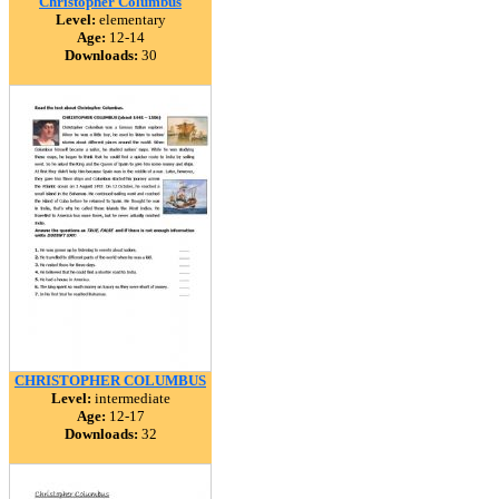
Christopher Columbus
Level:
elementary
Age:
12-14
Downloads:
30
CHRISTOPHER COLUMBUS
Level:
intermediate
Age:
12-17
Downloads:
32