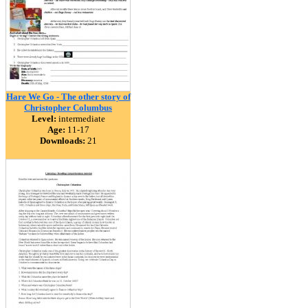
Hare We Go - The other story of
Christopher Columbus
Level:
intermediate
Age:
11-17
Downloads:
21