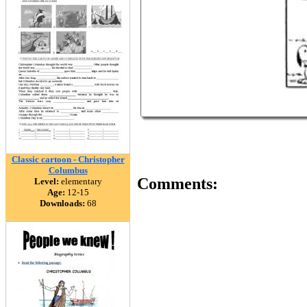
Classic cartoon - Christopher
Columbus
Comments:
Level:
elementary
Age:
12-15
Downloads:
68