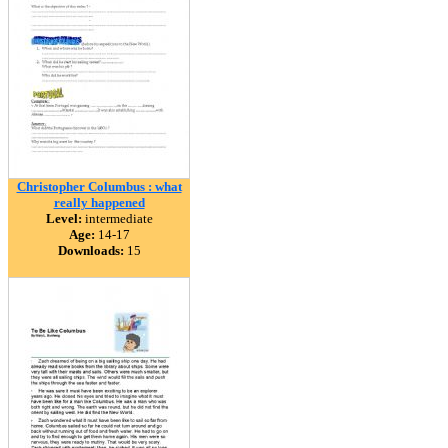
Christopher Columbus : what
really happened
Level:
intermediate
Age:
14-17
Downloads:
15