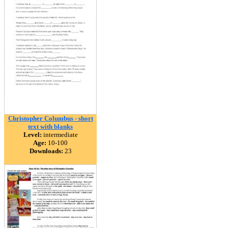
Christopher Columbus - short
text with blanks
Level:
intermediate
Age:
10-100
Downloads:
23