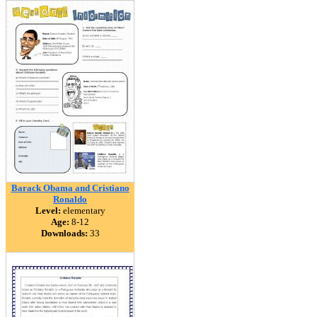
Barack Obama and Cristiano
Ronaldo
Level:
elementary
Age:
8-12
Downloads:
33