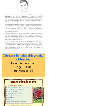
Cristiano Ronaldo (Biography)
- Listening
Level:
intermediate
Age:
7-100
Downloads:
55