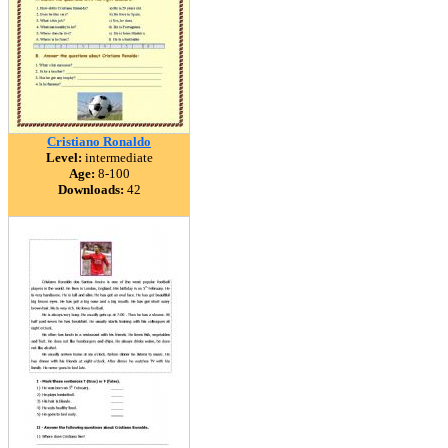
Cristiano Ronaldo
Level:
intermediate
Age:
8-100
Downloads:
42