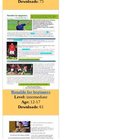
Downloads:
75
Ronaldo for beginners
Level:
intermediate
Age:
12-17
Downloads:
61