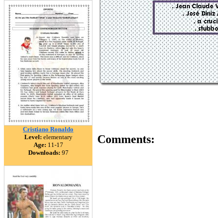
Cristiano Ronaldo
Comments:
Level:
elementary
Age:
11-17
Downloads:
97