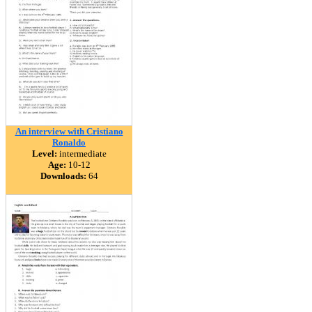
An interview with Cristiano
Ronaldo
Level:
intermediate
Age:
10-12
Downloads:
64