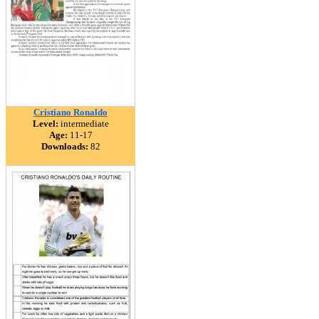
Cristiano Ronaldo
Level:
intermediate
Age:
11-17
Downloads:
82