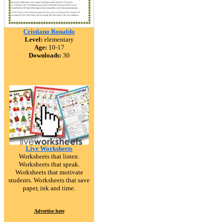
Cristiano Ronaldo
Level:
elementary
Age:
10-17
Downloads:
30
Live Worksheets
Worksheets that listen.
Worksheets that speak.
Worksheets that motivate
students. Worksheets that save
paper, ink and time.
Advertise here