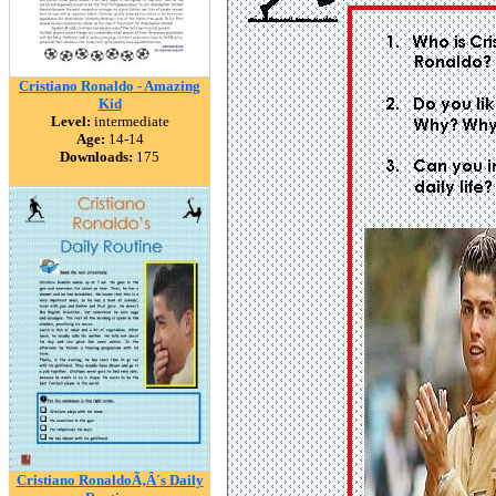
Cristiano Ronaldo - Amazing
Kid
Level:
intermediate
Age:
14-14
Downloads:
175
Cristiano RonaldoÃ‚Â´s Daily