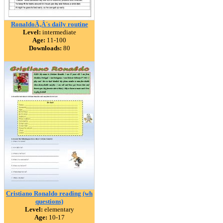
RonaldoÃ‚Â´s daily routine
Level:
intermediate
Age:
11-100
Downloads:
80
Cristiano Ronaldo reading (wh
questions)
Level:
elementary
Age:
10-17