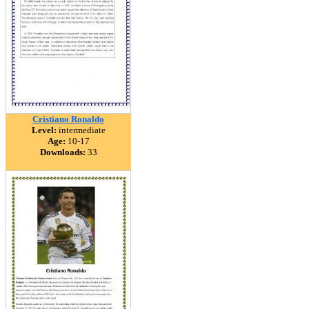
Cristiano Ronaldo
Level:
intermediate
Age:
10-17
Downloads:
33