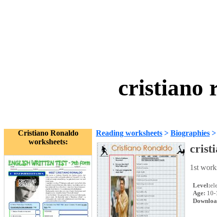
cristiano
Cristiano Ronaldo
Reading worksheets
>
Biographies
worksheets:
crist
1st work
Level:
el
Age:
10-
Downloa