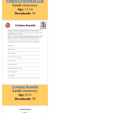
FAMOUS FOOTBALLER
Level:
elementary
Age:
11-14
Downloads:
56
Cristiano Ronaldo
Level:
elementary
Age:
9-11
Downloads:
50