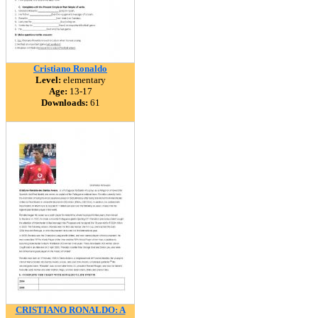
Cristiano Ronaldo
Level:
elementary
Age:
13-17
Downloads:
61
CRISTIANO RONALDO: A