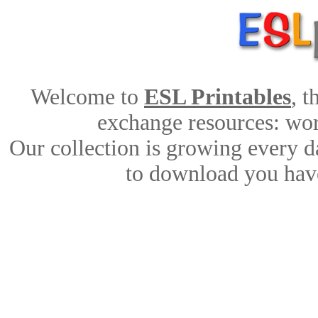
Welcome to
ESL Printables
, 
exchange resources: work
Our collection is growing every d
to download you have