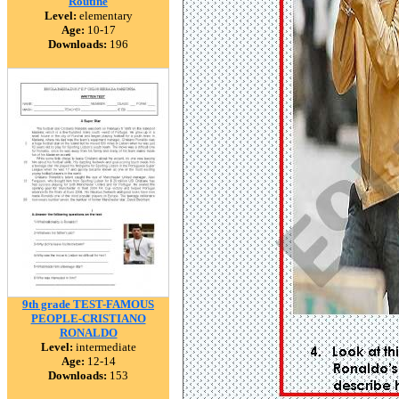
Routine
Level:
elementary
Age:
10-17
Downloads:
196
9th grade TEST-FAMOUS
PEOPLE-CRISTIANO
RONALDO
Level:
intermediate
Age:
12-14
Downloads:
153