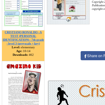
Copyright 
Publication
copyright 
CRISTIANO RONALDO - A
TEST (PERSONAL
IDENTIFICATION) - 7th grade
- level 3 (greyscale + key)
Level:
elementary
Age:
10-14
Downloads:
462
Share on 