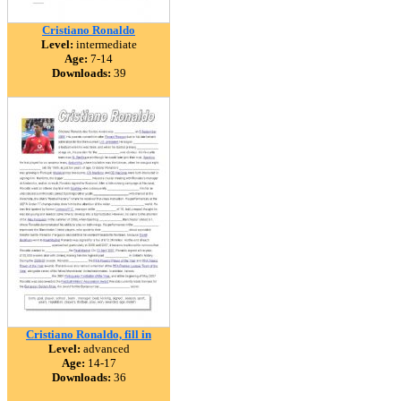
Cristiano Ronaldo
Level:
intermediate
Age:
7-14
Downloads:
39
Cristiano Ronaldo, fill in
Level:
advanced
Age:
14-17
Downloads:
36