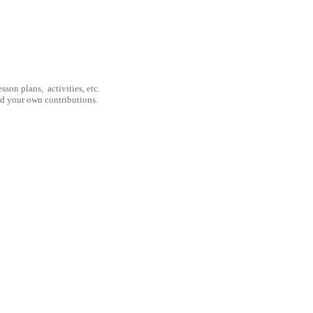
son plans, activities, etc.
nd your own contributions.