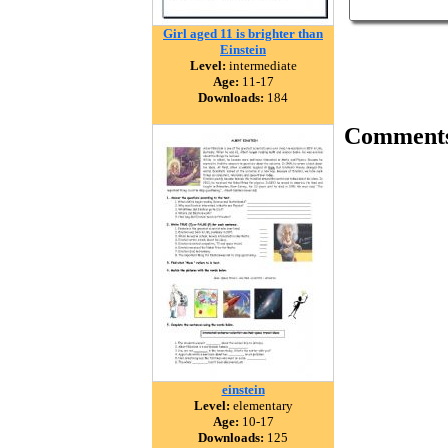
Girl aged 11 is brighter than
Einstein
Level:
intermediate
Age:
11-17
Downloads:
184
Comment
einstein
Level:
elementary
Age:
10-17
Downloads:
125