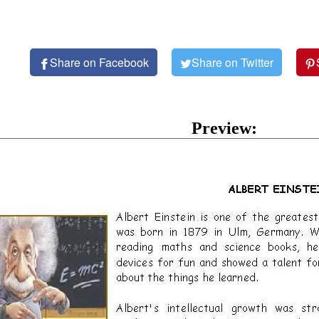
Share on Facebook
Share on Twitter
Preview: