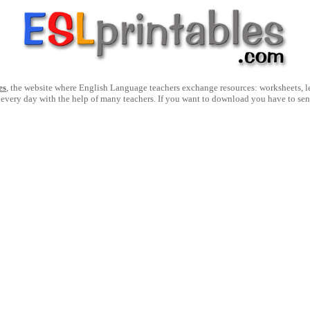
es
, the website where English Language teachers exchange resources: worksheets, les
 every day with the help of many teachers. If you want to download you have to se