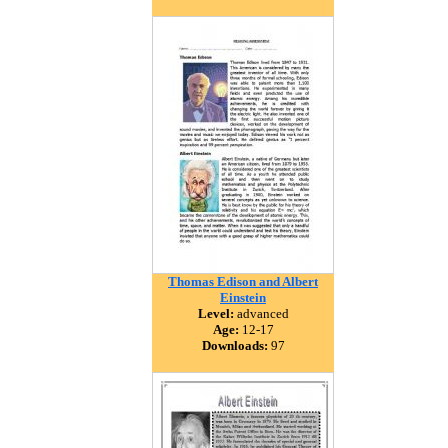
Thomas Edison and Albert
Einstein
Level:
advanced
Age:
12-17
Downloads:
97