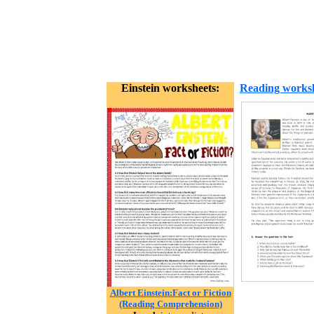
Einstein worksheets:
Reading works
Albert Einstein:Fact or Fiction
(Reading Comprehension)