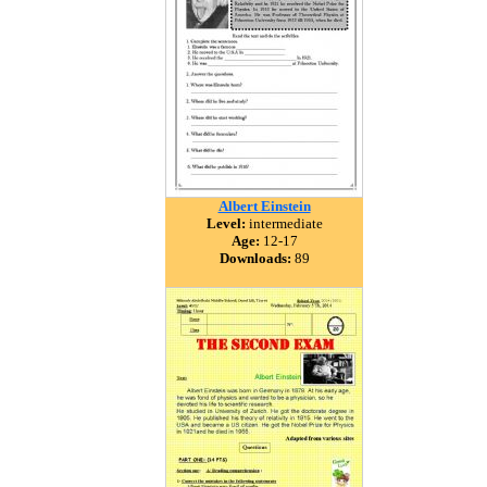
Albert Einstein
Level:
intermediate
Age:
12-17
Downloads:
89