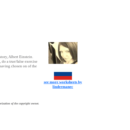
story, Albert Einstein.
do a true/false exercise
 having chosen on of the
see more worksheets by
lindermanec
rization of the copyright owner.