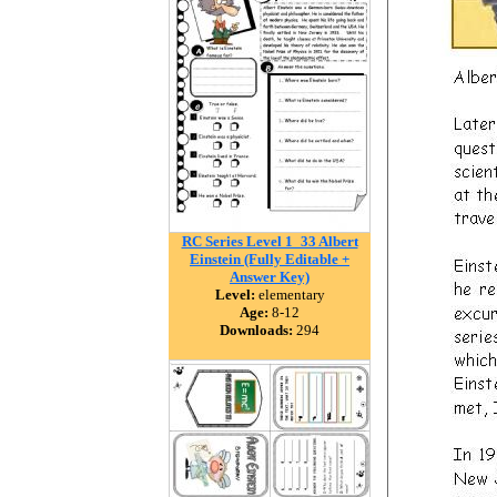
RC Series Level 1_33 Albert
Einstein (Fully Editable +
Answer Key)
Level:
elementary
Age:
8-12
Downloads:
294