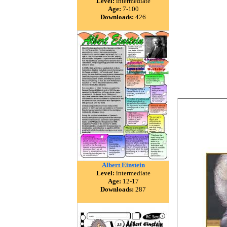
Level:
intermediate
Age:
7-100
Downloads:
426
Albert Einstein
Level:
intermediate
Age:
12-17
Downloads:
287