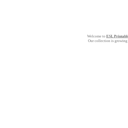
Welcome to
ESL Printabl
Our collection is growing