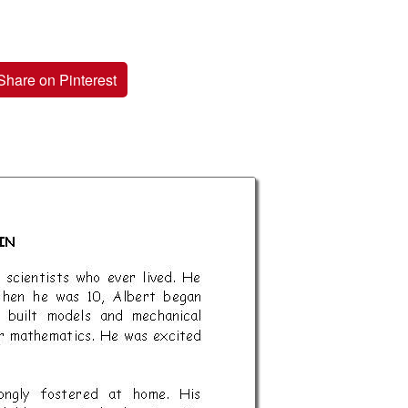
Share on Pinterest