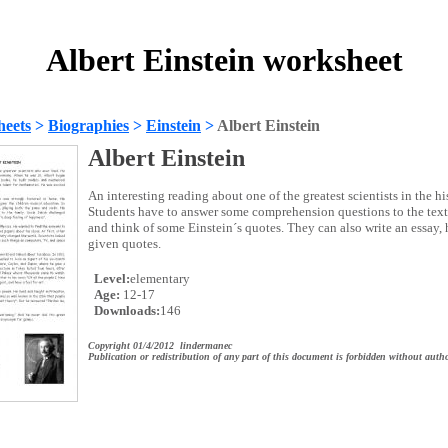
Albert Einstein worksheet
heets
>
Biographies
>
Einstein
>
Albert Einstein
Albert Einstein
An interesting reading about one of the greatest scientists in the hi
Students have to answer some comprehension questions to the text, 
and think of some Einstein´s quotes. They can also write an essay,
given quotes.
Level:
elementary
Age:
12-17
Downloads:
146
Copyright 01/4/2012 lindermanec
Publication or redistribution of any part of this document is forbidden without autho