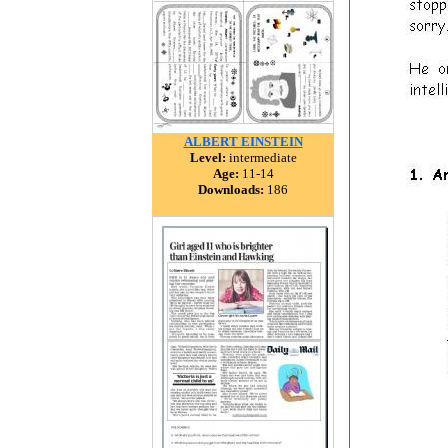
ALBERT EINSTEIN
Level:
intermediate
Age:
11-14
Downloads:
186