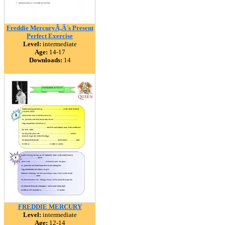
Freddie MercuryÃ‚Â´s Present
Perfect Exercise
Level:
intermediate
Age:
14-17
Downloads:
14
FREDDIE MERCURY
Level:
intermediate
Age:
12-14