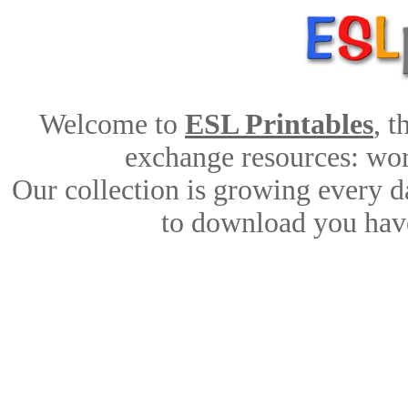
Welcome to
ESL Printables
, 
exchange resources: work
Our collection is growing every d
to download you have