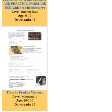
AND PRACTICE, FORM AND
USE (with Freddie Mercury)
Level:
intermediate
Age:
9-17
Downloads:
43
Time by Freddie Mercury
Level:
elementary
Age:
10-100
Downloads:
23