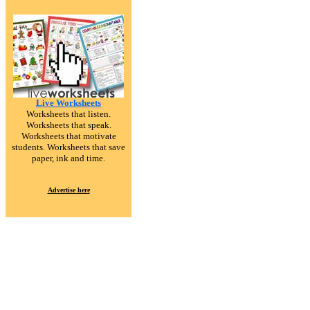
Live Worksheets
Worksheets that listen.
Worksheets that speak.
Worksheets that motivate
students. Worksheets that save
paper, ink and time.
Advertise here