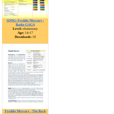
SONG: Freddie Mercury -
Radio GAGA
Level:
elementary
Age:
14-17
Downloads:
10
Freddie Mercury - The Rock