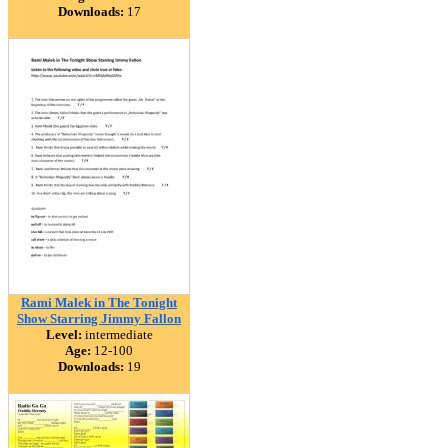
Downloads:
17
Rami Malek in The Tonight
Show Starring Jimmy Fallon
Level:
intermediate
Age:
12-100
Downloads:
19