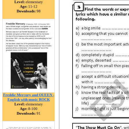
Level:
elementary
Age:
11-12
Downloads:
98
Freddie Mercury and QUEEN -
English with music ROCK
Level:
elementary
Age:
8-100
Downloads:
91