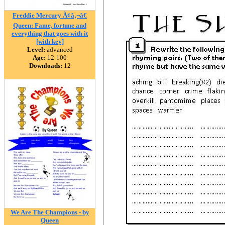
Freddie Mercury Ã¢â‚¬â€
Queen: Fame, fortune and
everything that goes with it
[with key]
Level:
advanced
Age:
12-100
Downloads:
12
We Are The Champions - by
Queen