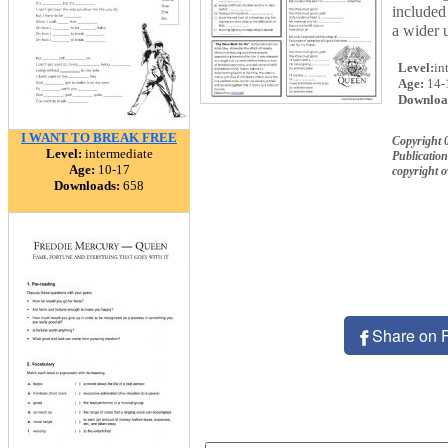
included
a wider 
Level:
in
Age:
14-
Downloa
I WANT TO BREAK FREE
Copyright 
Level:
intermediate
Publication
Age:
10-17
copyright 
Downloads:
658
Share on 