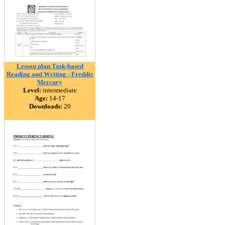
Lesson plan Task-based
Reading and Writing - Freddie
Mercury
Level:
intermediate
Age:
14-17
Downloads:
20