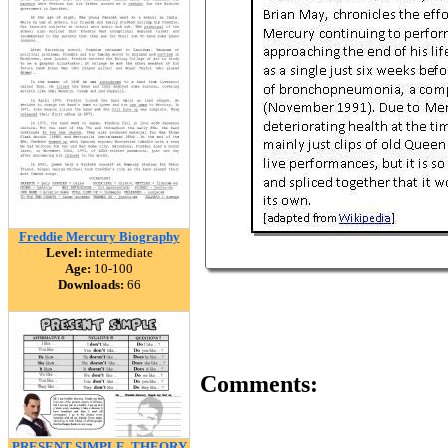
Freddie Mercury Biography
Level:
intermediate
Age:
10-100
Downloads:
66
Comments:
PRESENT SIMPLE, THEORY