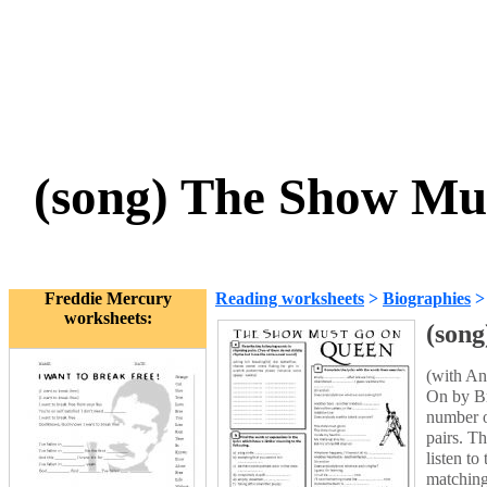
(song) The Show Mu
Freddie Mercury
Reading worksheets
>
Biographies
worksheets:
(son
(with An
On by Br
number o
pairs. T
listen to
matching 