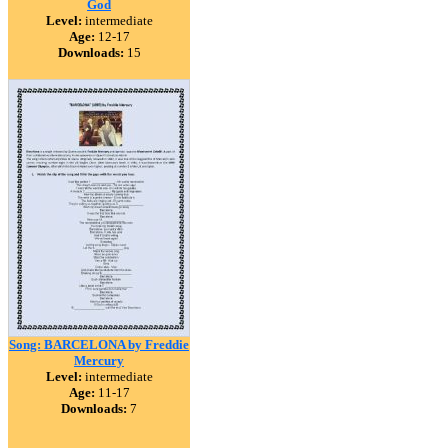
God
Level:
intermediate
Age:
12-17
Downloads:
15
Song: BARCELONA by Freddie
Mercury
Level:
intermediate
Age:
11-17
Downloads:
7