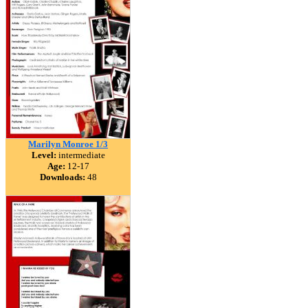
Marilyn Monroe 1/3
Level:
intermediate
Age:
12-17
Downloads:
48