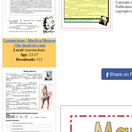
Copyright
Publication
copyright 
Conjunctions - Marilyn Monroe
- The death of a star
Level:
intermediate
Age:
13-17
Downloads:
112
Share on 