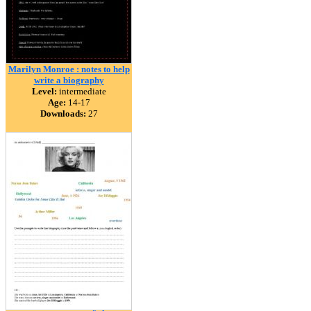
Marilyn Monroe : notes to help
write a biography
Level:
intermediate
Age:
14-17
Downloads:
27