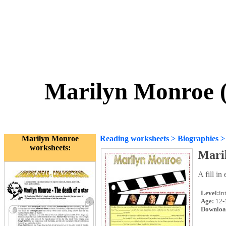
Marilyn Monroe (f
Marilyn Monroe
Reading worksheets
>
Biographies
worksheets:
Maril
A fill i
Level:
in
Age:
12-
Downloa