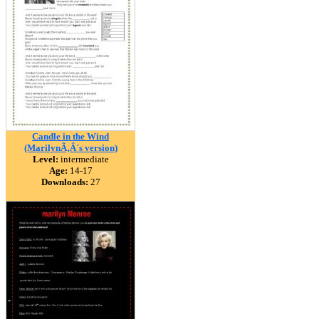
Candle in the Wind
(MarilynÃ‚Â´s version)
Level:
intermediate
Age:
14-17
Downloads:
27