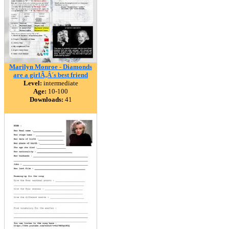
Marilyn Monroe - Diamonds
are a girlÃ‚Â´s best friend
Level:
intermediate
Age:
10-100
Downloads:
41