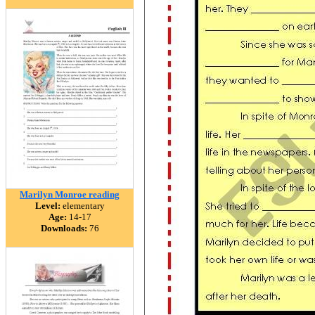
Marilyn Monroe reading
Level:
elementary
Age:
14-17
Downloads:
76