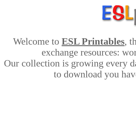
Welcome to
ESL Printables
, 
exchange resources: work
Our collection is growing every d
to download you have