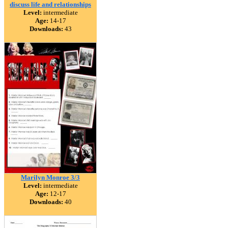
discuss life and relationships
Level:
intermediate
Age:
14-17
Downloads:
43
Marilyn Monroe 3/3
Level:
intermediate
Age:
12-17
Downloads:
40