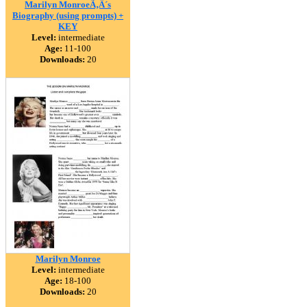
Marilyn MonroeÃ‚Â´s
Biography (using prompts) +
KEY
Level:
intermediate
Age:
11-100
Downloads:
20
Marilyn Monroe
Level:
intermediate
Age:
18-100
Downloads:
20