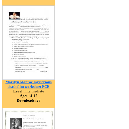
Marilyn Monroe mysterious
death film worksheet FCE
Level:
intermediate
Age:
14-17
Downloads:
28