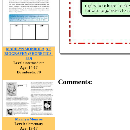
MARILYN MONROEÃ‚Â´S
BIOGRAPHY (PHONETICS -
ED)
Level:
intermediate
Age:
14-17
Downloads:
70
Comments:
Marilyn Monroe
Level:
elementary
Age:
13-17