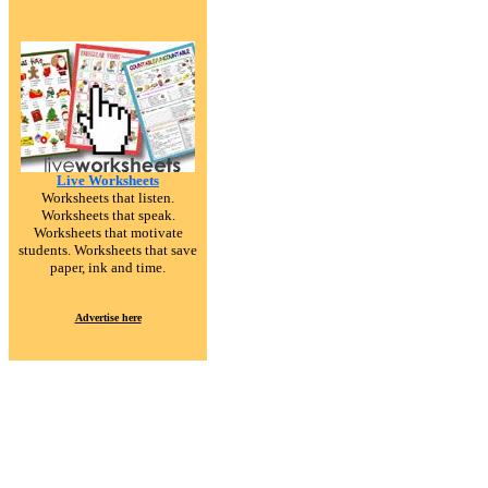
Live Worksheets
Worksheets that listen.
Worksheets that speak.
Worksheets that motivate
students. Worksheets that save
paper, ink and time.
Advertise here