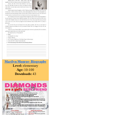
Marilyn Monroe- Biography
Level:
elementary
Age:
10-100
Downloads:
43