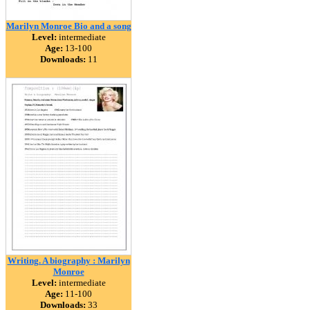
Marilyn Monroe Bio and a song
Level:
intermediate
Age:
13-100
Downloads:
11
Writing. A biography : Marilyn
Monroe
Level:
intermediate
Age:
11-100
Downloads:
33