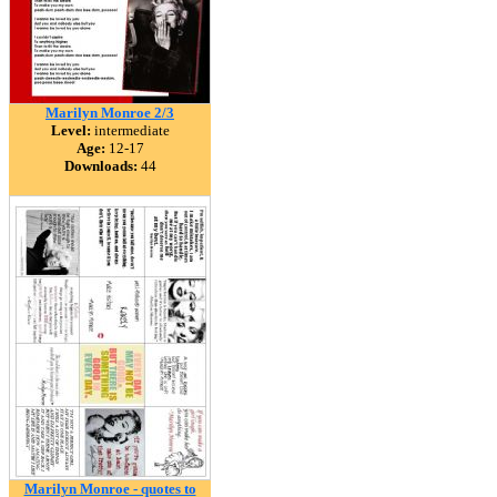
Marilyn Monroe 2/3
Level:
intermediate
Age:
12-17
Downloads:
44
Marilyn Monroe - quotes to