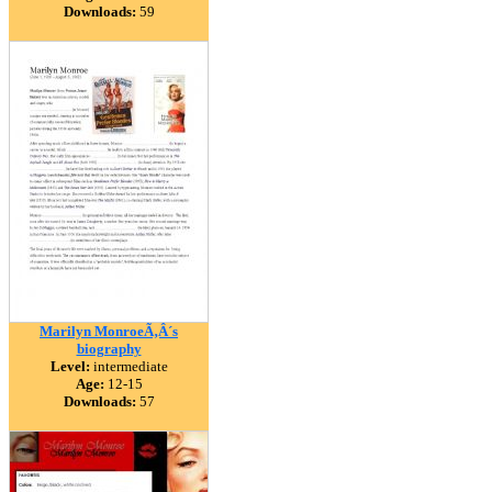
Downloads:
59
Marilyn MonroeÃ‚Â´s
biography
Level:
intermediate
Age:
12-15
Downloads:
57