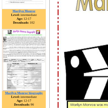
Marilyn Monroe
Level:
intermediate
Age:
12-17
Downloads:
102
Marilyn Monroe biography
Level:
intermediate
Age:
12-17
Downloads:
96