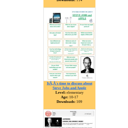
ItÃ‚Â´s time to discuss about
Steve Jobs and Apple
Level:
elementary
Age:
10-17
Downloads:
109