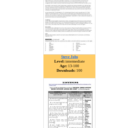
Steve Jobs
Level:
intermediate
Age:
13-100
Downloads:
100