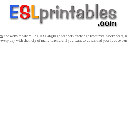
es
, the website where English Language teachers exchange resources: worksheets, les
 every day with the help of many teachers. If you want to download you have to se