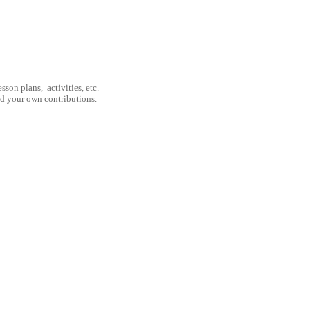
son plans, activities, etc.
nd your own contributions.