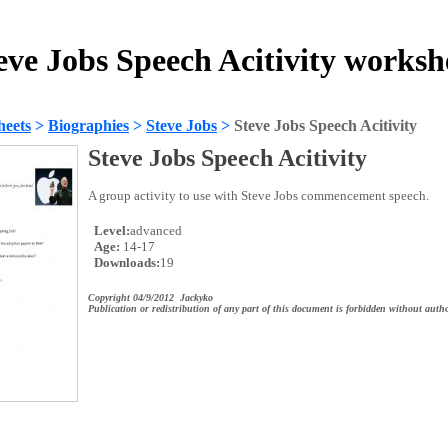
eve Jobs Speech Acitivity worksh
heets
>
Biographies
>
Steve Jobs
>
Steve Jobs Speech Acitivity
Steve Jobs Speech Acitivity
A group activity to use with Steve Jobs commencement speech.
Level:
advanced
Age:
14-17
Downloads:
19
Copyright 04/9/2012 Jackyko
Publication or redistribution of any part of this document is forbidden without autho