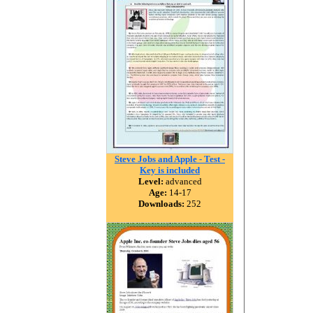
Steve Jobs and Apple - Test -
Key is included
Level:
advanced
Age:
14-17
Downloads:
252