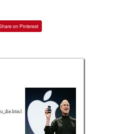
Share on Pinterest