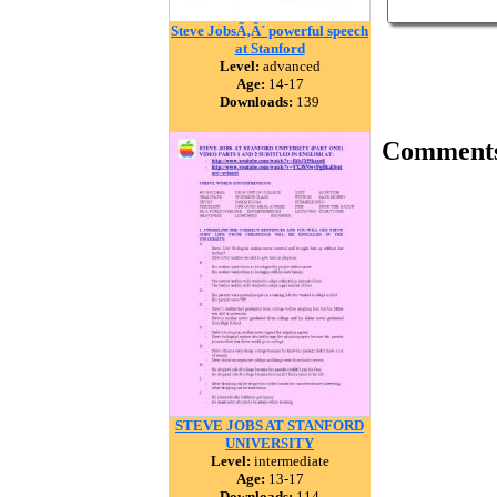
Steve JobsÃ‚Â´ powerful speech
at Stanford
Level:
advanced
Age:
14-17
Downloads:
139
Comment
STEVE JOBS AT STANFORD
UNIVERSITY
Level:
intermediate
Age:
13-17
Downloads:
114