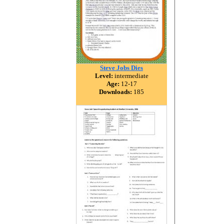
Steve Jobs Dies
Level:
intermediate
Age:
12-17
Downloads:
185