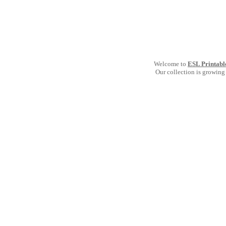
Welcome to
ESL Printabl
Our collection is growing