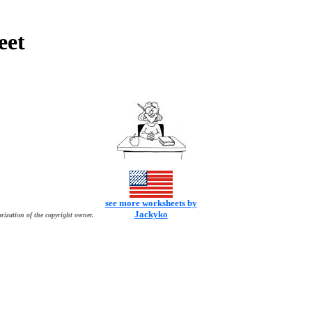
eet
see more worksheets by
Jackyko
rization of the copyright owner.