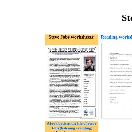
St
Steve Jobs worksheets:
Reading works
A look back at the life of Steve
Jobs (listening - reading)