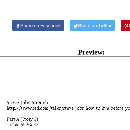
Share on Facebook
Share on Twitter
Preview: