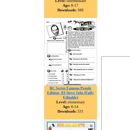
Level:
intermediate
Age:
8-17
Downloads:
386
RC Series Famous People
Edition_03 Steve Jobs (Fully
Editable)
Level:
elementary
Age:
6-14
Downloads:
331