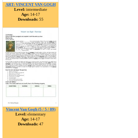
ART: VINCENT VAN GOGH
Level:
intermediate
Age:
14-17
Downloads:
55
Vincent Van Gogh (5 / 5 / 09)
Level:
elementary
Age:
14-17
Downloads:
47