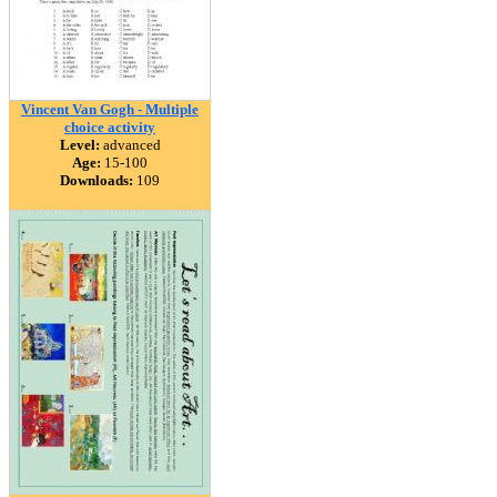
Vincent Van Gogh - Multiple
choice activity
Level:
advanced
Age:
15-100
Downloads:
109