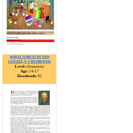
WHAT A MESS IN VAN
GOGHÃ‚Â´S BEDROOM
Level:
elementary
Age:
14-17
Downloads:
95