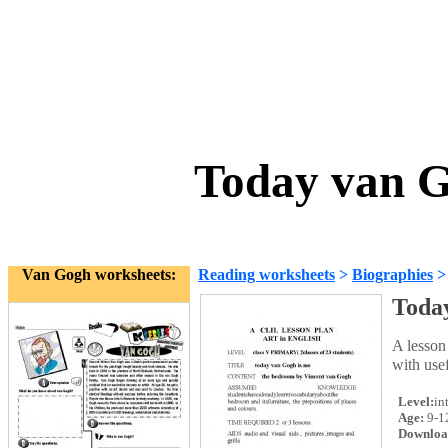
Today van G
Van Gogh worksheets:
Reading worksheets
>
Biographies
Toda
A lesson
with usef
Level:
in
Age:
9-1
Downloa