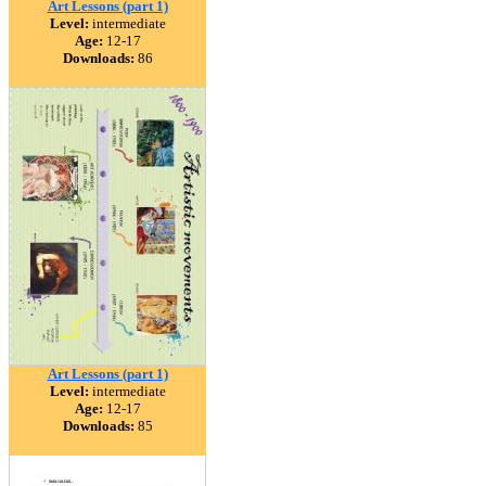
Art Lessons (part 1)
Level:
intermediate
Age:
12-17
Downloads:
86
Art Lessons (part 1)
Level:
intermediate
Age:
12-17
Downloads:
85