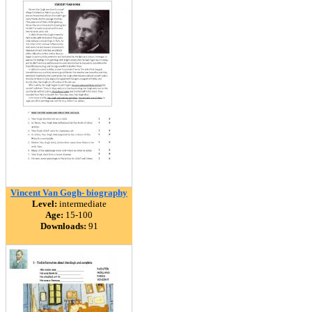
Vincent Van Gogh- biography
Level:
intermediate
Age:
15-100
Downloads:
91