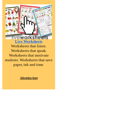
Live Worksheets
Worksheets that listen.
Worksheets that speak.
Worksheets that motivate
students. Worksheets that save
paper, ink and time.
Advertise here