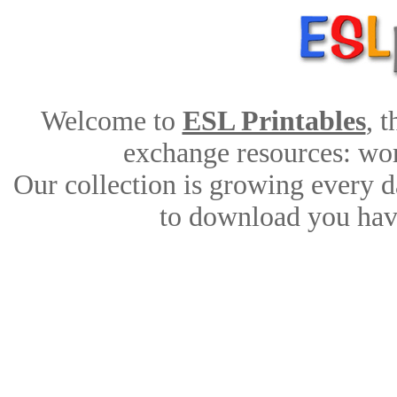
Welcome to
ESL Printables
, 
exchange resources: work
Our collection is growing every d
to download you have