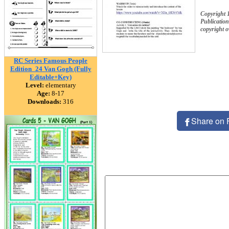
Copyright 
Publication
copyright 
RC Series Famous People
Edition_24 Van Gogh (Fully
Editable+Key)
Level:
elementary
Age:
8-17
Downloads:
316
Share on 