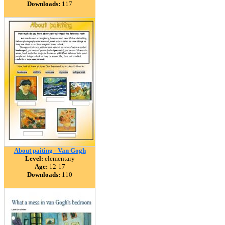
Downloads:
117
About paiting - Van Gogh
Level:
elementary
Age:
12-17
Downloads:
110