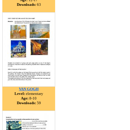
Downloads:
63
VAN GOGH
Level:
elementary
Age:
8-10
Downloads:
59