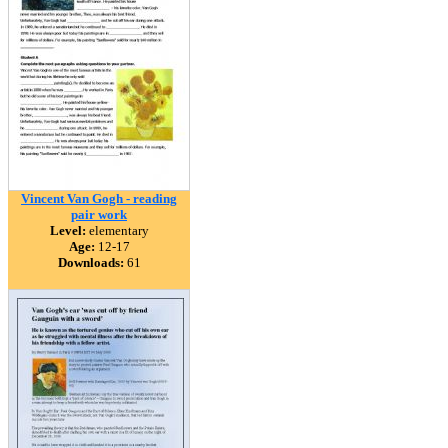
Vincent Van Gogh - reading
pair work
Level:
elementary
Age:
12-17
Downloads:
61