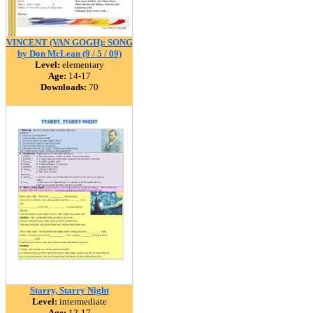
VINCENT (VAN GOGH): SONG
by Don McLean (9 / 5 / 09)
Level:
elementary
Age:
14-17
Downloads:
70
Starry, Starry Night
Level:
intermediate
Age:
12-17