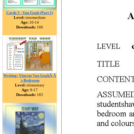
Cards 5 - Van Gogh (Part 1)
Level:
intermediate
Age:
10-14
Downloads:
166
Writing: Vincent Van GoghÃ‚Â
´s Bedroom
Level:
elementary
Age:
8-17
Downloads:
165