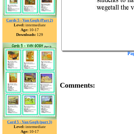
Cards 5 - Van Gogh (Part 2)
Level:
intermediate
Age:
10-17
Downloads:
129
Pa
Comments:
Card 5 - Van Gogh (part 3)
Level:
intermediate
Age:
10-17