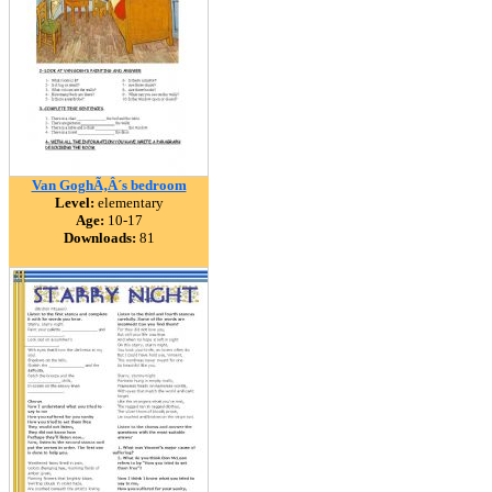
Van GoghÃ‚Â´s bedroom
Level:
elementary
Age:
10-17
Downloads:
81