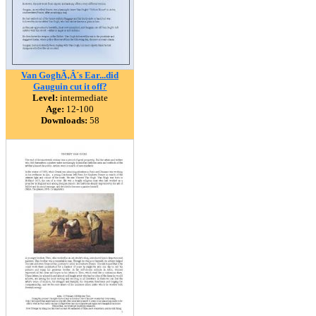
Van GoghÃ‚Â´s Ear...did
Gauguin cut it off?
Level:
intermediate
Age:
12-100
Downloads:
58