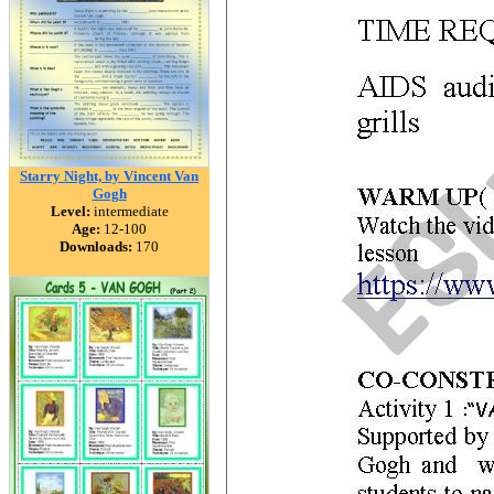
Starry Night, by Vincent Van
Gogh
Level:
intermediate
Age:
12-100
Downloads:
170