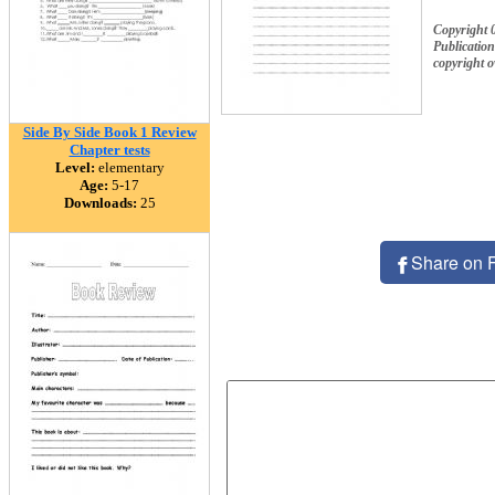
Copyright 
Publication
copyright 
Side By Side Book 1 Review
Chapter tests
Level:
elementary
Age:
5-17
Downloads:
25
Share on 