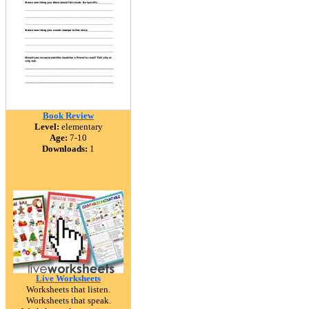
Book Review
Level:
elementary
Age:
7-10
Downloads:
1
Live Worksheets
Worksheets that listen.
Worksheets that speak.