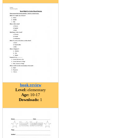
book review
Level:
elementary
Age:
10-17
Downloads:
1