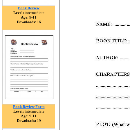
Book Review
Level:
intermediate
Age:
9-11
Downloads:
16
Book Review Form
Level:
intermediate
Age:
9-11
Downloads:
19