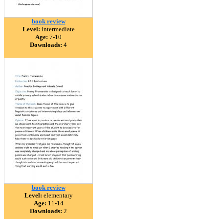
book review
Level:
intermediate
Age:
7-10
Downloads:
4
book review
Level:
elementary
Age:
11-14
Downloads:
2