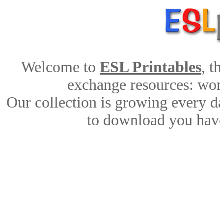
Welcome to
ESL Printables
, 
exchange resources: work
Our collection is growing every d
to download you have