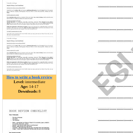
How to write a book review
Level:
intermediate
Age:
14-17
Downloads:
8