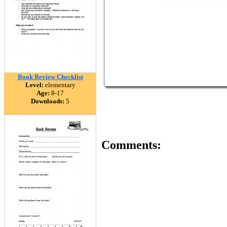
Book Review Checklist
Level:
elementary
Age:
8-17
Downloads:
5
Comments: