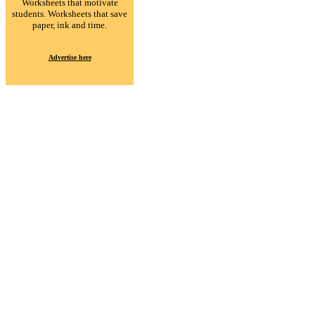
Worksheets that motivate
students. Worksheets that save
paper, ink and time.
Advertise here