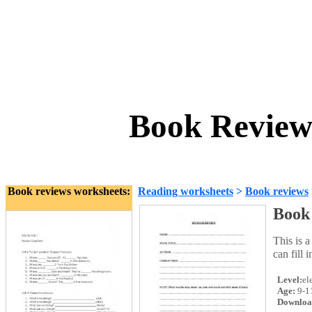
Book Review
Book reviews worksheets:
Reading worksheets
>
Book reviews
Book
This is 
can fill 
Level:
el
Age:
9-1
Downloa